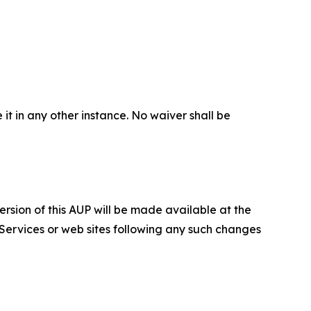
 it in any other instance. No waiver shall be
ersion of this AUP will be made available at the
 Services or web sites following any such changes