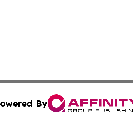
owered By
ubmit Press Release
Terms & Conditions
Copyright/DMCA