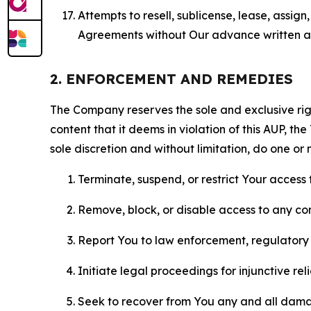
Attempts to resell, sublicense, lease, assig
Agreements without Our advance written au
2. ENFORCEMENT AND REMEDIES
The Company reserves the sole and exclusive right
content that it deems in violation of this AUP, t
sole discretion and without limitation, do one or 
Terminate, suspend, or restrict Your access t
Remove, block, or disable access to any co
Report You to law enforcement, regulatory b
Initiate legal proceedings for injunctive r
Seek to recover from You any and all damage