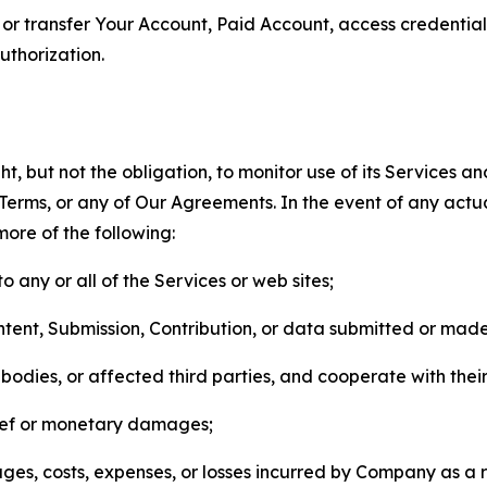
n, or transfer Your Account, Paid Account, access credentia
thorization.
, but not the obligation, to monitor use of its Services a
he Terms, or any of Our Agreements. In the event of any act
more of the following:
o any or all of the Services or web sites;
ntent, Submission, Contribution, or data submitted or mad
odies, or affected third parties, and cooperate with their
elief or monetary damages;
s, costs, expenses, or losses incurred by Company as a re