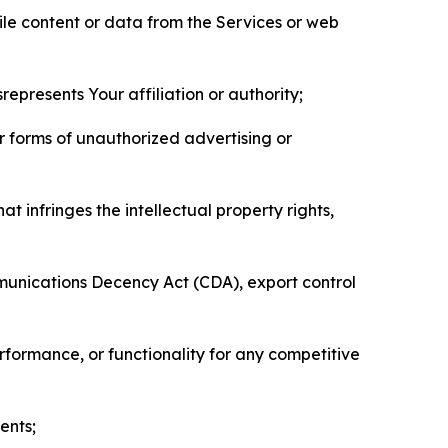
pile content or data from the Services or web
represents Your affiliation or authority;
er forms of unauthorized advertising or
t infringes the intellectual property rights,
mmunications Decency Act (CDA), export control
erformance, or functionality for any competitive
ents;