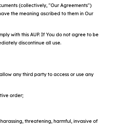
cuments (collectively, "Our Agreements")
 have the meaning ascribed to them in Our
mply with this AUP. If You do not agree to be
diately discontinue all use.
 allow any third party to access or use any
tive order;
 harassing, threatening, harmful, invasive of