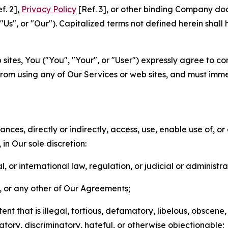
f. 2],
Privacy Policy
[Ref. 3], or other binding Company do
s", or "Our"). Capitalized terms not defined herein shall
sites, You ("You", "Your", or "User") expressly agree to co
from using any of Our Services or web sites, and must imme
nces, directly or indirectly, access, use, enable use of, or
in Our sole discretion:
l, or international law, regulation, or judicial or administra
s, or any other of Our Agreements;
t that is illegal, tortious, defamatory, libelous, obscene,
matory, discriminatory, hateful, or otherwise objectionable;