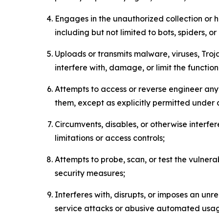
Engages in the unauthorized collection or h
including but not limited to bots, spiders, o
Uploads or transmits malware, viruses, Tro
interfere with, damage, or limit the functi
Attempts to access or reverse engineer any 
them, except as explicitly permitted under
Circumvents, disables, or otherwise interfe
limitations or access controls;
Attempts to probe, scan, or test the vulnera
security measures;
Interferes with, disrupts, or imposes an unr
service attacks or abusive automated usa