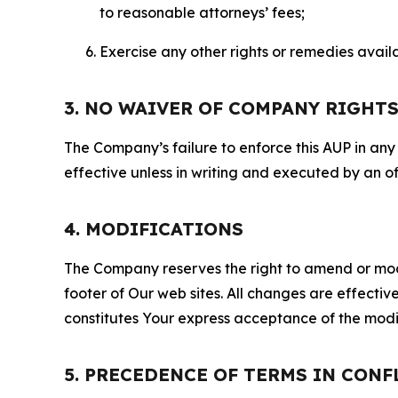
to reasonable attorneys’ fees;
Exercise any other rights or remedies avai
3. NO WAIVER OF COMPANY RIGHT
The Company’s failure to enforce this AUP in any i
effective unless in writing and executed by an o
4. MODIFICATIONS
The Company reserves the right to amend or modify
footer of Our web sites. All changes are effecti
constitutes Your express acceptance of the modi
5. PRECEDENCE OF TERMS IN CONF