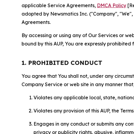
applicable Service Agreements,
DMCA Policy
[Re
adopted by Newsmatics Inc. ("Company", "We", "U
Agreements.
By accessing or using any of Our Services or web 
bound by this AUP, You are expressly prohibited 
1. PROHIBITED CONDUCT
You agree that You shall not, under any circumsta
Company Service or web site in any manner that, 
Violates any applicable local, state, nationa
Violates any provision of this AUP, the Term
Engages in any conduct or submits any conten
privacy or publicity rights, abusive, inflam