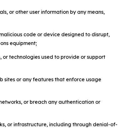
als, or other user information by any means,
malicious code or device designed to disrupt,
tions equipment;
, or technologies used to provide or support
eb sites or any features that enforce usage
r networks, or breach any authentication or
s, or infrastructure, including through denial-of-