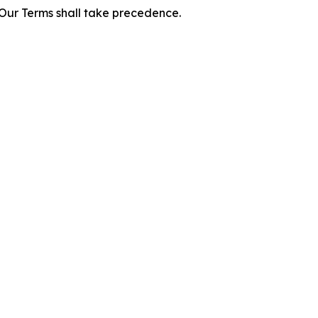
f Our Terms shall take precedence.