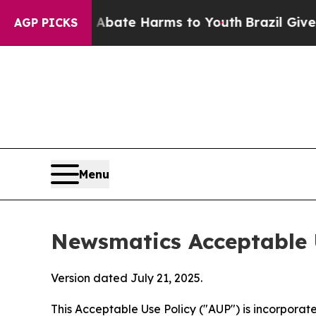
und to Abate Harms to Youth
Brazil Gives Parents
AGP PICKS
Menu
Newsmatics Acceptable 
Version dated July 21, 2025.
This Acceptable Use Policy ("AUP") is incorpora