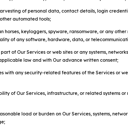
arvesting of personal data, contact details, login credenti
r other automated tools;
jan horses, keyloggers, spyware, ransomware, or any other 
onality of any software, hardware, data, or telecommunica
part of Our Services or web sites or any systems, networks
 applicable law and with Our advance written consent;
res with any security-related features of the Services or w
bility of Our Services, infrastructure, or related systems o
easonable load or burden on Our Services, systems, network
ge;