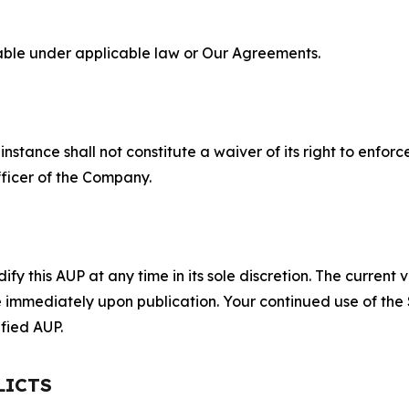
lable under applicable law or Our Agreements.
S
nstance shall not constitute a waiver of its right to enforce
fficer of the Company.
 this AUP at any time in its sole discretion. The current v
ve immediately upon publication. Your continued use of the
fied AUP.
LICTS