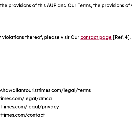
 the provisions of this AUP and Our Terms, the provisions o
 violations thereof, please visit Our
contact page
[Ref. 4].
w.hawaiiantouristtimes.com/legal/terms
ttimes.com/legal/dmca
sttimes.com/legal/privacy
sttimes.com/contact