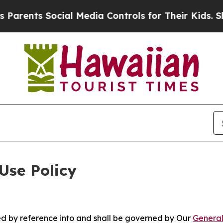
 Social Media Controls for Their Kids. Should th
Use Policy
ted by reference into and shall be governed by Our
General