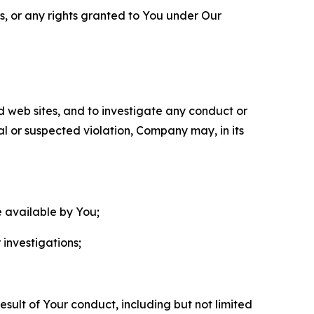
ls, or any rights granted to You under Our
nd web sites, and to investigate any conduct or
ual or suspected violation, Company may, in its
e available by You;
 investigations;
sult of Your conduct, including but not limited