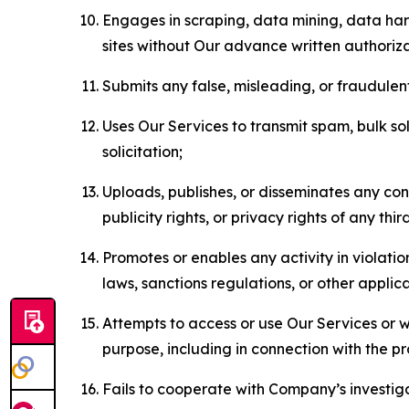
Engages in scraping, data mining, data harv
sites without Our advance written authoriza
Submits any false, misleading, or fraudulent
Uses Our Services to transmit spam, bulk sol
solicitation;
Uploads, publishes, or disseminates any cont
publicity rights, or privacy rights of any thir
Promotes or enables any activity in violati
laws, sanctions regulations, or other applica
Attempts to access or use Our Services or we
purpose, including in connection with the p
Fails to cooperate with Company’s investiga