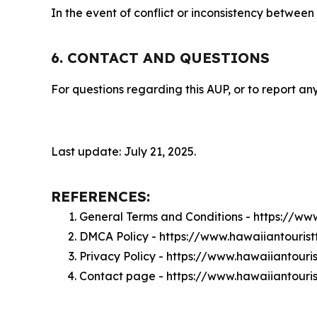
In the event of conflict or inconsistency between
6. CONTACT AND QUESTIONS
For questions regarding this AUP, or to report any
Last update: July 21, 2025.
REFERENCES:
General Terms and Conditions - https://ww
DMCA Policy - https://www.hawaiiantouris
Privacy Policy - https://www.hawaiiantouri
Contact page - https://www.hawaiiantouri