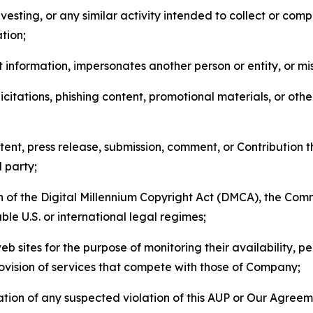
esting, or any similar activity intended to collect or com
tion;
 information, impersonates another person or entity, or mis
icitations, phishing content, promotional materials, or oth
ent, press release, submission, comment, or Contribution tha
d party;
on of the Digital Millennium Copyright Act (DMCA), the Co
ble U.S. or international legal regimes;
b sites for the purpose of monitoring their availability, p
rovision of services that compete with those of Company;
tion of any suspected violation of this AUP or Our Agreem