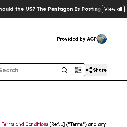
e US?
The Pentagon Is Posting Cryptic Biblical M
View all
Provided by AGP
Share
 Terms and Conditions
[Ref. 1] (“Terms”) and any