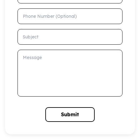
Phone Number (Optional)
Subject
Message
Submit