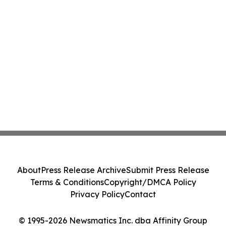
About
Press Release Archive
Submit Press Release
Terms & Conditions
Copyright/DMCA Policy
Privacy Policy
Contact
© 1995-2026 Newsmatics Inc. dba Affinity Group