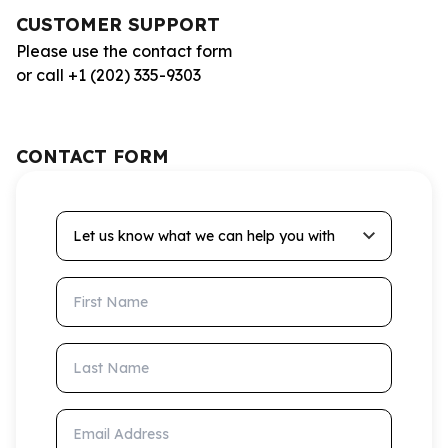
CUSTOMER SUPPORT
Please use the contact form
or call +1 (202) 335-9303
CONTACT FORM
Let us know what we can help you with
First Name
Last Name
Email Address