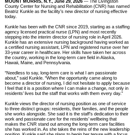
MOUNT MORRIS, N.Y., June 29, 2026
—
The
Livingston
County Center for Nursing and Rehabilitation (CNR) has named
Beatriz Kunkle as the facility’s new director of nursing effective
today.
Kunkle has been with the CNR since 2019, starting as a staffing
agency licensed practical nurse (LPN) and most recently
stepping into the interim director of nursing role in April 2026.
Kunkle has an extensive nursing background having worked as
a certified nursing assistant, LPN and registered nurse over her
33-year career in healthcare. Her skills have taken her across
the country, working in the long-term care field in Alaska,
Hawaii, Maine, and Pennsylvania.
“Needless to say, long-term care is what I am passionate
about,” said Kunkle. “When the opportunity came along to
become a director of nursing, I did not hesitate to apply because
I feel that it is a position where I can make a change, not only in
residents’ lives but the staff that works with them every day.”
Kunkle views the director of nursing position as one of service
to three distinct groups: residents, their families, and the people
she works alongside. She said it is the staff’s dedication to their
work and passionate care for the residents’ wellbeing that
makes the CNR stand out among the long-term care facilities
she has worked in. As she takes the reins of the new leadership
position, Kunkle said she plans to begin her tenure with a focus