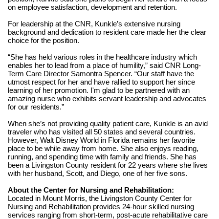
on employee satisfaction, development and retention.
For leadership at the CNR, Kunkle’s extensive nursing
background and dedication to resident care made her the clear
choice for the position.
“She has held various roles in the healthcare industry which
enables her to lead from a place of humility,” said CNR Long-
Term Care Director Samontra Spencer. “Our staff have the
utmost respect for her and have rallied to support her since
learning of her promotion. I'm glad to be partnered with an
amazing nurse who exhibits servant leadership and advocates
for our residents.”
When she’s not providing quality patient care, Kunkle is an avid
traveler who has visited all 50 states and several countries.
However, Walt Disney World in Florida remains her favorite
place to be while away from home. She also enjoys reading,
running, and spending time with family and friends. She has
been a Livingston County resident for 22 years where she lives
with her husband, Scott, and Diego, one of her five sons.
About the Center for Nursing and Rehabilitation:
Located in Mount Morris, the Livingston County Center for
Nursing and Rehabilitation provides 24-hour skilled nursing
services ranging from short-term, post-acute rehabilitative care