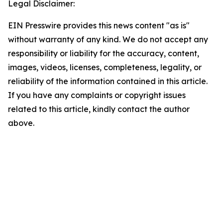
Legal Disclaimer:
EIN Presswire provides this news content "as is"
without warranty of any kind. We do not accept any
responsibility or liability for the accuracy, content,
images, videos, licenses, completeness, legality, or
reliability of the information contained in this article.
If you have any complaints or copyright issues
related to this article, kindly contact the author
above.