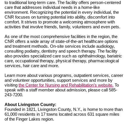
to traditional long-term care. The facility offers person-centered
care that addresses individual needs in a home-like
environment. Recognizing the potential in every individual, the
CNR focuses on turning potential into ability, discomfort into
comfort. It strives to promote a welcoming atmosphere with
activities that involve friends, family, volunteers and even pets.
As one of the most comprehensive facilities in the region, the
CNR offers a wide array of state-of-the-art healthcare options
and treatment methods. On-site services include audiology,
consulting podiatry, dentistry and speech therapy. The facility
also provides specialized care such as ophthalmology, bariatric
care, occupational therapy, physical therapy, pharmacological
services, hair care and more.
Learn more about various programs, outpatient services, career
and volunteer opportunities, support services and more by
visiting
the Center for Nursing and Rehabilitation’s website.
To
speak with a staff member about admission, please call 585-
243-7200.
About Livingston County:
Founded in 1821, Livingston County, N.Y., is home to more than
61,000 residents in 17 towns located across 631 square miles
of the Finger Lakes region.