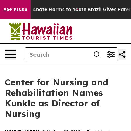
lion Fund to Abate Harms to Youth
Brazil Gives Parents
AGP PICKS
Center for Nursing and
Rehabilitation Names
Kunkle as Director of
Nursing