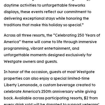
daytime activities to unforgettable fireworks
displays, these events reflect our commitment to
delivering exceptional stays while honoring the
traditions that make this holiday so special.”
Across all three resorts, the “Celebrating 250 Years of
America” theme will come to life through immersive
programming, vibrant entertainment, and
unforgettable moments designed exclusively for
Westgate owners and guests.
In honor of the occasion, guests at most Westgate
properties can also enjoy a special limited-time
Liberty Lemonade
, a custom beverage created to
celebrate America’s 250th anniversary while giving
back. Available across participating resorts, $2 from
every drink sold will be donated to support veterans’