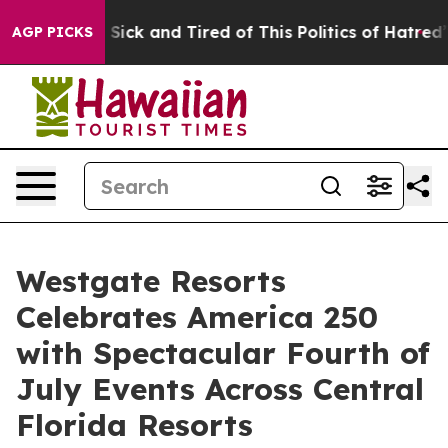
e Are Sick and Tired of This Politics of Hatred”
The S
AGP PICKS
Westgate Resorts
Celebrates America 250
with Spectacular Fourth of
July Events Across Central
Florida Resorts