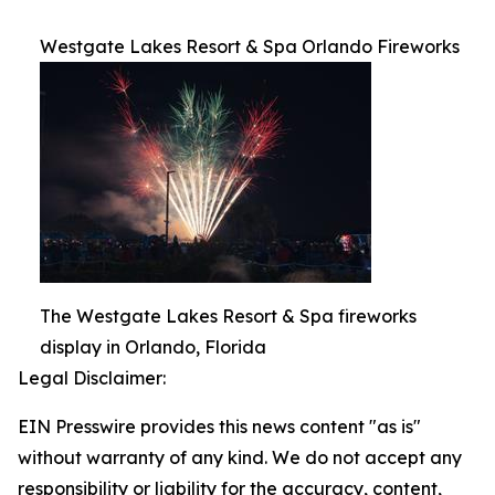
Westgate Lakes Resort & Spa Orlando Fireworks
The Westgate Lakes Resort & Spa fireworks
display in Orlando, Florida
Legal Disclaimer:
EIN Presswire provides this news content "as is"
without warranty of any kind. We do not accept any
responsibility or liability for the accuracy, content,