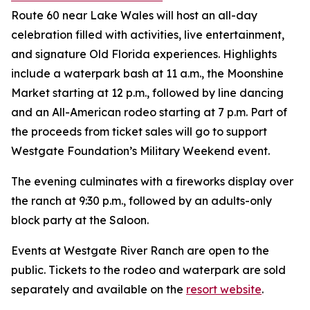
Route 60 near Lake Wales will host an all-day
celebration filled with activities, live entertainment,
and signature Old Florida experiences. Highlights
include a waterpark bash at 11 a.m., the Moonshine
Market starting at 12 p.m., followed by line dancing
and an All-American rodeo starting at 7 p.m. Part of
the proceeds from ticket sales will go to support
Westgate Foundation’s Military Weekend event.
The evening culminates with a fireworks display over
the ranch at 9:30 p.m., followed by an adults-only
block party at the Saloon.
Events at Westgate River Ranch are open to the
public. Tickets to the rodeo and waterpark are sold
separately and available on the
resort website
.