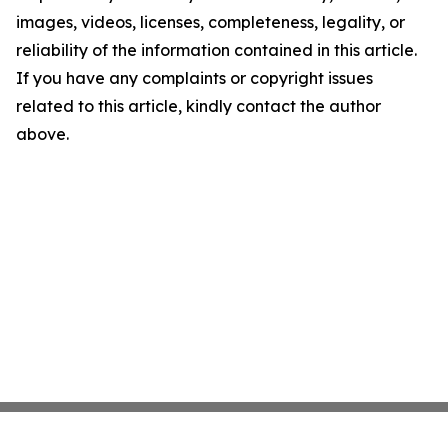
images, videos, licenses, completeness, legality, or
reliability of the information contained in this article.
If you have any complaints or copyright issues
related to this article, kindly contact the author
above.