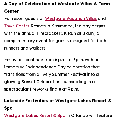
A Day of Celebration at Westgate Villas & Town
Center
For resort guests at
Westgate Vacation Villas
and
Town Center
Resorts in Kissimmee, the day begins
with the annual Firecracker 5K Run at 8 a.m., a
complimentary event for guests designed for both
runners and walkers.
Festivities continue from 6 p.m. to 9 p.m. with an
immersive Independence Day celebration that
transitions from a lively Summer Festival into a
glowing Sunset Celebration, culminating in a
spectacular fireworks finale at 9 p.m.
Lakeside Festivities at Westgate Lakes Resort &
Spa
Westgate Lakes Resort & Spa
in Orlando will feature