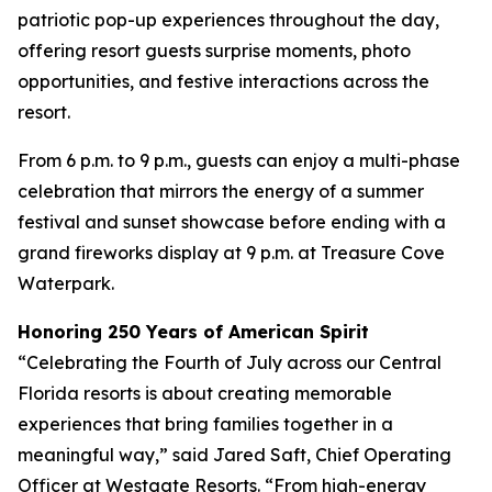
patriotic pop-up experiences throughout the day,
offering resort guests surprise moments, photo
opportunities, and festive interactions across the
resort.
From 6 p.m. to 9 p.m., guests can enjoy a multi-phase
celebration that mirrors the energy of a summer
festival and sunset showcase before ending with a
grand fireworks display at 9 p.m. at Treasure Cove
Waterpark.
Honoring 250 Years of American Spirit
“Celebrating the Fourth of July across our Central
Florida resorts is about creating memorable
experiences that bring families together in a
meaningful way,” said Jared Saft, Chief Operating
Officer at Westgate Resorts. “From high-energy