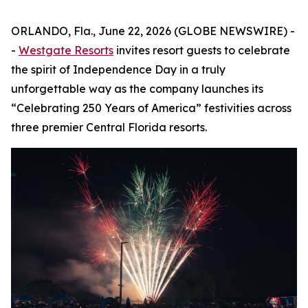
ORLANDO, Fla., June 22, 2026 (GLOBE NEWSWIRE) -
-
Westgate Resorts
invites resort guests to celebrate
the spirit of Independence Day in a truly
unforgettable way as the company launches its
“Celebrating 250 Years of America” festivities across
three premier Central Florida resorts.