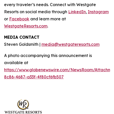
every traveler’s needs. Connect with Westgate
Resorts on social media through
LinkedIn
,
Instagram
or
Facebook
and learn more at
WestgateResorts.com
.
MEDIA CONTACT
Steven Goldsmith |
media@westgateresorts.com
A photo accompanying this announcement is
available at
https://www.globenewswire.com/NewsRoom/Attachme
8c86-4687-a33f-4f80cf6fb507