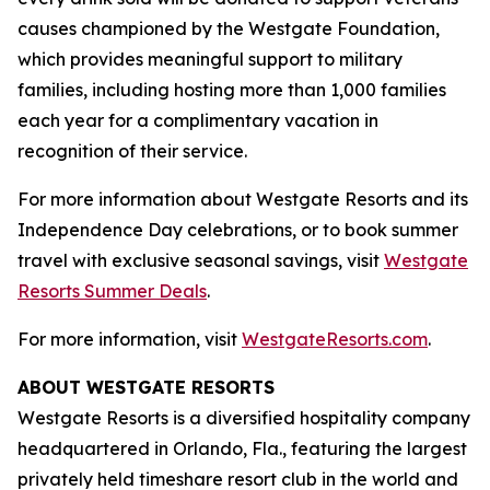
causes championed by the Westgate Foundation,
which provides meaningful support to military
families, including hosting more than 1,000 families
each year for a complimentary vacation in
recognition of their service.
For more information about Westgate Resorts and its
Independence Day celebrations, or to book summer
travel with exclusive seasonal savings, visit
Westgate
Resorts Summer Deals
.
For more information, visit
WestgateResorts.com
.
ABOUT WESTGATE RESORTS
Westgate Resorts is a diversified hospitality company
headquartered in Orlando, Fla., featuring the largest
privately held timeshare resort club in the world and