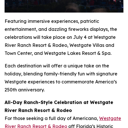
Featuring immersive experiences, patriotic
entertainment, and dazzling fireworks displays, the
celebrations will take place on July 4 at Westgate
River Ranch Resort & Rodeo, Westgate Villas and
Town Center, and Westgate Lakes Resort & Spa.
Each destination will offer a unique take on the
holiday, blending family-friendly fun with signature
Westgate experiences to commemorate America’s
250th anniversary.
All-Day Ranch-Style Celebration at Westgate
River Ranch Resort & Rodeo
For those seeking a full day of Americana,
Westgate
River Ranch Resort & Rodeo
off Florida’s Historic