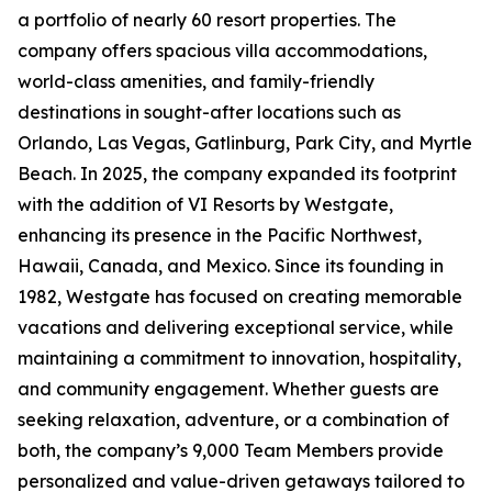
a portfolio of nearly 60 resort properties. The
company offers spacious villa accommodations,
world-class amenities, and family-friendly
destinations in sought-after locations such as
Orlando, Las Vegas, Gatlinburg, Park City, and Myrtle
Beach. In 2025, the company expanded its footprint
with the addition of VI Resorts by Westgate,
enhancing its presence in the Pacific Northwest,
Hawaii, Canada, and Mexico. Since its founding in
1982, Westgate has focused on creating memorable
vacations and delivering exceptional service, while
maintaining a commitment to innovation, hospitality,
and community engagement. Whether guests are
seeking relaxation, adventure, or a combination of
both, the company’s 9,000 Team Members provide
personalized and value-driven getaways tailored to