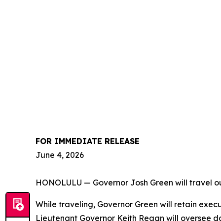
FOR IMMEDIATE RELEASE
June 4, 2026
HONOLULU — Governor Josh Green will travel out 
While traveling, Governor Green will retain exec
Lieutenant Governor Keith Regan will oversee d