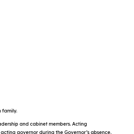
 family.
leadership and cabinet members. Acting
 acting governor during the Governor’s absence,