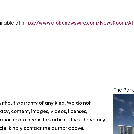
ilable at
https://www.globenewswire.com/NewsRoom/At
The Park
 without warranty of any kind. We do not
racy, content, images, videos, licenses,
mation contained in this article. If you have any
icle, kindly contact the author above.