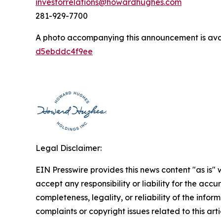
investorrelations@howardhughes.com
281-929-7700
A photo accompanying this announcement is ava
d5ebddc4f9ee
Legal Disclaimer:
EIN Presswire provides this news content "as is"
accept any responsibility or liability for the accu
completeness, legality, or reliability of the infor
complaints or copyright issues related to this art