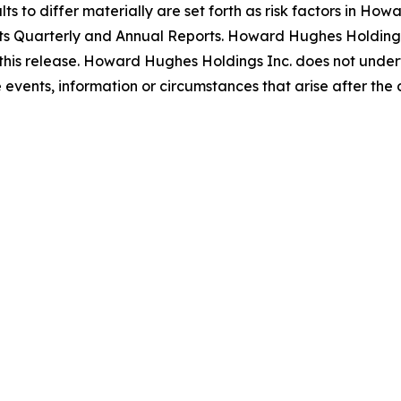
s to differ materially are set forth as risk factors in Howa
ts Quarterly and Annual Reports. Howard Hughes Holdings 
this release. Howard Hughes Holdings Inc. does not undert
events, information or circumstances that arise after the d