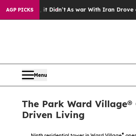
t Didn’t
As war With Iran Drove oil Prices Highe
AGP PICKS
Menu
The Park Ward Village®
Driven Living
®
Ninth residential tower in Ward Village
open