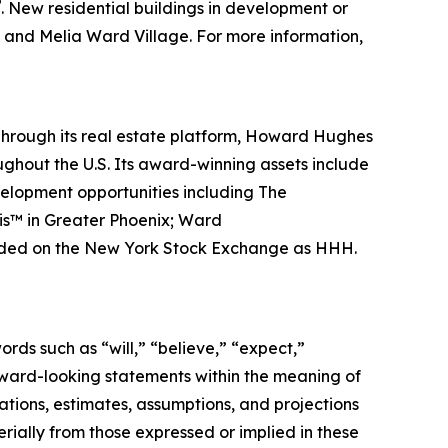
®
. New residential buildings in development or
e and Melia Ward Village. For more information,
hrough its real estate platform, Howard Hughes
hout the U.S. Its award-winning assets include
velopment opportunities including The
is™ in Greater Phoenix; Ward
traded on the New York Stock Exchange as HHH.
rds such as “will,” “believe,” “expect,”
orward-looking statements within the meaning of
tions, estimates, assumptions, and projections
rially from those expressed or implied in these