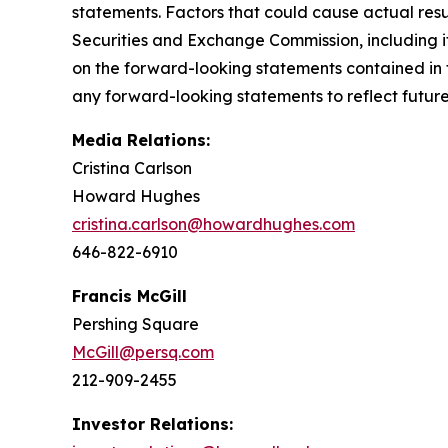
statements. Factors that could cause actual result
Securities and Exchange Commission, including i
on the forward-looking statements contained in 
any forward-looking statements to reflect future 
Media Relations:
Cristina Carlson
Howard Hughes
cristina.carlson@howardhughes.com
646-822-6910
Francis McGill
Pershing Square
McGill@persq.com
212-909-2455
Investor Relations: