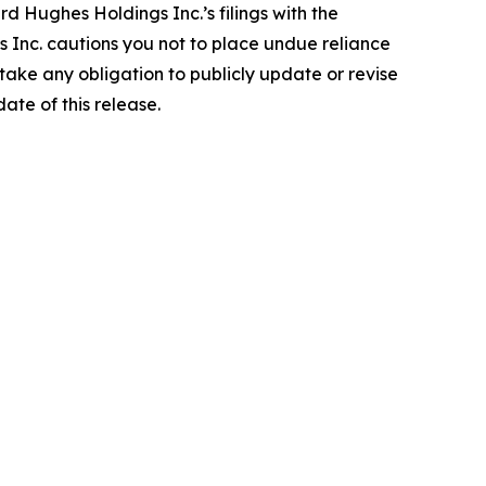
rd Hughes Holdings Inc.’s filings with the
Inc. cautions you not to place undue reliance
ake any obligation to publicly update or revise
ate of this release.