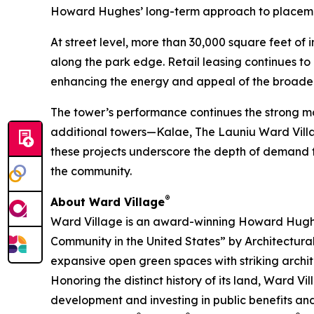
Howard Hughes’ long-term approach to placema
At street level, more than 30,000 square feet of
along the park edge. Retail leasing continues t
enhancing the energy and appeal of the broade
The tower’s performance continues the strong mo
additional towers—Kalae, The Launiu Ward Villag
these projects underscore the depth of demand fo
the community.
®
About Ward Village
Ward Village is an award-winning Howard Hugh
Community in the United States” by Architectura
expansive open green spaces with striking archit
Honoring the distinct history of its land, Ward 
development and investing in public benefits and 