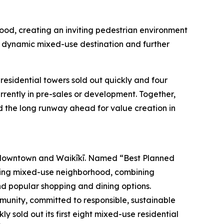
hood, creating an inviting pedestrian environment
a dynamic mixed-use destination and further
esidential towers sold out quickly and four
ently in pre-sales or development. Together,
d the long runway ahead for value creation in
 downtown and Waikīkī. Named “Best Planned
iving mixed-use neighborhood, combining
and popular shopping and dining options.
mmunity, committed to responsible, sustainable
 sold out its first eight mixed-use residential