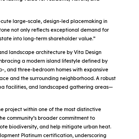
ecute large-scale, design-led placemaking in
stone not only reflects exceptional demand for
state into long-term shareholder value.”
and landscape architecture by Vita Design
mbracing a modern island lifestyle defined by
two-, and three-bedroom homes with expansive
pace and the surrounding neighborhood. A robust
spa facilities, and landscaped gathering areas—
e project within one of the most distinctive
ts the community’s broader commitment to
ote biodiversity, and help mitigate urban heat.
opment Platinum certification, underscoring