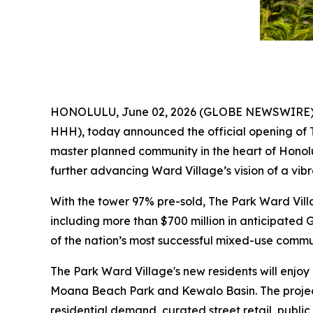
HONOLULU, June 02, 2026 (GLOBE NEWSWIRE) --
HHH), today announced the official opening of 
master planned community in the heart of Honolu
further advancing Ward Village’s vision of a vi
With the tower 97% pre-sold, The Park Ward Vil
including more than $700 million in anticipated 
of the nation’s most successful mixed-use commun
The Park Ward Village's new residents will enjoy
Moana Beach Park and Kewalo Basin. The projec
residential demand, curated street retail, public