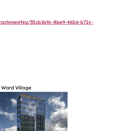
tachmentNg/35cb1b9c-8be9-465d-b72c-
 Ward Village