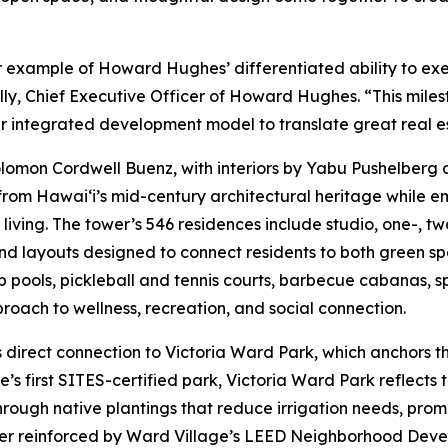
r example of Howard Hughes’ differentiated ability to ex
lly, Chief Executive Officer of Howard Hughes. “This mile
ur integrated development model to translate great real e
lomon Cordwell Buenz, with interiors by Yabu Pushelberg 
from Hawai‘i’s mid-century architectural heritage while e
iving. The tower’s 546 residences include studio, one-, 
nd layouts designed to connect residents to both green s
p pools, pickleball and tennis courts, barbecue cabanas, 
proach to wellness, recreation, and social connection.
s direct connection to Victoria Ward Park, which anchors th
ge’s first SITES-certified park, Victoria Ward Park reflec
rough native plantings that reduce irrigation needs, prom
her reinforced by Ward Village’s LEED Neighborhood Devel