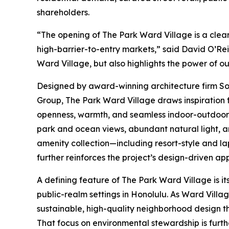
shareholders.
“The opening of The Park Ward Village is a clea
high-barrier-to-entry markets,” said David O’Rei
Ward Village, but also highlights the power of o
Designed by award-winning architecture firm So
Group, The Park Ward Village draws inspiration 
openness, warmth, and seamless indoor-outdoor l
park and ocean views, abundant natural light, a
amenity collection—including resort-style and la
further reinforces the project’s design-driven ap
A defining feature of The Park Ward Village is it
public-realm settings in Honolulu. As Ward Villa
sustainable, high-quality neighborhood design th
That focus on environmental stewardship is furt