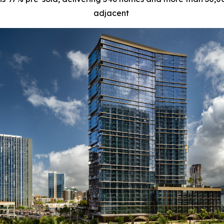
adjacent