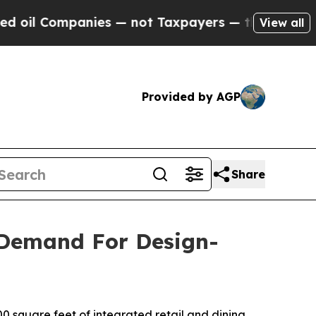
es — not Taxpayers — the Chance to Cash in on P
View all
Provided by AGP
Share
 Demand For Design-
 square feet of integrated retail and dining