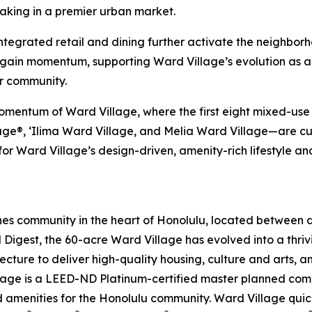
king in a premier urban market.
 integrated retail and dining further activate the neighbor
o gain momentum, supporting Ward Village’s evolution as 
r community.
mentum of Ward Village, where the first eight mixed-use r
e®, ‘Ilima Ward Village, and Melia Ward Village—are curr
r Ward Village’s design-driven, amenity-rich lifestyle an
es community in the heart of Honolulu, located between
l Digest, the 60-acre Ward Village has evolved into a thr
ecture to deliver high-quality housing, culture and arts, 
Village is a LEED-ND Platinum-certified master planned co
amenities for the Honolulu community. Ward Village quickly