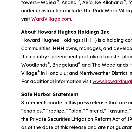
®
®
®
towers—Waiea
, Anaha
, Ae‘o, Ke Kilohana
, ʻ
under construction include The Park Ward Villa
visit
WardVillage.com
.
About Howard Hughes Holdings Inc.
Howard Hughes Holdings (HHH) is a holding com
Communities, HHH owns, manages, and develops c
the country’s preeminent portfolio of master pl
®
®
Woodlands
, Bridgeland
and The Woodlands Hi
®
Village
in Honolulu; and Merriweather District
For additional information visit
www.howardhug
Safe Harbor Statement
Statements made in this press release that are n
“enables,” “realize,” “plan,” “intend,” “assume,
the Private Securities Litigation Reform Act of
as of the date of this release and are not guara