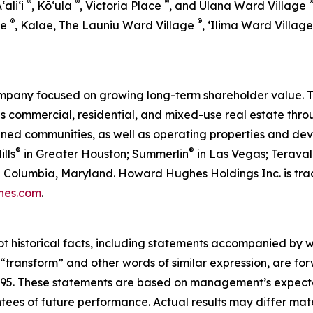
®
®
®
Aʻaliʻi
, Kō‘ula
, Victoria Place
, and Ulana Ward Village
®
®
ge
, Kalae, The Launiu Ward Village
, ‘Ilima Ward Villag
pany focused on growing long-term shareholder value. T
ommercial, residential, and mixed-use real estate throug
anned communities, as well as operating properties and de
®
®
lls
in Greater Houston; Summerlin
in Las Vegas; Teraval
 in Columbia, Maryland. Howard Hughes Holdings Inc. is 
hes.com
.
ot historical facts, including statements accompanied by wo
” “transform” and other words of similar expression, are f
 1995. These statements are based on management’s expecta
ntees of future performance. Actual results may differ mate