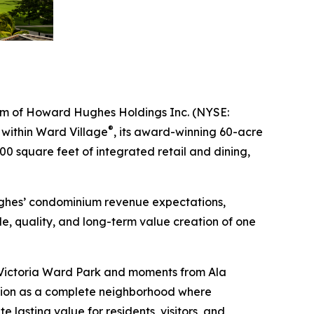
m of Howard Hughes Holdings Inc. (NYSE:
®
t within Ward Village
, its award-winning 60-acre
0 square feet of integrated retail and dining,
ughes’ condominium revenue expectations,
e, quality, and long-term value creation of one
to Victoria Ward Park and moments from Ala
tion as a complete neighborhood where
 lasting value for residents, visitors, and