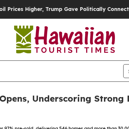
r, Trump Gave Politically Connected oil Compani
 Opens, Underscoring Strong
s 97% pre-sold, delivering 546 homes and more than 30,000