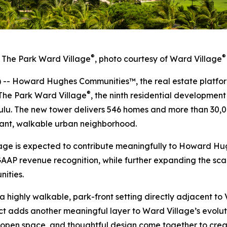
®
®
The Park Ward Village
, photo courtesy of Ward Village
 Howard Hughes Communities™, the real estate platfor
®
The Park Ward Village
, the ninth residential developmen
lu. The new tower delivers 546 homes and more than 30,00
brant, walkable urban neighborhood.
lage is expected to contribute meaningfully to Howard H
GAAP revenue recognition, while further expanding the scal
ities.
 a highly walkable, park-front setting directly adjacent 
t adds another meaningful layer to Ward Village’s evolu
 open space, and thoughtful design come together to create