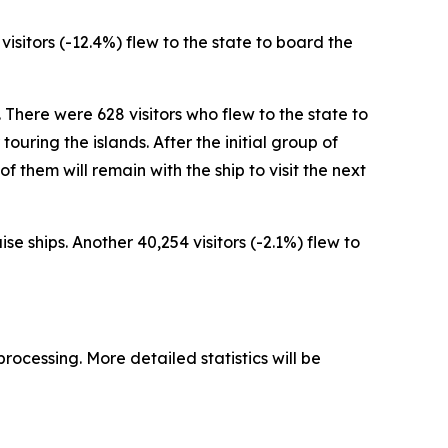
 visitors (-12.4%) flew to the state to board the
. There were 628 visitors who flew to the state to
ouring the islands. After the initial group of
 of them will remain with the ship to visit the next
se ships. Another 40,254 visitors (-2.1%) flew to
processing. More detailed statistics will be