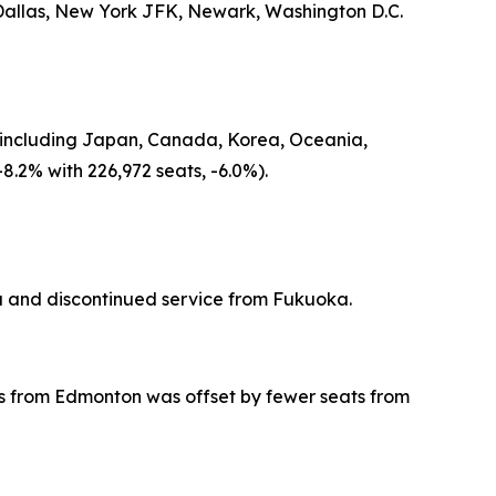
 Dallas, New York JFK, Newark, Washington D.C.
gin including Japan, Canada, Korea, Oceania,
8.2% with 226,972 seats, -6.0%).
 and discontinued service from Fukuoka.
eats from Edmonton was offset by fewer seats from