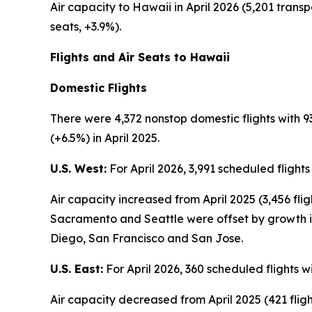
Air capacity to Hawaii in April 2026 (5,201 transp
seats, +3.9%).
Flights and Air Seats to Hawaii
Domestic Flights
There were 4,372 nonstop domestic flights with 93
(+6.5%) in April 2025.
U.S. West:
For April 2026, 3,991 scheduled flight
Air capacity increased from April 2025 (3,456 fli
Sacramento and Seattle were offset by growth in
Diego, San Francisco and San Jose.
U.S. East:
For April 2026, 360 scheduled flights w
Air capacity decreased from April 2025 (421 flight