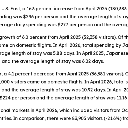
 U.S. East, a 16.3 percent increase from April 2025 (180,383 v
ending was $296 per person and the average length of stay w
average daily spending was $277 per person and the averag
rowth of 6.0 percent from April 2025 (52,358 visitors). Of the
came on domestic flights. In April 2026, total spending by 
ge length of stay was 5.88 days. In April 2025, Japanese v
 and the average length of stay was 6.02 days.
 a 4.1 percent decrease from April 2025 (36,381 visitors). Of 
000 visitors came on domestic flights. In April 2026, total 
and the average length of stay was 10.92 days. In April 2
 $224 per person and the average length of stay was 11.16
tional markets in April 2026, which included visitors from 
tries. In comparison, there were 83,905 visitors (-21.6%) fr