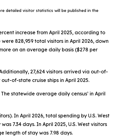
 detailed visitor statistics will be published in the
ercent increase from April 2025, according to
ere 828,959 total visitors in April 2026, down
ly more on an average daily basis ($278 per
dditionally, 27,624 visitors arrived via out-of-
out-of-state cruise ships in April 2025.
. The statewide average daily census¹ in April
tors). In April 2026, total spending by U.S. West
as 7.34 days. In April 2025, U.S. West visitors
e length of stay was 7.98 days.