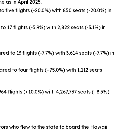
e as in April 2025.
 five flights (-20.0%) with 850 seats (-20.0%) in
 17 flights (-5.9%) with 2,822 seats (-3.1%) in
 to 13 flights (-7.7%) with 3,614 seats (-7.7%) in
ed to four flights (+75.0%) with 1,112 seats
964 flights (+10.0%) with 4,267,737 seats (+8.5%)
sitors who flew to the state to board the Hawaii