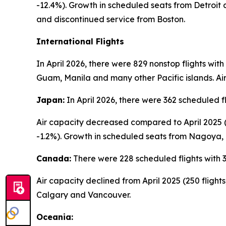
-12.4%). Growth in scheduled seats from Detroit
and discontinued service from Boston.
International Flights
In April 2026, there were 829 nonstop flights wit
Guam, Manila and many other Pacific islands. Air
Japan:
In April 2026, there were 362 scheduled f
Air capacity decreased compared to April 2025 (3
-1.2%). Growth in scheduled seats from Nagoya,
Canada:
There were 228 scheduled flights with 3
Air capacity declined from April 2025 (250 fligh
Calgary and Vancouver.
Oceania: