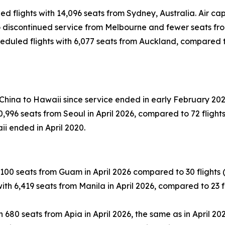
led flights with 14,096 seats from Sydney, Australia. Air 
 to discontinued service from Melbourne and fewer seats fr
eduled flights with 6,077 seats from Auckland, compared to 
 China to Hawaii since service ended in early February 202
996 seats from Seoul in April 2026, compared to 72 flights (
ii ended in April 2020.
100 seats from Guam in April 2026 compared to 30 flights (-1
th 6,419 seats from Manila in April 2026, compared to 23 fli
 680 seats from Apia in April 2026, the same as in April 202