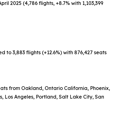
pril 2025 (4,786 flights, +8.7% with 1,103,399
d to 3,883 flights (+12.6%) with 876,427 seats
eats from Oakland, Ontario California, Phoenix,
 Los Angeles, Portland, Salt Lake City, San