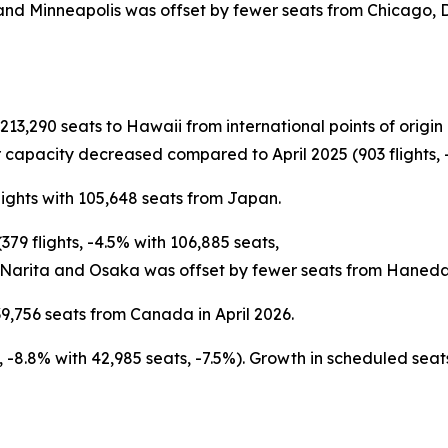
 and Minneapolis was offset by fewer seats from Chicago,
h 213,290 seats to Hawaii from international points of ori
 capacity decreased compared to April 2025 (903 flights, -
lights with 105,648 seats from Japan.
79 flights, -4.5% with 106,885 seats,
 Narita and Osaka was offset by fewer seats from Haneda
9,756 seats from Canada in April 2026.
ts, -8.8% with 42,985 seats, -7.5%). Growth in scheduled s