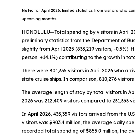
Note:
for April 2026, limited statistics from visitors who c
upcoming months.
HONOLULU—Total spending by visitors in April 202
preliminary statistics from the Department of Bu
slightly from April 2025 (833,219 visitors, -0.5%)
person, +14.1%) contributing to the growth in to
There were 801,335 visitors in April 2026 who arriv
state cruise ships. In comparison, 810,276 visitors
The average length of stay by total visitors in A
2026 was 212,409 visitors compared to 231,353 visi
In April 2026, 435,359 visitors arrived from the U.
visitors was $903.4 million, the average daily sp
recorded total spending of $855.0 million, the 