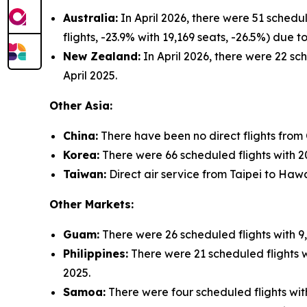
Australia:
In April 2026, there were 51 schedu
flights, -23.9% with 19,169 seats, -26.5%) due
New Zealand:
In April 2026, there were 22 sch
April 2025.
Other Asia:
China:
There have been no direct flights from
Korea:
There were 66 scheduled flights with 20,
Taiwan:
Direct air service from Taipei to Hawa
Other Markets:
Guam:
There were 26 scheduled flights with 9,
Philippines:
There were 21 scheduled flights wi
2025.
Samoa:
There were four scheduled flights with