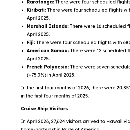
Rarotonga:
There were four scheduled flights 
Kiribati:
There were four scheduled flights with
April 2025.
Marshall Islands:
There were 16 scheduled flig
April 2025.
Fiji:
There were four scheduled flights with 680 
American Samoa:
There were 12 scheduled fli
April 2025.
French Polynesia:
There were seven scheduled 
(+75.0%) in April 2025.
In the first four months of 2026, there were 20,85
in the first four months of 2025.
Cruise Ship Visitors
In April 2026, 27,624 visitors arrived to Hawaii v
home-ported ship Pride of America.