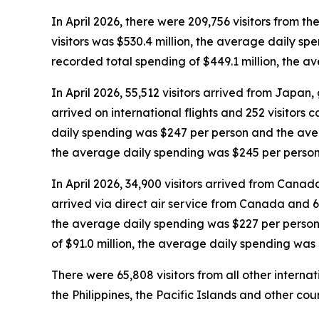
In April 2026, there were 209,756 visitors from the
visitors was $530.4 million, the average daily sp
recorded total spending of $449.1 million, the 
In April 2026, 55,512 visitors arrived from Japan, g
arrived on international flights and 252 visitors 
daily spending was $247 per person and the avera
the average daily spending was $245 per person
In April 2026, 34,900 visitors arrived from Canada,
arrived via direct air service from Canada and 6,
the average daily spending was $227 per person 
of $91.0 million, the average daily spending was
There were 65,808 visitors from all other interna
the Philippines, the Pacific Islands and other coun