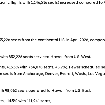
acific flights with 1,146,516 seats) increased compared to A
3,226 seats from the continental U.S. in April 2026, compare
s with 832,226 seats serviced Hawaii from U.S. West.
ghts, +15.5% with 764,078 seats, +8.9%). Fewer scheduled s
 seats from Anchorage, Denver, Everett, Wash., Las Vegas,
ith 98,062 seats operated to Hawaii from U.S. East.
s, -14.5% with 111,941 seats,