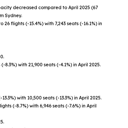
capacity decreased compared to April 2025 (67
om Sydney.
26 flights (-15.4%) with 7,243 seats (-16.1%) in
0.
-8.3%) with 21,900 seats (-4.1%) in April 2025.
3.3%) with 10,500 seats (-13.3%) in April 2025.
ghts (-8.7%) with 6,946 seats (-7.6%) in April
5.