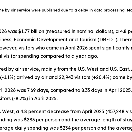
ame by air service were published due to a delay in data processing. More
6 was $1.77 billion (measured in nominal dollars), a 4.8 p
siness, Economic Development and Tourism (DBEDT). There w
. However, visitors who came in April 2026 spent significant
tal visitor spending compared to a year ago.
ed by air service, mainly from the U.S. West and U.S. East. A
 (-1.1%) arrived by air and 22,943 visitors (+20.4%) came by 
pril 2026 was 7.69 days, compared to 8.33 days in April 2025
tors (-8.2%) in April 2025.
S. West, a 4.8 percent decrease from April 2025 (457,248 visi
ending was $283 per person and the average length of stay w
average daily spending was $234 per person and the averag