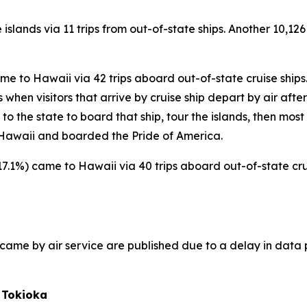
 islands via 11 trips from out-of-state ships. Another 10,126
came to Hawaii via 42 trips aboard out-of-state cruise ships
hen visitors that arrive by cruise ship depart by air after t
s to the state to board that ship, tour the islands, then most
to Hawaii and boarded the Pride of America.
(+17.1%) came to Hawaii via 40 trips aboard out-of-state crui
ho came by air service are published due to a delay in data 
 Tokioka