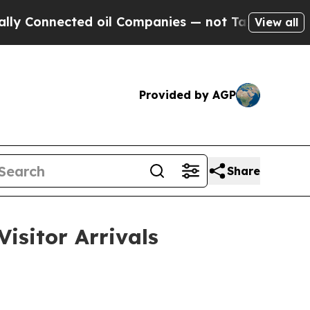
d oil Companies — not Taxpayers — the Chance to
View all
Provided by AGP
Share
isitor Arrivals