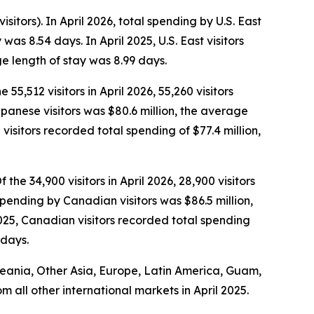
isitors). In April 2026, total spending by U.S. East
as 8.54 days. In April 2025, U.S. East visitors
e length of stay was 8.99 days.
 55,512 visitors in April 2026, 55,260 visitors
Japanese visitors was $80.6 million, the average
isitors recorded total spending of $77.4 million,
the 34,900 visitors in April 2026, 28,900 visitors
spending by Canadian visitors was $86.5 million,
025, Canadian visitors recorded total spending
 days.
Oceania, Other Asia, Europe, Latin America, Guam,
om all other international markets in April 2025.