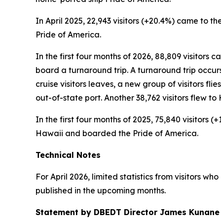
In April 2025, 22,943 visitors (+20.4%) came to the
Pride of America.
In the first four months of 2026, 88,809 visitors 
board a turnaround trip. A turnaround trip occurs w
cruise visitors leaves, a new group of visitors flie
out-of-state port. Another 38,762 visitors flew 
In the first four months of 2025, 75,840 visitors 
Hawaii and boarded the Pride of America.
Technical Notes
For April 2026, limited statistics from visitors w
published in the upcoming months.
Statement by DBEDT Director James Kunane