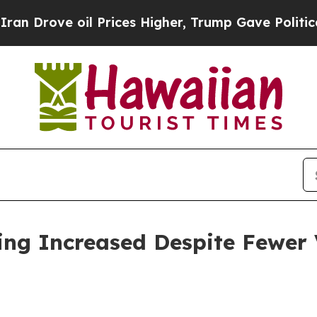
 Prices Higher, Trump Gave Politically Connecte
ing Increased Despite Fewer V