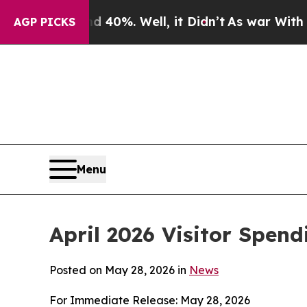
40%. Well, it Didn’t
As war With Iran Drove oil
AGP PICKS
Menu
April 2026 Visitor Spend
Posted on May 28, 2026 in
News
For Immediate Release: May 28, 2026