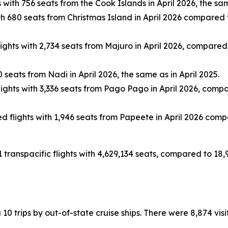
with 756 seats from the Cook Islands in April 2026, the sam
 680 seats from Christmas Island in April 2026 compared to
hts with 2,734 seats from Majuro in April 2026, compared to
seats from Nadi in April 2026, the same as in April 2025.
ghts with 3,336 seats from Pago Pago in April 2026, compared
flights with 1,946 seats from Papeete in April 2026 compar
1 transpacific flights with 4,629,134 seats, compared to 18,
ia 10 trips by out-of-state cruise ships. There were 8,874 vi