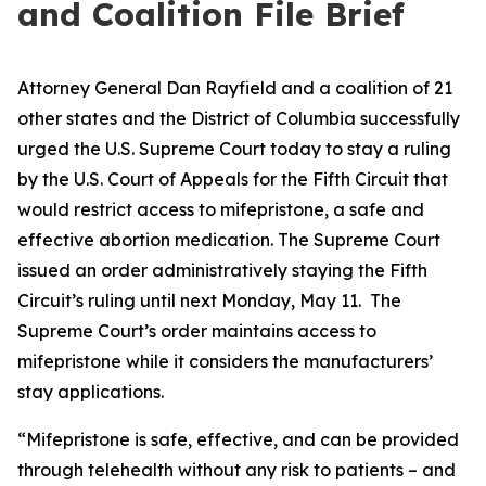
and Coalition File Brief
Attorney General Dan Rayfield and a coalition of 21
other states and the District of Columbia successfully
urged the U.S. Supreme Court today to stay a ruling
by the U.S. Court of Appeals for the Fifth Circuit that
would restrict access to mifepristone, a safe and
effective abortion medication. The Supreme Court
issued an order administratively staying the Fifth
Circuit’s ruling until next Monday, May 11. The
Supreme Court’s order maintains access to
mifepristone while it considers the manufacturers’
stay applications.
“Mifepristone is safe, effective, and can be provided
through telehealth without any risk to patients – and