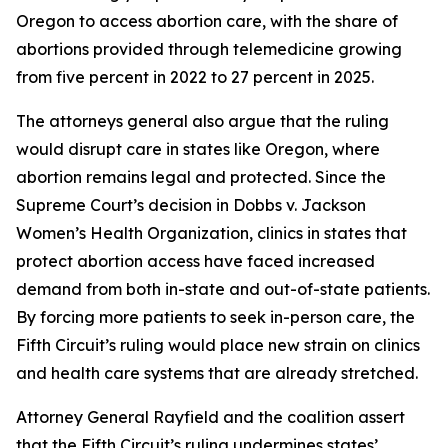
Oregon to access abortion care, with the share of
abortions provided through telemedicine growing
from five percent in 2022 to 27 percent in 2025.
The attorneys general also argue that the ruling
would disrupt care in states like Oregon, where
abortion remains legal and protected. Since the
Supreme Court’s decision in
Dobbs v. Jackson
Women’s Health Organization
, clinics in states that
protect abortion access have faced increased
demand from both in-state and out-of-state patients.
By forcing more patients to seek in-person care, the
Fifth Circuit’s ruling would place new strain on clinics
and health care systems that are already stretched.
Attorney General Rayfield and the coalition assert
that the Fifth Circuit’s ruling undermines states’