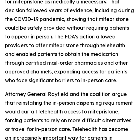
for mifepristone as medically unnecessary. That
decision followed years of evidence, including during
the COVID-19 pandemic, showing that mifepristone
could be safely provided without requiring patients
to appear in person. The FDA’s action allowed
providers to offer mifepristone through telehealth
and enabled patients to obtain the medication
through certified mail-order pharmacies and other
approved channels, expanding access for patients
who face significant barriers to in-person care.
Attorney General Rayfield and the coalition argue
that reinstating the in-person dispensing requirement
would curtail telehealth access to mifepristone,
forcing patients to rely on more difficult alternatives
or travel for in-person care. Telehealth has become
an increasingly important way for patients in