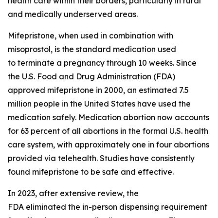
health care within their borders, particularly in rural
and medically underserved areas.
Mifepristone, when used in combination with
misoprostol, is the standard medication used
to terminate a pregnancy through 10 weeks. Since
the U.S. Food and Drug Administration (FDA)
approved mifepristone in 2000, an estimated 7.5
million people in the United States have used the
medication safely. Medication abortion now accounts
for 63 percent of all abortions in the formal U.S. health
care system, with approximately one in four abortions
provided via telehealth. Studies have consistently
found mifepristone to be safe and effective.
In 2023, after extensive review, the
FDA eliminated the in-person dispensing requirement