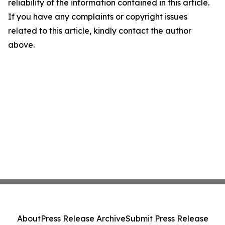
reliability of the information contained in this article.
If you have any complaints or copyright issues
related to this article, kindly contact the author
above.
About
Press Release Archive
Submit Press Release