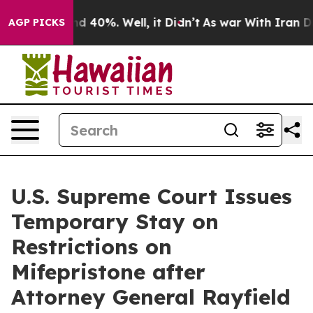
 Around 40%. Well, it Didn’t
As war With Iran Drove 
AGP PICKS
U.S. Supreme Court Issues
Temporary Stay on
Restrictions on
Mifepristone after
Attorney General Rayfield