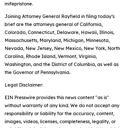
mifepristone.
Joining Attorney General Rayfield in filing today’s
brief are the attorneys general of California,
Colorado, Connecticut, Delaware, Hawaii, Illinois,
Massachusetts, Maryland, Michigan, Minnesota,
Nevada, New Jersey, New Mexico, New York, North
Carolina, Rhode Island, Vermont, Virginia,
Washington, and the District of Columbia, as well as
the Governor of Pennsylvania.
Legal Disclaimer:
EIN Presswire provides this news content "as is"
without warranty of any kind. We do not accept any
responsibility or liability for the accuracy, content,
images, videos, licenses, completeness, legality, or