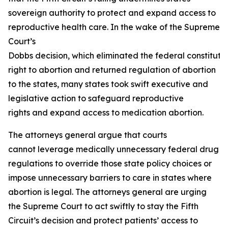
sovereign authority to protect and expand access to
reproductive health care. In the wake of the Supreme
Court’s
Dobbs
decision, which eliminated the federal constituti
right to abortion and returned regulation of abortion
to the states, many states took swift executive and
legislative action to safeguard reproductive
rights and expand access to medication abortion.
The attorneys general argue that courts
cannot leverage medically unnecessary federal drug
regulations to override those state policy choices or
impose unnecessary barriers to care in states where
abortion is legal. The attorneys general are urging
the Supreme Court to act swiftly to stay the Fifth
Circuit’s decision and protect patients’ access to