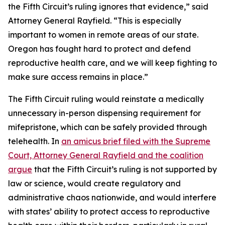
the Fifth Circuit’s ruling ignores that evidence,” said
Attorney General Rayfield. “This is especially
important to women in remote areas of our state.
Oregon has fought hard to protect and defend
reproductive health care, and we will keep fighting to
make sure access remains in place.”
The Fifth Circuit ruling would reinstate a medically
unnecessary in-person dispensing requirement for
mifepristone, which can be safely provided through
telehealth. In
an amicus brief filed with the Supreme
Court, Attorney General Rayfield and the coalition
argue
that the Fifth Circuit’s ruling is not supported by
law or science, would create regulatory and
administrative chaos nationwide, and would interfere
with states’ ability to protect access to reproductive