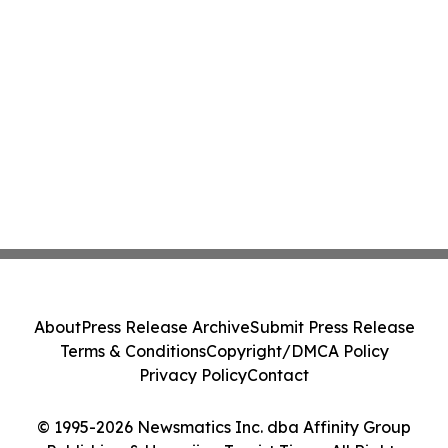
About
Press Release Archive
Submit Press Release
Terms & Conditions
Copyright/DMCA Policy
Privacy Policy
Contact
© 1995-2026 Newsmatics Inc. dba Affinity Group