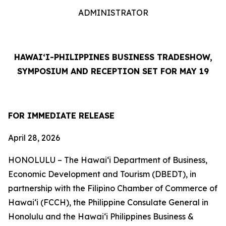
ADMINISTRATOR
HAWAI‘I-PHILIPPINES BUSINESS TRADESHOW,
SYMPOSIUM AND RECEPTION SET FOR MAY 19
FOR IMMEDIATE RELEASE
April 28, 2026
HONOLULU – The Hawai‘i Department of Business,
Economic Development and Tourism (DBEDT), in
partnership with the Filipino Chamber of Commerce of
Hawai‘i (FCCH), the Philippine Consulate General in
Honolulu and the Hawai‘i Philippines Business &