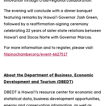
innovation through cross-regional collaboration.
The evening will conclude with a dinner banquet
featuring remarks by Hawai‘i Governor Josh Green,
followed by a reaffirmation-signing ceremony
celebrating 22 years of sister‑state relations between
Hawai‘i and Ilocos Norte with Governor Marcos.
For more information and to register, please visit:
filipinochamber.org/event-6627517
About the Department of Business, Economic
Development and Tourism (DBEDT
)
DBEDT is Hawai‘i’s resource center for economic and
statistical data, business development opportunities,
energy and conservation information, as well as