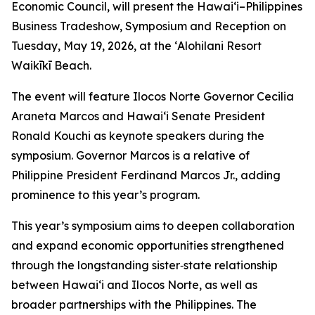
Economic Council, will present the Hawai‘i–Philippines
Business Tradeshow, Symposium and Reception on
Tuesday, May 19, 2026, at the ʻAlohilani Resort
Waikīkī Beach.
The event will feature Ilocos Norte Governor Cecilia
Araneta Marcos and Hawai‘i Senate President
Ronald Kouchi as keynote speakers during the
symposium. Governor Marcos is a relative of
Philippine President Ferdinand Marcos Jr., adding
prominence to this year’s program.
This year’s symposium aims to deepen collaboration
and expand economic opportunities strengthened
through the longstanding sister‑state relationship
between Hawai‘i and Ilocos Norte, as well as
broader partnerships with the Philippines. The