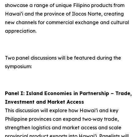
showcase a range of unique Filipino products from
Hawai‘i and the province of Ilocos Norte, creating
new channels for commercial exchange and cultural
appreciation.
Two panel discussions will be featured during the
symposium:
Panel I: Island Economies in Partnership – Trade,
Investment and Market Access
This discussion will explore how Hawaiʻi and key
Philippine provinces can expand two‑way trade,
strengthen logistics and market access and scale
provincial product exports into Hawai‘i. Panelists will