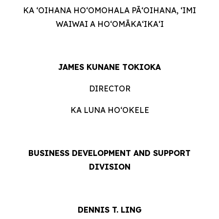
KA ʻOIHANA HOʻOMOHALA PĀʻOIHANA, ʻIMI
WAIWAI A HOʻOMĀKAʻIKAʻI
JAMES KUNANE TOKIOKA
DIRECTOR
KA LUNA HOʻOKELE
BUSINESS DEVELOPMENT AND SUPPORT
DIVISION
DENNIS T. LING