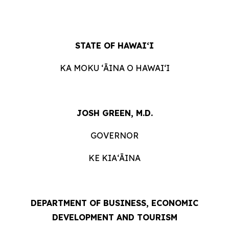
STATE OF HAWAIʻI
KA MOKU ʻĀINA O HAWAIʻI
JOSH GREEN, M.D.
GOVERNOR
KE KIAʻĀINA
DEPARTMENT OF BUSINESS, ECONOMIC
DEVELOPMENT AND TOURISM