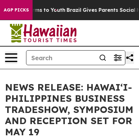
Abate Harms to Youth
Brazil Gives Parents Social Media
AGP PICKS
NEWS RELEASE: HAWAI‘I-
PHILIPPINES BUSINESS
TRADESHOW, SYMPOSIUM
AND RECEPTION SET FOR
MAY 19