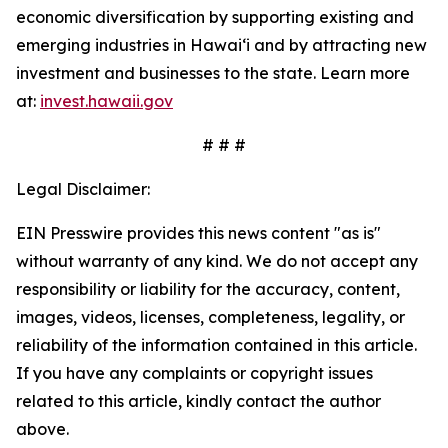
economic diversification by supporting existing and
emerging industries in Hawai‘i and by attracting new
investment and businesses to the state. Learn more
at:
invest.hawaii.gov
# # #
Legal Disclaimer:
EIN Presswire provides this news content "as is"
without warranty of any kind. We do not accept any
responsibility or liability for the accuracy, content,
images, videos, licenses, completeness, legality, or
reliability of the information contained in this article.
If you have any complaints or copyright issues
related to this article, kindly contact the author
above.