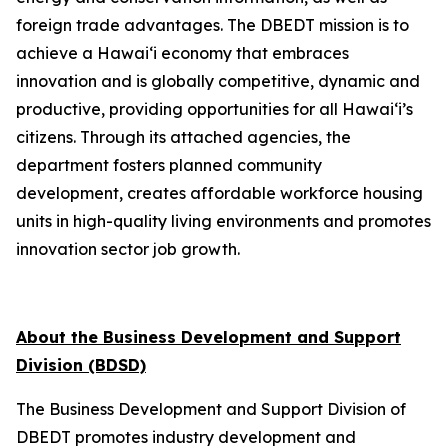
foreign trade advantages. The DBEDT mission is to
achieve a Hawai‘i economy that embraces
innovation and is globally competitive, dynamic and
productive, providing opportunities for all Hawai‘i’s
citizens. Through its attached agencies, the
department fosters planned community
development, creates affordable workforce housing
units in high-quality living environments and promotes
innovation sector job growth.
About the Business Development and Support
Division (BDSD)
The Business Development and Support Division of
DBEDT promotes industry development and