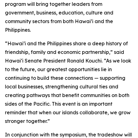
program will bring together leaders from
government, business, education, culture and
community sectors from both Hawai‘i and the
Philippines.
“Hawai‘i and the Philippines share a deep history of
friendship, family and economic partnership,” said
Hawai‘i Senate President Ronald Kouchi. “As we look
to the future, our greatest opportunities lie in
continuing to build these connections — supporting
local businesses, strengthening cultural ties and
creating pathways that benefit communities on both
sides of the Pacific. This event is an important
reminder that when our islands collaborate, we grow
stronger together.”
In conjunction with the symposium, the tradeshow will