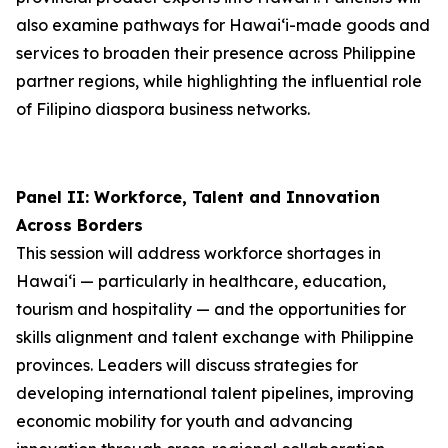
also examine pathways for Hawai‘i-made goods and
services to broaden their presence across Philippine
partner regions, while highlighting the influential role
of Filipino diaspora business networks.
Panel II: Workforce, Talent and Innovation
Across Borders
This session will address workforce shortages in
Hawai‘i — particularly in healthcare, education,
tourism and hospitality — and the opportunities for
skills alignment and talent exchange with Philippine
provinces. Leaders will discuss strategies for
developing international talent pipelines, improving
economic mobility for youth and advancing