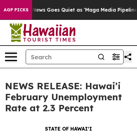
 News Goes Quiet as 'Maga Media Pipeline' Backfires 
AGP PICKS
NEWS RELEASE: Hawai’i
February Unemployment
Rate at 2.3 Percent
STATE OF HAWAIʻI