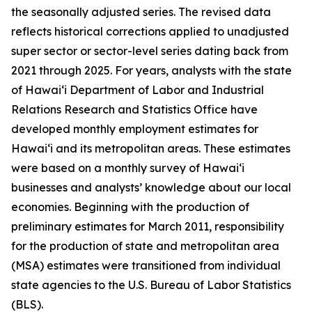
the seasonally adjusted series. The revised data
reflects historical corrections applied to unadjusted
super sector or sector-level series dating back from
2021 through 2025. For years, analysts with the state
of Hawai‘i Department of Labor and Industrial
Relations Research and Statistics Office have
developed monthly employment estimates for
Hawai‘i and its metropolitan areas. These estimates
were based on a monthly survey of Hawai‘i
businesses and analysts’ knowledge about our local
economies. Beginning with the production of
preliminary estimates for March 2011, responsibility
for the production of state and metropolitan area
(MSA) estimates were transitioned from individual
state agencies to the U.S. Bureau of Labor Statistics
(BLS).