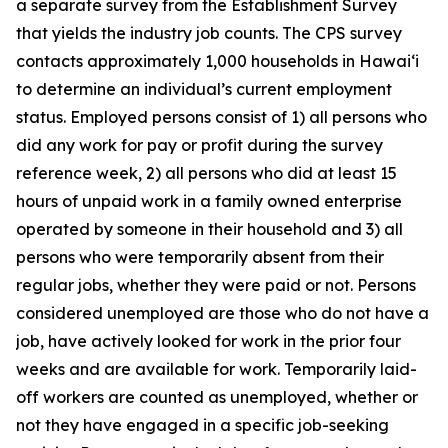
a separate survey from the Establishment Survey
that yields the industry job counts. The CPS survey
contacts approximately 1,000 households in
Hawai‘i
to determine an individual’s current employment
status. Employed persons consist of 1) all persons who
did any work for pay or profit during the survey
reference week, 2) all persons who did at least 15
hours of unpaid work in a family owned enterprise
operated by someone in their household and 3) all
persons who were temporarily absent from their
regular jobs, whether they were paid or not. Persons
considered unemployed are those who do not have a
job, have actively looked for work in the prior four
weeks and are available for work. Temporarily laid-
off workers are counted as unemployed, whether or
not they have engaged in a specific job-seeking