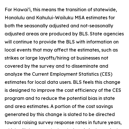
For Hawai‘i, this means the transition of statewide,
Honolulu and Kahului-Wailuku MSA estimates for
both the seasonally adjusted and not-seasonally
adjusted areas are produced by BLS. State agencies
will continue to provide the BLS with information on
local events that may affect the estimates, such as
strikes or large layoffs/hiring at businesses not
covered by the survey and to disseminate and
analyze the Current Employment Statistics (CES)
estimates for local data users. BLS feels this change
is designed to improve the cost efficiency of the CES
program and to reduce the potential bias in state
and area estimates. A portion of the cost savings
generated by this change is slated to be directed
toward raising survey response rates in future years,