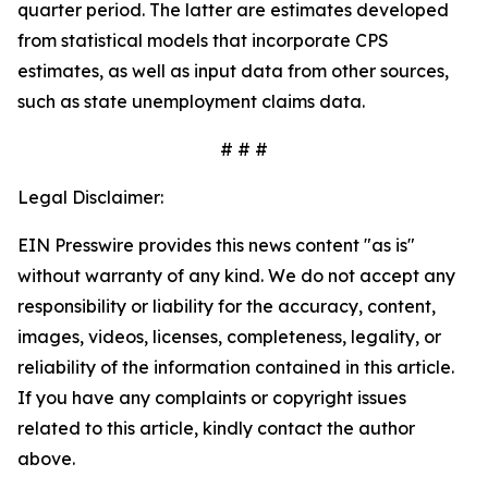
quarter period. The latter are estimates developed
from statistical models that incorporate CPS
estimates, as well as input data from other sources,
such as state unemployment claims data.
# # #
Legal Disclaimer:
EIN Presswire provides this news content "as is"
without warranty of any kind. We do not accept any
responsibility or liability for the accuracy, content,
images, videos, licenses, completeness, legality, or
reliability of the information contained in this article.
If you have any complaints or copyright issues
related to this article, kindly contact the author
above.