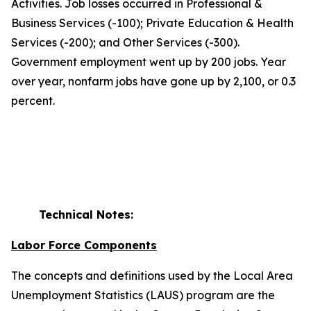
Activities. Job losses occurred in Professional &
Business Services (-100); Private Education & Health
Services (-200); and Other Services (-300).
Government employment went up by 200 jobs. Year
over year, nonfarm jobs have gone up by 2,100, or 0.3
percent.
Technical Notes:
Labor Force Components
The concepts and definitions used by the Local Area
Unemployment Statistics (LAUS) program are the