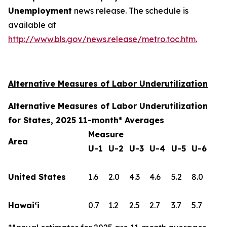
Unemployment
news release. The schedule is
available at
http://www.bls.gov/news.release/metro.toc.htm.
Alternative Measures of Labor Underutilization
Alternative Measures of Labor Underutilization
for States, 2025 11-month* Averages
Measure
Area
U-1
U-2
U-3
U-4
U-5
U-6
United States
1.6
2.0
4.3
4.6
5.2
8.0
Hawai‘i
0.7
1.2
2.5
2.7
3.7
5.7