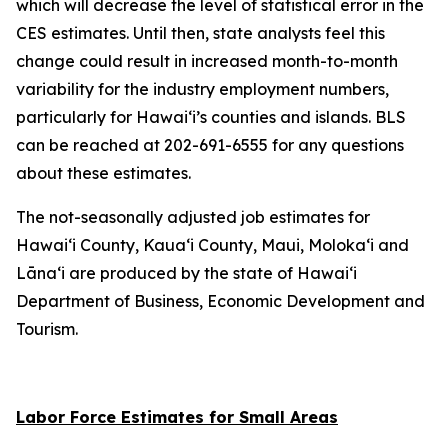
which will decrease the level of statistical error in the
CES estimates. Until then, state analysts feel this
change could result in increased month-to-month
variability for the industry employment numbers,
particularly for Hawai‘i’s counties and islands. BLS
can be reached at 202-691-6555 for any questions
about these estimates.
The not-seasonally adjusted job estimates for
Hawai‘i County, Kaua‘i County, Maui, Moloka‘i and
Lāna‘i are produced by the state of Hawai‘i
Department of Business, Economic Development and
Tourism.
Labor Force Estimates for Small Areas