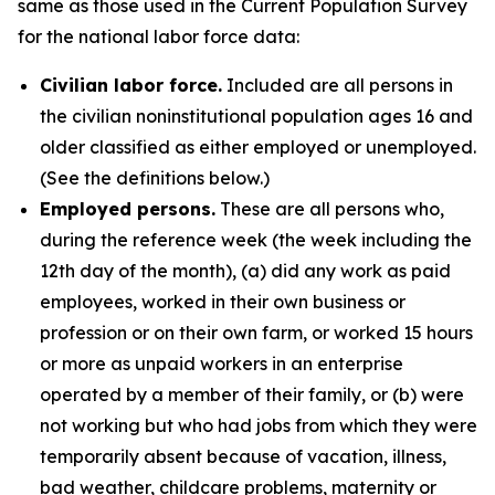
same as those used in the Current Population Survey
for the national labor force data:
Civilian labor force.
Included are all persons in
the civilian noninstitutional population ages 16 and
older classified as either employed or unemployed.
(See the definitions below.)
Employed persons.
These are all persons who,
during the reference week (the week including the
12th day of the month), (a) did any work as paid
employees, worked in their own business or
profession or on their own farm, or worked 15 hours
or more as unpaid workers in an enterprise
operated by a member of their family, or (b) were
not working but who had jobs from which they were
temporarily absent because of vacation, illness,
bad weather, childcare problems, maternity or