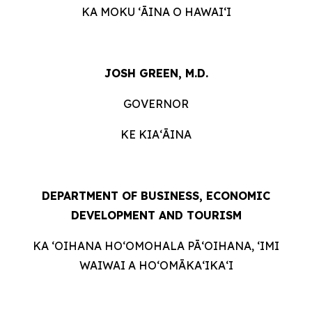
KA MOKU ʻĀINA O HAWAIʻI
JOSH GREEN, M.D.
GOVERNOR
KE KIAʻĀINA
DEPARTMENT OF BUSINESS, ECONOMIC
DEVELOPMENT AND
TOURISM
KA ʻOIHANA HOʻOMOHALA PĀʻOIHANA, ʻIMI
WAIWAI A HOʻOMĀKAʻIKAʻI