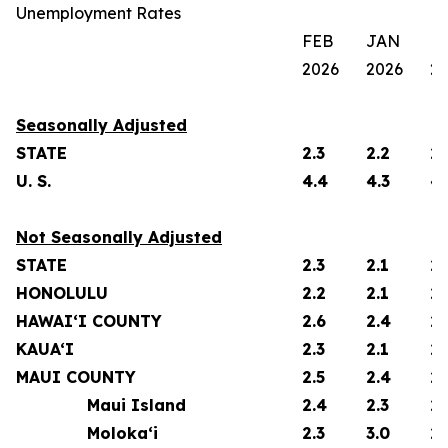
Unemployment Rates
FEB
JAN
F
2026
2026
2
Seasonally Adjusted
STATE
2.3
2.2
2.
U. S.
4.4
4.3
4.
Not Seasonally Adjusted
STATE
2.3
2.1
2.
HONOLULU
2.2
2.1
2.
HAWAI‘I COUNTY
2.6
2.4
2.
KAUA‘I
2.3
2.1
2.
MAUI COUNTY
2.5
2.4
2.
Maui Island
2.4
2.3
2.
Moloka‘i
2.3
3.0
2.