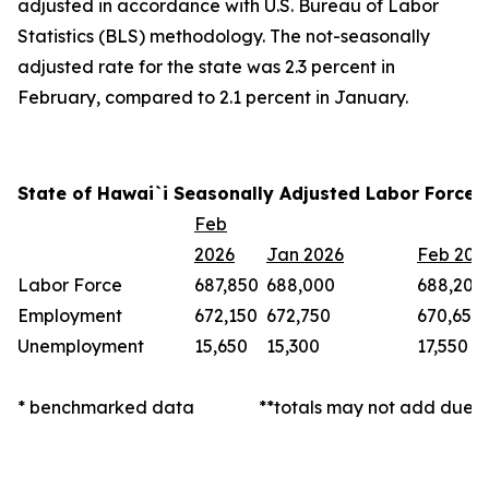
adjusted in accordance with U.S. Bureau of Labor
Statistics (BLS) methodology. The not-seasonally
adjusted rate for the state was 2.3 percent in
February, compared to 2.1 percent in January.
State of Hawai`i Seasonally Adjusted Labor Force 
Feb
2026
Jan 2026
Feb 202
Labor Force
687,850
688,000
688,200
Employment
672,150
672,750
670,650
Unemployment
15,650
15,300
17,550
* benchmarked data
**totals may not add due t