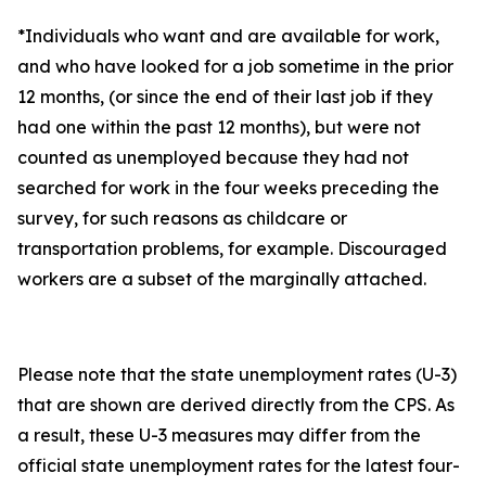
*Individuals who want and are available for work,
and who have looked for a job sometime in the prior
12 months, (or since the end of their last job if they
had one within the past 12 months), but were not
counted as unemployed because they had not
searched for work in the four weeks preceding the
survey, for such reasons as childcare or
transportation problems, for example. Discouraged
workers are a subset of the marginally attached.
Please note that the state unemployment rates (U-3)
that are shown are derived directly from the CPS. As
a result, these U-3 measures may differ from the
official state unemployment rates for the latest four-