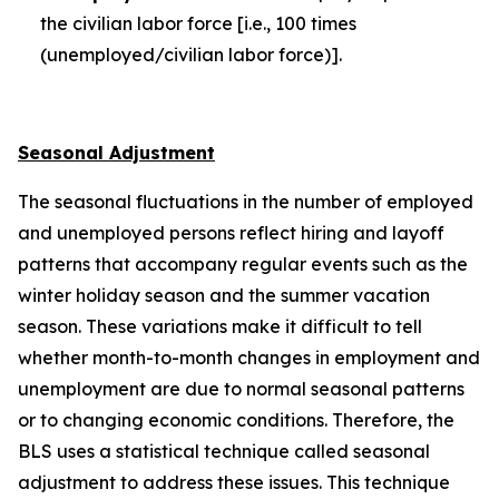
the civilian labor force [i.e., 100 times
(unemployed/civilian labor force)].
Seasonal Adjustment
The seasonal fluctuations in the number of employed
and unemployed persons reflect hiring and layoff
patterns that accompany regular events such as the
winter holiday season and the summer vacation
season. These variations make it difficult to tell
whether month-to-month changes in employment and
unemployment are due to normal seasonal patterns
or to changing economic conditions. Therefore, the
BLS uses a statistical technique called seasonal
adjustment to address these issues. This technique