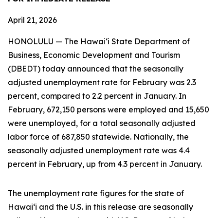
April 21, 2026
HONOLULU — The Hawai‘i State Department of
Business, Economic Development and Tourism
(DBEDT) today announced that the seasonally
adjusted unemployment rate for February was 2.3
percent, compared to 2.2 percent in January. In
February, 672,150 persons were employed and 15,650
were unemployed, for a total seasonally adjusted
labor force of 687,850 statewide. Nationally, the
seasonally adjusted unemployment rate was 4.4
percent in February, up from 4.3 percent in January.
The unemployment rate figures for the state of
Hawai‘i and the U.S. in this release are seasonally