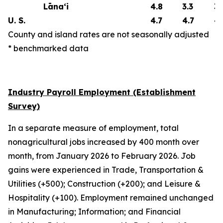
Lāna‘i
4.8
3.3
3.
U. S.
4.7
4.7
4.
County and island rates are not seasonally adjusted
* benchmarked data
Industry Payroll Employment (Establishment
Survey)
In a separate measure of employment, total
nonagricultural jobs increased by 400 month over
month, from January 2026 to February 2026. Job
gains were experienced in Trade, Transportation &
Utilities (+500); Construction (+200); and Leisure &
Hospitality (+100). Employment remained unchanged
in Manufacturing; Information; and Financial