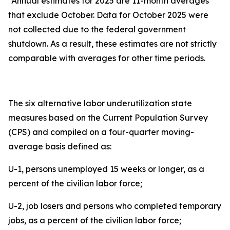
*Annual estimates for 2025 are 11-month averages
that exclude October. Data for October 2025 were
not collected due to the federal government
shutdown. As a result, these estimates are not strictly
comparable with averages for other time periods.
The six alternative labor underutilization state
measures based on the Current Population Survey
(CPS) and compiled on a four-quarter moving-
average basis defined as:
U-1, persons unemployed 15 weeks or longer, as a
percent of the civilian labor force;
U-2, job losers and persons who completed temporary
jobs, as a percent of the civilian labor force;