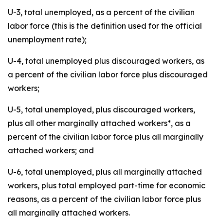
U-3, total unemployed, as a percent of the civilian
labor force (this is the definition used for the official
unemployment rate);
U-4, total unemployed plus discouraged workers, as
a percent of the civilian labor force plus discouraged
workers;
U-5, total unemployed, plus discouraged workers,
plus all other marginally attached workers*, as a
percent of the civilian labor force plus all marginally
attached workers; and
U-6, total unemployed, plus all marginally attached
workers, plus total employed part-time for economic
reasons, as a percent of the civilian labor force plus
all marginally attached workers.