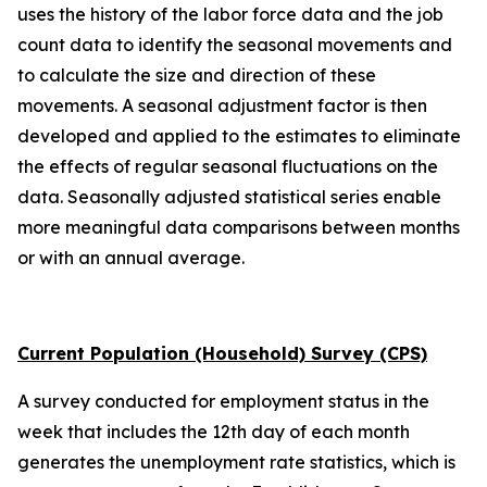
uses the history of the labor force data and the job
count data to identify the seasonal movements and
to calculate the size and direction of these
movements. A seasonal adjustment factor is then
developed and applied to the estimates to eliminate
the effects of regular seasonal fluctuations on the
data. Seasonally adjusted statistical series enable
more meaningful data comparisons between months
or with an annual average.
Current Population (Household) Survey (CPS)
A survey conducted for employment status in the
week that includes the 12th day of each month
generates the unemployment rate statistics, which is