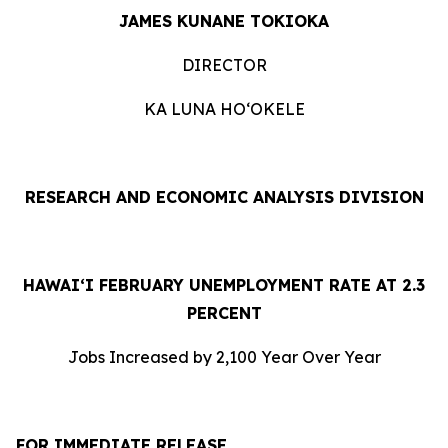
JAMES KUNANE TOKIOKA
DIRECTOR
KA LUNA HOʻOKELE
RESEARCH AND ECONOMIC ANALYSIS DIVISION
HAWAI‘I FEBRUARY UNEMPLOYMENT RATE AT 2.3
PERCENT
Jobs Increased by 2,100 Year Over Year
FOR IMMEDIATE RELEASE