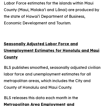
Labor Force estimates for the islands within Maui
County (Maui, Moloka‘i and Lānai) are produced by
the state of Hawai‘i Department of Business,
Economic Development and Tourism.
Seasonally Adjusted Labor Force and
Unemployment Estimates for Honolulu and Maui
County
BLS publishes smoothed, seasonally adjusted civilian
labor force and unemployment estimates for all
metropolitan areas, which includes the City and
County of Honolulu and Maui County.
BLS releases this data each month in the
Metropolitan Area Employment and