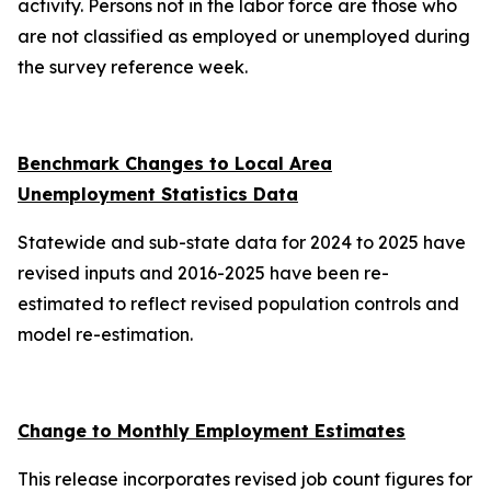
activity. Persons not in the labor force are those who
are not classified as employed or unemployed during
the survey reference week.
Benchmark Changes to Local Area
Unemployment Statistics Data
Statewide and sub-state data for 2024 to 2025 have
revised inputs and 2016-2025 have been re-
estimated to reflect revised population controls and
model re-estimation.
Change to Monthly Employment Estimates
This release incorporates revised job count figures for