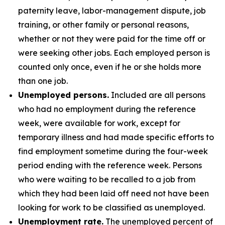
paternity leave, labor-management dispute, job
training, or other family or personal reasons,
whether or not they were paid for the time off or
were seeking other jobs. Each employed person is
counted only once, even if he or she holds more
than one job.
Unemployed persons.
Included are all persons
who had no employment during the reference
week, were available for work, except for
temporary illness and had made specific efforts to
find employment sometime during the four-week
period ending with the reference week. Persons
who were waiting to be recalled to a job from
which they had been laid off need not have been
looking for work to be classified as unemployed.
Unemployment rate.
The unemployed percent of