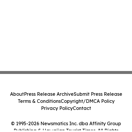
About
Press Release Archive
Submit Press Release
Terms & Conditions
Copyright/DMCA Policy
Privacy Policy
Contact
© 1995-2026 Newsmatics Inc. dba Affinity Group
Publishing & Hawaiian Tourist Times. All Rights