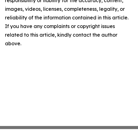
responsibility or liability for the accuracy, content,
images, videos, licenses, completeness, legality, or
reliability of the information contained in this article.
If you have any complaints or copyright issues
related to this article, kindly contact the author
above.