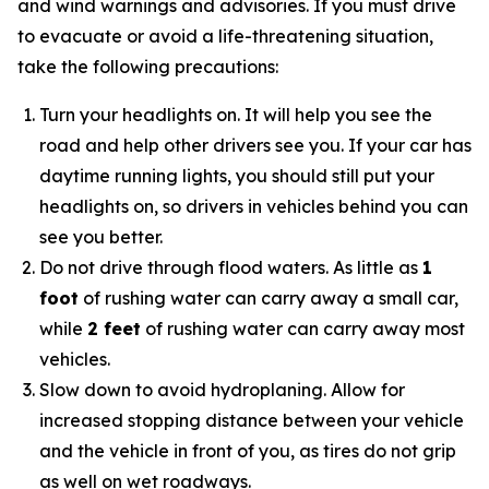
and wind warnings and advisories. If you must drive
to evacuate or avoid a life-threatening situation,
take the following precautions:
Turn your headlights on. It will help you see the
road and help other drivers see you. If your car has
daytime running lights, you should still put your
headlights on, so drivers in vehicles behind you can
see you better.
Do not drive through flood waters. As little as
1
foot
of rushing water can carry away a small car,
while
2 feet
of rushing water can carry away most
vehicles.
Slow down to avoid hydroplaning. Allow for
increased stopping distance between your vehicle
and the vehicle in front of you, as tires do not grip
as well on wet roadways.