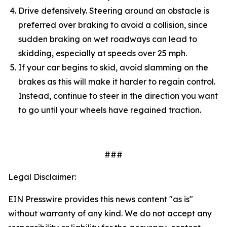
Drive defensively. Steering around an obstacle is
preferred over braking to avoid a collision, since
sudden braking on wet roadways can lead to
skidding, especially at speeds over 25 mph.
If your car begins to skid, avoid slamming on the
brakes as this will make it harder to regain control.
Instead, continue to steer in the direction you want
to go until your wheels have regained traction.
###
Legal Disclaimer:
EIN Presswire provides this news content "as is"
without warranty of any kind. We do not accept any