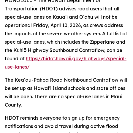
HONOLULU – The Hawai‘i Department of
Transportation (HDOT) advises road users that all
special-use lanes on Kaua‘i and O‘ahu will not be
operational Friday, April 10, 2026, as crews address
the impacts of the severe weather system. A full list of
special-use lanes, which includes the Zipperlane and
the Kῡhiō Highway Southbound Contraflow, can be
found at
https://hidot.hawaii.gov/highways/special-
use-lanes/
The Kea‘au-Pāhoa Road Northbound Contraflow will
be set up as Hawai‘i Island schools and state offices
will be open. There are no special-use lanes in Maui
County.
HDOT reminds everyone to sign up for emergency
notifications and avoid travel during active flood