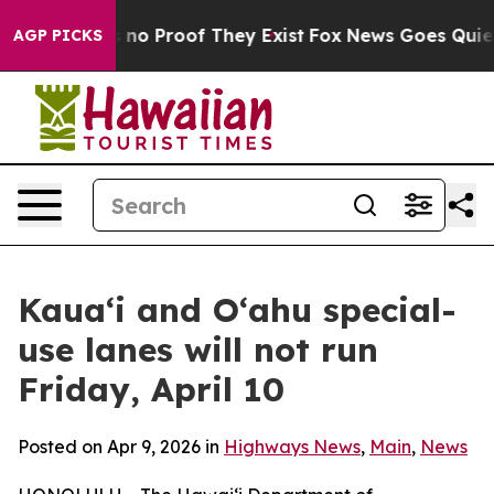
 but Offers no Proof They Exist
Fox News Goes Quiet a
AGP PICKS
Kaua‘i and O‘ahu special-
use lanes will not run
Friday, April 10
Posted on Apr 9, 2026 in
Highways News
,
Main
,
News