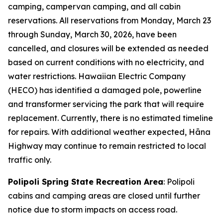
camping, campervan camping, and all cabin
reservations. All reservations from Monday, March 23
through Sunday, March 30, 2026, have been
cancelled, and closures will be extended as needed
based on current conditions with no electricity, and
water restrictions. Hawaiian Electric Company
(HECO) has identified a damaged pole, powerline
and transformer servicing the park that will require
replacement. Currently, there is no estimated timeline
for repairs. With additional weather expected, Hāna
Highway may continue to remain restricted to local
traffic only.
Polipoli Spring State Recreation Area
: Polipoli
cabins and camping areas are closed until further
notice due to storm impacts on access road.