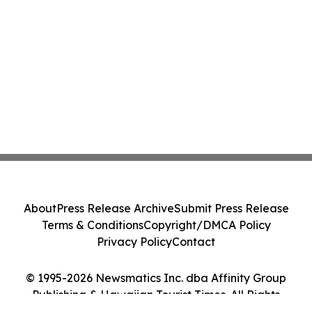
About
Press Release Archive
Submit Press Release
Terms & Conditions
Copyright/DMCA Policy
Privacy Policy
Contact
© 1995-2026 Newsmatics Inc. dba Affinity Group
Publishing & Hawaiian Tourist Times. All Rights
Reserved.