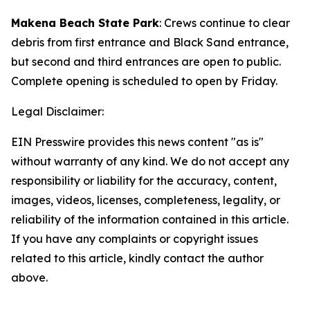
Makena Beach State Park
: Crews continue to clear
debris from first entrance and Black Sand entrance,
but second and third entrances are open to public.
Complete opening is scheduled to open by Friday.
Legal Disclaimer:
EIN Presswire provides this news content "as is"
without warranty of any kind. We do not accept any
responsibility or liability for the accuracy, content,
images, videos, licenses, completeness, legality, or
reliability of the information contained in this article.
If you have any complaints or copyright issues
related to this article, kindly contact the author
above.