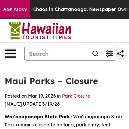
al Collapse
Chaos in Chattanooga. Newspaper Owner Ca
AGP PICKS
Maui Parks – Closure
Posted on Mar 19, 2026 in
Park Closure
[MAU’I] UPDATE 3/19/26
Waiʻānapanapa State Park
: Waiʻānapanapa State
Park remains closed to parking, park entry, tent