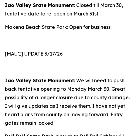
Iao Valley State Monument
: Closed till March 30,
tentative date to re-open on March 31st.
Makena Beach State Park: Open for business.
[MAU’I] UPDATE 3/17/26
Iao Valley State Monument
: We will need to push
back tentative opening to Monday March 30. Great
possibility of a longer closure due to county damage.
I will give updates as I receive them. I have not yet
heard plans from county on moving forward. Entry
gates remain locked.