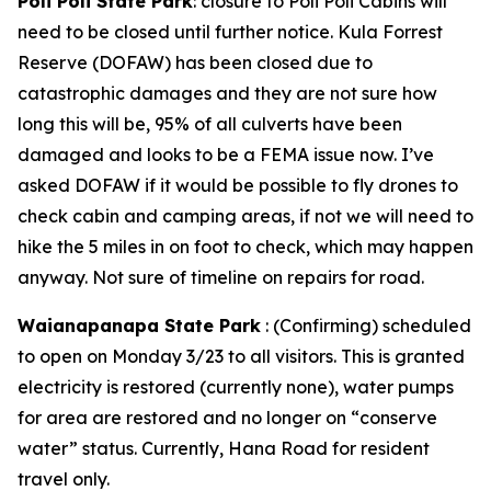
Poli Poli State Park
: closure to Poli Poli Cabins will
need to be closed until further notice. Kula Forrest
Reserve (DOFAW) has been closed due to
catastrophic damages and they are not sure how
long this will be, 95% of all culverts have been
damaged and looks to be a FEMA issue now. I’ve
asked DOFAW if it would be possible to fly drones to
check cabin and camping areas, if not we will need to
hike the 5 miles in on foot to check, which may happen
anyway. Not sure of timeline on repairs for road.
Waianapanapa State Park
: (Confirming) scheduled
to open on Monday 3/23 to all visitors. This is granted
electricity is restored (currently none), water pumps
for area are restored and no longer on “conserve
water” status. Currently, Hana Road for resident
travel only.