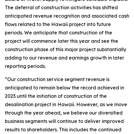
The deferral of construction activities has shifted
anticipated revenue recognition and associated cash
flows related to the Hawaii project into future
periods. We anticipate that construction of the
project will commence later this year and see the
construction phase of this major project substantially
adding to our revenue and earnings growth in later
reporting periods.
“Our construction service segment revenue is
anticipated to remain below the record achieved in
2023 until the initiation of construction of the
desalination project in Hawaii. However, as we move
through the year ahead, we believe our diversified
business segments will continue to deliver improved
results to shareholders. This includes the continued