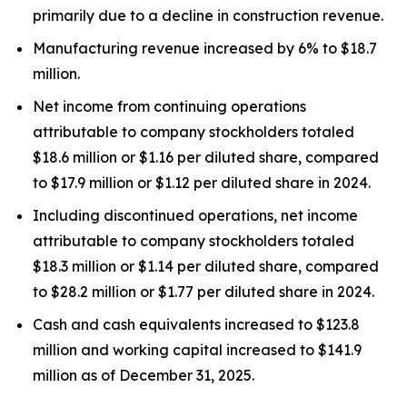
primarily due to a decline in construction revenue.
Manufacturing revenue increased by 6% to $18.7
million.
Net income from continuing operations
attributable to company stockholders totaled
$18.6 million or $1.16 per diluted share, compared
to $17.9 million or $1.12 per diluted share in 2024.
Including discontinued operations, net income
attributable to company stockholders totaled
$18.3 million or $1.14 per diluted share, compared
to $28.2 million or $1.77 per diluted share in 2024.
Cash and cash equivalents increased to $123.8
million and working capital increased to $141.9
million as of December 31, 2025.