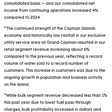
consolidated basis — and our consolidated net
income from continuing operations increased 4%
compared to 2024.
“The continued strength of the Cayman Islands
economy and historically low rainfall in our exclusive
utility service area on Grand Cayman resulted in our
retail segment revenue increasing about 6%
compared to the previous year, reflecting a record
volume of water sold to a record number of
customers. This increase in customers was due to the
ongoing growth in population and business activity
on the island.
“While bulk segment revenue decreased less than 1%
this past year due to lower fuel pass-through
charges, bulk profitability increased in dollars and