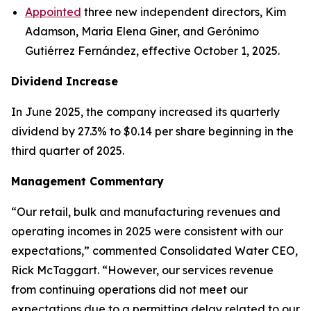
Appointed
three new independent directors, Kim
Adamson, Maria Elena Giner, and Gerónimo
Gutiérrez Fernández, effective October 1, 2025.
Dividend Increase
In June 2025, the company increased its quarterly
dividend by 27.3% to $0.14 per share beginning in the
third quarter of 2025.
Management Commentary
“Our retail, bulk and manufacturing revenues and
operating incomes in 2025 were consistent with our
expectations,” commented Consolidated Water CEO,
Rick McTaggart. “However, our services revenue
from continuing operations did not meet our
expectations due to a permitting delay related to our