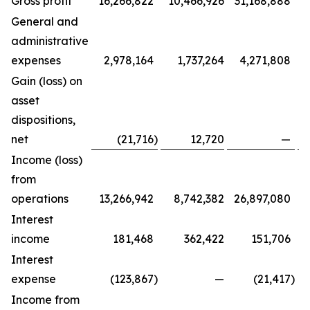
Gross profit
16,266,822
10,466,926
31,168,888
General and
administrative
expenses
2,978,164
1,737,264
4,271,808
Gain (loss) on
asset
dispositions,
net
(21,716
)
12,720
—
Income (loss)
from
operations
13,266,942
8,742,382
26,897,080
Interest
income
181,468
362,422
151,706
Interest
expense
(123,867
)
—
(21,417
)
Income from