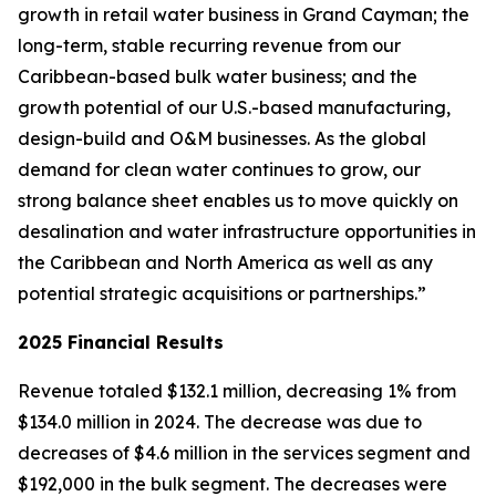
growth in retail water business in Grand Cayman; the
long-term, stable recurring revenue from our
Caribbean-based bulk water business; and the
growth potential of our U.S.-based manufacturing,
design-build and O&M businesses. As the global
demand for clean water continues to grow, our
strong balance sheet enables us to move quickly on
desalination and water infrastructure opportunities in
the Caribbean and North America as well as any
potential strategic acquisitions or partnerships.”
2025 Financial Results
Revenue totaled $132.1 million, decreasing 1% from
$134.0 million in 2024. The decrease was due to
decreases of $4.6 million in the services segment and
$192,000 in the bulk segment. The decreases were