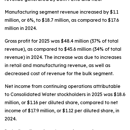
Manufacturing segment revenue increased by $1.1
million, or 6%, to $18.7 million, as compared to $17.6
million in 2024.
Gross profit for 2025 was $48.4 million (37% of total
revenue), as compared to $45.6 million (34% of total
revenue) in 2024. The increase was due to increases
in retail and manufacturing revenue, as well as
decreased cost of revenue for the bulk segment.
Net income from continuing operations attributable
to Consolidated Water stockholders in 2025 was $18.6
million, or $1.16 per diluted share, compared to net
income of $17.9 million, or $1.12 per diluted share, in
2024.