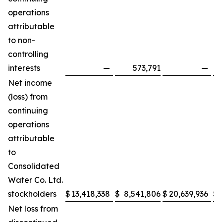
operations
attributable
to non-
controlling
interests
—
573,791
—
Net income
(loss) from
continuing
operations
attributable
to
Consolidated
Water Co. Ltd.
stockholders
$
13,418,338
$
8,541,806
$
20,639,936
$
Net loss from