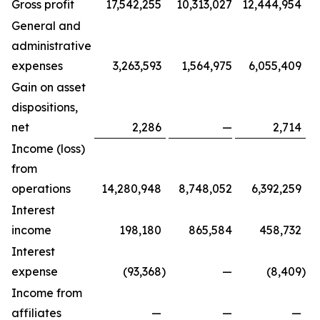
Gross profit
17,542,255
10,313,027
12,444,954
General and
administrative
expenses
3,263,593
1,564,975
6,055,409
Gain on asset
dispositions,
net
2,286
—
2,714
Income (loss)
from
operations
14,280,948
8,748,052
6,392,259
Interest
income
198,180
865,584
458,732
Interest
expense
(93,368
)
—
(8,409
)
Income from
affiliates
—
—
—