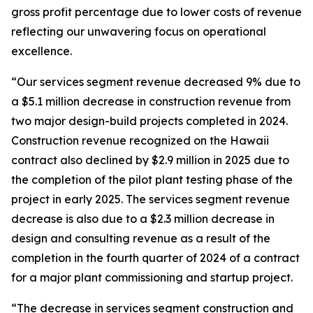
gross profit percentage due to lower costs of revenue
reflecting our unwavering focus on operational
excellence.
“Our services segment revenue decreased 9% due to
a $5.1 million decrease in construction revenue from
two major design-build projects completed in 2024.
Construction revenue recognized on the Hawaii
contract also declined by $2.9 million in 2025 due to
the completion of the pilot plant testing phase of the
project in early 2025. The services segment revenue
decrease is also due to a $2.3 million decrease in
design and consulting revenue as a result of the
completion in the fourth quarter of 2024 of a contract
for a major plant commissioning and startup project.
“The decrease in services segment construction and