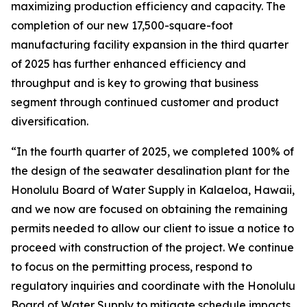
maximizing production efficiency and capacity. The
completion of our new 17,500-square-foot
manufacturing facility expansion in the third quarter
of 2025 has further enhanced efficiency and
throughput and is key to growing that business
segment through continued customer and product
diversification.
“In the fourth quarter of 2025, we completed 100% of
the design of the seawater desalination plant for the
Honolulu Board of Water Supply in Kalaeloa, Hawaii,
and we now are focused on obtaining the remaining
permits needed to allow our client to issue a notice to
proceed with construction of the project. We continue
to focus on the permitting process, respond to
regulatory inquiries and coordinate with the Honolulu
Board of Water Supply to mitigate schedule impacts.