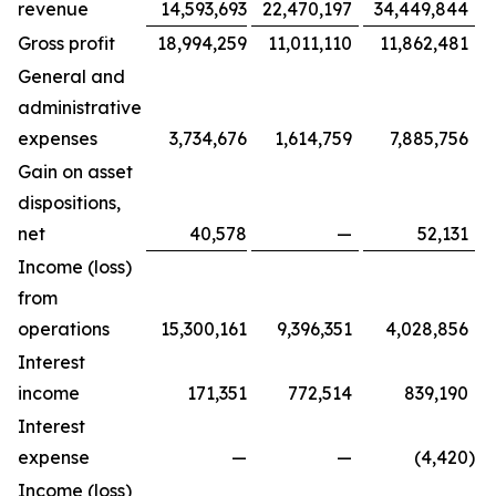
revenue
14,593,693
22,470,197
34,449,844
Gross profit
18,994,259
11,011,110
11,862,481
General and
administrative
expenses
3,734,676
1,614,759
7,885,756
Gain on asset
dispositions,
net
40,578
—
52,131
Income (loss)
from
operations
15,300,161
9,396,351
4,028,856
Interest
income
171,351
772,514
839,190
Interest
expense
—
—
(4,420
)
Income (loss)