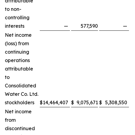
attributable
to non-
controlling
interests
—
577,590
—
Net income
(loss) from
continuing
operations
attributable
to
Consolidated
Water Co. Ltd.
stockholders
$
14,464,407
$
9,075,671
$
5,308,550
$
Net income
from
discontinued