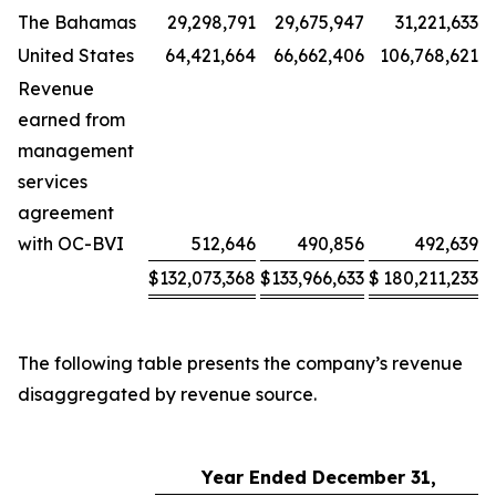
The Bahamas
29,298,791
29,675,947
31,221,633
United States
64,421,664
66,662,406
106,768,621
Revenue
earned from
management
services
agreement
with OC-BVI
512,646
490,856
492,639
$
132,073,368
$
133,966,633
$
180,211,233
The following table presents the company’s revenue
disaggregated by revenue source.
Year Ended December 31,