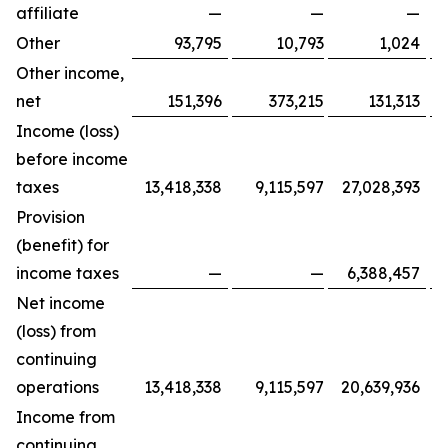
affiliate
—
—
—
Other
93,795
10,793
1,024
Other income,
net
151,396
373,215
131,313
Income (loss)
before income
taxes
13,418,338
9,115,597
27,028,393
Provision
(benefit) for
income taxes
—
—
6,388,457
Net income
(loss) from
continuing
operations
13,418,338
9,115,597
20,639,936
Income from
continuing