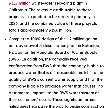
$11.7 million
wastewater recycling plant in
California. The revenue attributable to these
projects is expected to be realized primarily in
2026, and the combined value of these projects
totals approximately $15.6 million.
Completed 100% design of the 1.7 million gallon
per day seawater desalination plant in Kalaeloa,
Hawaii for the Honolulu Board of Water Supply
(BWS). In addition, the company received
confirmation from BWS that the company is able to
produce water that is a “reasonable match” to the
quality of BWS’s current water supply and that the
company is able to produce water that causes “no
detrimental impact” to the BWS water system or
their customers’ assets. These significant project
milestones help pave the way to begin construction