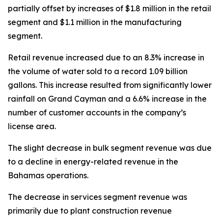
partially offset by increases of $1.8 million in the retail
segment and $1.1 million in the manufacturing
segment.
Retail revenue increased due to an 8.3% increase in
the volume of water sold to a record 1.09 billion
gallons. This increase resulted from significantly lower
rainfall on Grand Cayman and a 6.6% increase in the
number of customer accounts in the company’s
license area.
The slight decrease in bulk segment revenue was due
to a decline in energy-related revenue in the
Bahamas operations.
The decrease in services segment revenue was
primarily due to plant construction revenue