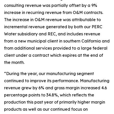
consulting revenue was partially offset by a 9%
increase in recurring revenue from O&M contracts.
The increase in O&M revenue was attributable to
incremental revenue generated by both our PERC
Water subsidiary and REC, and includes revenue
from a new municipal client in southern California and
from additional services provided to a large federal
client under a contract which expires at the end of
the month.
“During the year, our manufacturing segment
continued to improve its performance. Manufacturing
revenue grew by 6% and gross margin increased 4.6
percentage points to 34.8%, which reflects the
production this past year of primarily higher margin
products as well as our continued focus on