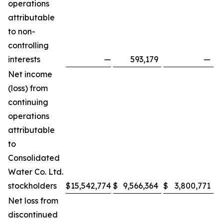
operations
attributable
to non-
controlling
interests
—
593,179
—
Net income
(loss) from
continuing
operations
attributable
to
Consolidated
Water Co. Ltd.
stockholders
$
15,542,774
$
9,566,364
$
3,800,771
$
Net loss from
discontinued