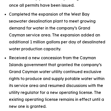
once all permits have been issued.
Completed the expansion of the West Bay
seawater desalination plant to meet growing
demand for water in the company’s Grand
Cayman service area. The expansion added an
additional 1 million gallons per day of desalinated
water production capacity.
Received a new concession from the Cayman
Islands government that granted the company’s
Grand Cayman water utility continued exclusive
rights to produce and supply potable water within
its service area and resumed discussions with the
utility regulator for a new operating license. The
existing operating license remains in effect until a
new one is granted.