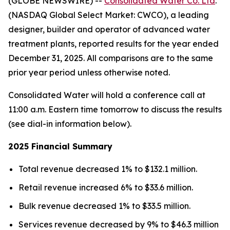
(GLOBE NEWSWIRE) --
Consolidated Water Co. Ltd
.
(NASDAQ Global Select Market: CWCO), a leading
designer, builder and operator of advanced water
treatment plants, reported results for the year ended
December 31, 2025. All comparisons are to the same
prior year period unless otherwise noted.
Consolidated Water will hold a conference call at
11:00 a.m. Eastern time tomorrow to discuss the results
(see dial-in information below).
2025 Financial Summary
Total revenue decreased 1% to $132.1 million.
Retail revenue increased 6% to $33.6 million.
Bulk revenue decreased 1% to $33.5 million.
Services revenue decreased by 9% to $46.3 million