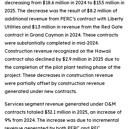
decreasing from $18.6 million in 2024 to $13.5 million in
2025. The decrease was the result of $8.2 million of
additional revenue from PERC’s contract with Liberty
Utilities and $1.3 million in revenue from the Red Gate
contract in Grand Cayman in 2024. These contracts
were substantially completed in mid-2024.
Construction revenue recognized on the Hawaii
contract also declined by $2.9 million in 2025 due to
the completion of the pilot plant testing phase of the
project. These decreases in construction revenue
were partially offset by construction revenue
generated under new contracts.
Services segment revenue generated under O&M
contracts totaled $32.1 million in 2025, an increase of
9% from 2024. The increase was due to incremental
revenue generated by both PERC and REC.