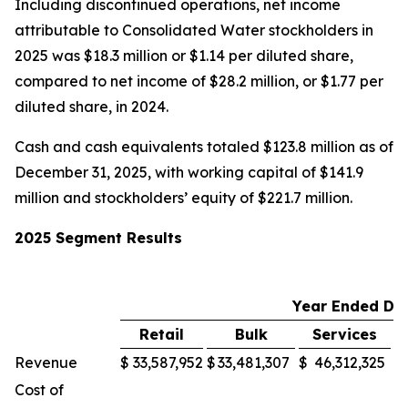
Including discontinued operations, net income
attributable to Consolidated Water stockholders in
2025 was $18.3 million or $1.14 per diluted share,
compared to net income of $28.2 million, or $1.77 per
diluted share, in 2024.
Cash and cash equivalents totaled $123.8 million as of
December 31, 2025, with working capital of $141.9
million and stockholders’ equity of $221.7 million.
2025 Segment Results
Year Ended De
Retail
Bulk
Services
M
Revenue
$
33,587,952
$
33,481,307
$
46,312,325
$
Cost of