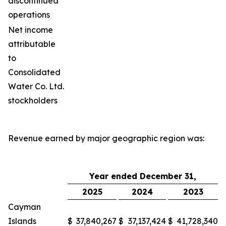
discontinued
operations
Net income
attributable
to
Consolidated
Water Co. Ltd.
stockholders
Revenue earned by major geographic region was:
Year ended December 31,
2025
2024
2023
Cayman
Islands
$
37,840,267
$
37,137,424
$
41,728,340