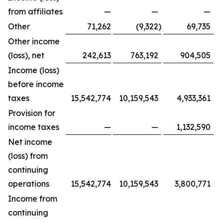
from affiliates
—
—
—
Other
71,262
(9,322
)
69,735
Other income
(loss), net
242,613
763,192
904,505
Income (loss)
before income
taxes
15,542,774
10,159,543
4,933,361
Provision for
income taxes
—
—
1,132,590
Net income
(loss) from
continuing
operations
15,542,774
10,159,543
3,800,771
Income from
continuing