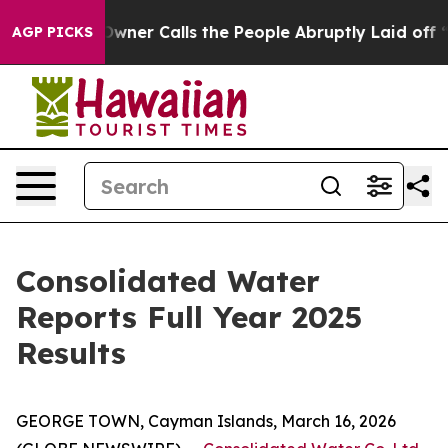
r Calls the People Abruptly Laid off “Simply a Math
AGP PICKS
Consolidated Water
Reports Full Year 2025
Results
GEORGE TOWN, Cayman Islands, March 16, 2026