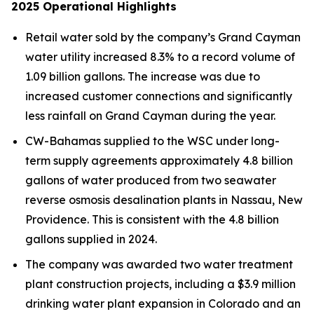
2025
Operational Highlights
Retail water sold by the company’s Grand Cayman
water utility increased 8.3% to a record volume of
1.09 billion gallons. The increase was due to
increased customer connections and significantly
less rainfall on Grand Cayman during the year.
CW-Bahamas supplied to the WSC under long-
term supply agreements approximately 4.8 billion
gallons of water produced from two seawater
reverse osmosis desalination plants in Nassau, New
Providence. This is consistent with the 4.8 billion
gallons supplied in 2024.
The company was awarded two water treatment
plant construction projects, including a $3.9 million
drinking water plant expansion in Colorado and an