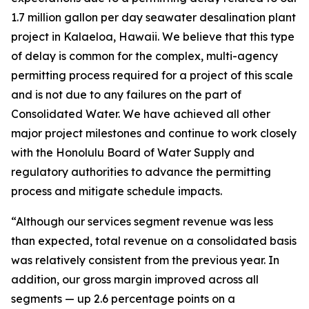
1.7 million gallon per day seawater desalination plant
project in Kalaeloa, Hawaii. We believe that this type
of delay is common for the complex, multi-agency
permitting process required for a project of this scale
and is not due to any failures on the part of
Consolidated Water. We have achieved all other
major project milestones and continue to work closely
with the Honolulu Board of Water Supply and
regulatory authorities to advance the permitting
process and mitigate schedule impacts.
“Although our services segment revenue was less
than expected, total revenue on a consolidated basis
was relatively consistent from the previous year. In
addition, our gross margin improved across all
segments — up 2.6 percentage points on a