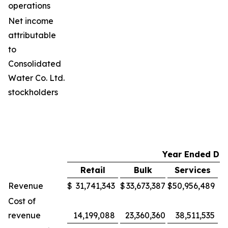
operations
Net income
attributable
to
Consolidated
Water Co. Ltd.
stockholders
Year Ended De
Retail
Bulk
Services
M
Revenue
$
31,741,343
$
33,673,387
$
50,956,489
$
Cost of
revenue
14,199,088
23,360,360
38,511,535