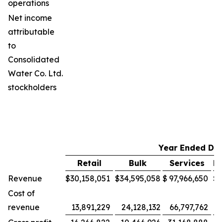
operations
Net income
attributable
to
Consolidated
Water Co. Ltd.
stockholders
Year Ended De
Retail
Bulk
Services
M
Revenue
$
30,158,051
$
34,595,058
$
97,966,650
$
Cost of
revenue
13,891,229
24,128,132
66,797,762