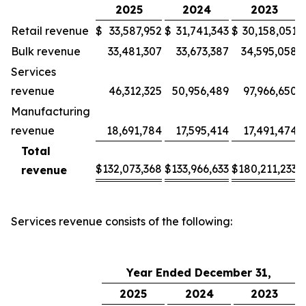
2025
2024
2023
Retail revenue
$
33,587,952
$
31,741,343
$
30,158,051
Bulk revenue
33,481,307
33,673,387
34,595,058
Services
revenue
46,312,325
50,956,489
97,966,650
Manufacturing
revenue
18,691,784
17,595,414
17,491,474
Total
$
132,073,368
$
133,966,633
$
180,211,233
revenue
Services revenue consists of the following:
Year Ended December 31,
2025
2024
2023