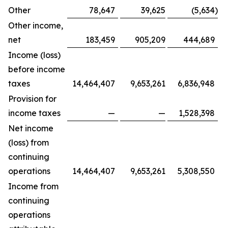
Other
78,647
39,625
(5,634
)
Other income,
net
183,459
905,209
444,689
Income (loss)
before income
taxes
14,464,407
9,653,261
6,836,948
Provision for
income taxes
—
—
1,528,398
Net income
(loss) from
continuing
operations
14,464,407
9,653,261
5,308,550
Income from
continuing
operations