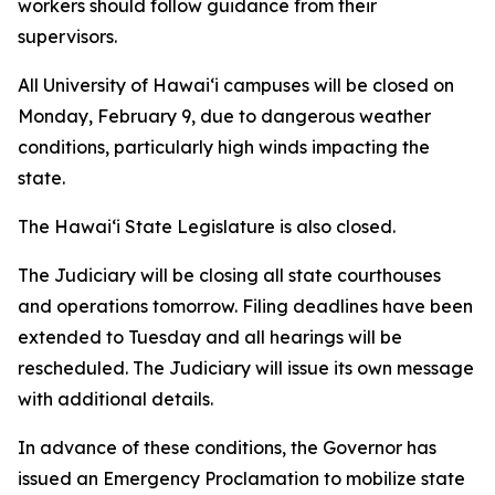
workers should follow guidance from their
supervisors.
All University of Hawaiʻi campuses will be closed on
Monday, February 9, due to dangerous weather
conditions, particularly high winds impacting the
state.
The Hawai‘i State Legislature is also closed.
The Judiciary will be closing all state courthouses
and operations tomorrow. Filing deadlines have been
extended to Tuesday and all hearings will be
rescheduled. The Judiciary will issue its own message
with additional details.
In advance of these conditions, the Governor has
issued an Emergency Proclamation to mobilize state