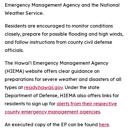
Emergency Management Agency and the National
Weather Service.
Residents are encouraged to monitor conditions
closely, prepare for possible flooding and high winds,
and follow instructions from county civil defense
officials.
The Hawaiʻi Emergency Management Agency
(HIEMA) website offers clear guidance on
preparations for severe weather and disasters of all
types at
ready.hawaii.gov
. Under the state
Department of Defense, HIEMA also offers links for
residents to sign up for
alerts from their respective
county emergency management agencies
.
An executed copy of the EP can be found
here
.