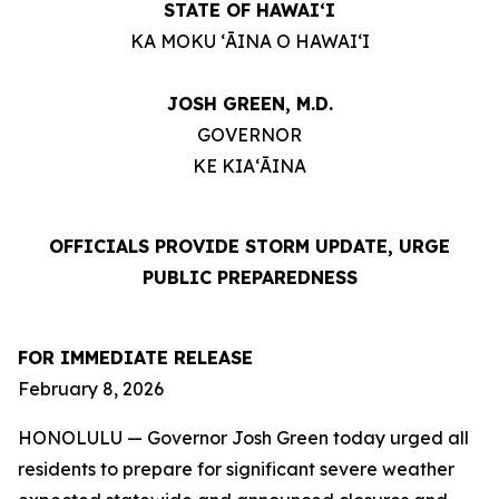
STATE OF HAWAIʻI
KA MOKU ʻĀINA O HAWAIʻI
JOSH GREEN, M.D.
GOVERNOR
KE KIAʻĀINA
OFFICIALS PROVIDE STORM UPDATE, URGE
PUBLIC PREPAREDNESS
FOR IMMEDIATE RELEASE
February 8, 2026
HONOLULU — Governor Josh Green today urged all
residents to prepare for significant severe weather