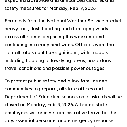
expected statewide and announced closures and
safety measures for Monday, Feb. 9, 2026.
Forecasts from the National Weather Service predict
heavy rain, flash flooding and damaging winds
across all islands beginning this weekend and
continuing into early next week. Officials warn that
rainfall totals could be significant, with impacts
including flooding of low-lying areas, hazardous
travel conditions and possible power outages.
To protect public safety and allow families and
communities to prepare, all state offices and
Department of Education schools on all islands will be
closed on Monday, Feb. 9, 2026. Affected state
employees will receive administrative leave for the
day. Essential personnel and emergency response