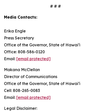
# # #
Media Contacts:
Erika Engle
Press Secretary
Office of the Governor, State of Hawai‘i
Office: 808-586-0120
Email:
[email protected]
Makana McClellan
Director of Communications
Office of the Governor, State of Hawaiʻi
Cell: 808-265-0083
Email:
[email protected]
Legal Disclaimer: