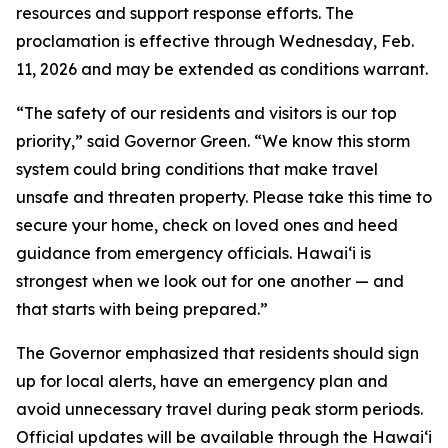
resources and support response efforts. The
proclamation is effective through Wednesday, Feb.
11, 2026 and may be extended as conditions warrant.
“The safety of our residents and visitors is our top
priority,” said Governor Green. “We know this storm
system could bring conditions that make travel
unsafe and threaten property. Please take this time to
secure your home, check on loved ones and heed
guidance from emergency officials. Hawaiʻi is
strongest when we look out for one another — and
that starts with being prepared.”
The Governor emphasized that residents should sign
up for local alerts, have an emergency plan and
avoid unnecessary travel during peak storm periods.
Official updates will be available through the Hawaiʻi