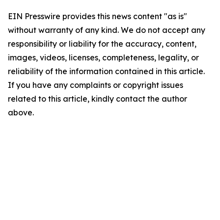
EIN Presswire provides this news content "as is"
without warranty of any kind. We do not accept any
responsibility or liability for the accuracy, content,
images, videos, licenses, completeness, legality, or
reliability of the information contained in this article.
If you have any complaints or copyright issues
related to this article, kindly contact the author
above.