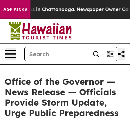
apse
Chaos in Chattanooga. Newspaper Owner Calls the
AGP PICKS
Office of the Governor —
News Release — Officials
Provide Storm Update,
Urge Public Preparedness