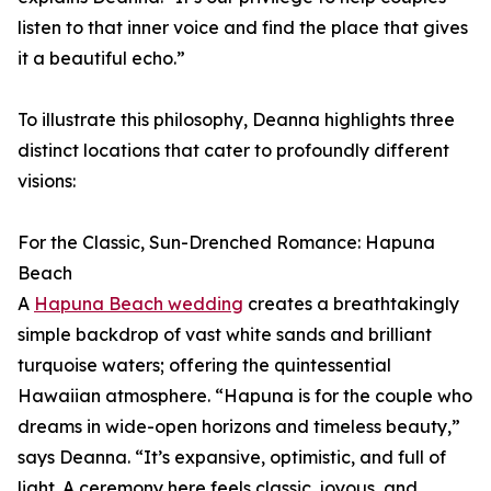
listen to that inner voice and find the place that gives
it a beautiful echo.”
To illustrate this philosophy, Deanna highlights three
distinct locations that cater to profoundly different
visions:
For the Classic, Sun-Drenched Romance: Hapuna
Beach
A
Hapuna Beach wedding
creates a breathtakingly
simple backdrop of vast white sands and brilliant
turquoise waters; offering the quintessential
Hawaiian atmosphere. “Hapuna is for the couple who
dreams in wide-open horizons and timeless beauty,”
says Deanna. “It’s expansive, optimistic, and full of
light. A ceremony here feels classic, joyous, and