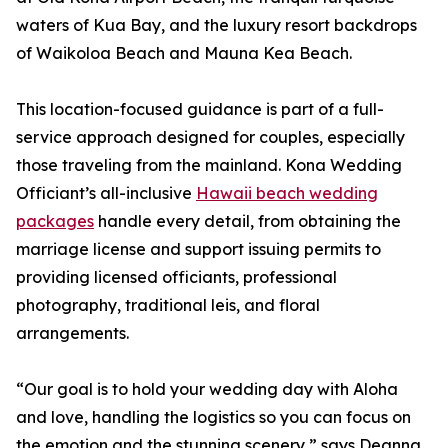
waters of Kua Bay, and the luxury resort backdrops
of Waikoloa Beach and Mauna Kea Beach.
This location-focused guidance is part of a full-
service approach designed for couples, especially
those traveling from the mainland. Kona Wedding
Officiant’s all-inclusive
Hawaii beach wedding
packages
handle every detail, from obtaining the
marriage license and support issuing permits to
providing licensed officiants, professional
photography, traditional leis, and floral
arrangements.
“Our goal is to hold your wedding day with Aloha
and love, handling the logistics so you can focus on
the emotion and the stunning scenery,” says Deanna.