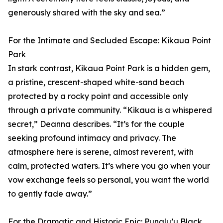
generously shared with the sky and sea.”
For the Intimate and Secluded Escape: Kikaua Point
Park
In stark contrast, Kikaua Point Park is a hidden gem,
a pristine, crescent-shaped white-sand beach
protected by a rocky point and accessible only
through a private community. “Kikaua is a whispered
secret,” Deanna describes. “It’s for the couple
seeking profound intimacy and privacy. The
atmosphere here is serene, almost reverent, with
calm, protected waters. It’s where you go when your
vow exchange feels so personal, you want the world
to gently fade away.”
For the Dramatic and Historic Epic: Punalu’u Black