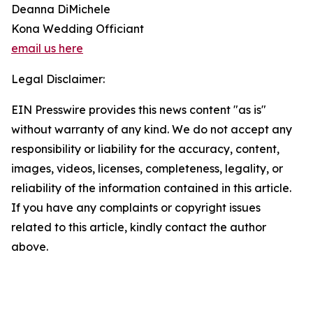
Deanna DiMichele
Kona Wedding Officiant
email us here
Legal Disclaimer:
EIN Presswire provides this news content "as is"
without warranty of any kind. We do not accept any
responsibility or liability for the accuracy, content,
images, videos, licenses, completeness, legality, or
reliability of the information contained in this article.
If you have any complaints or copyright issues
related to this article, kindly contact the author
above.