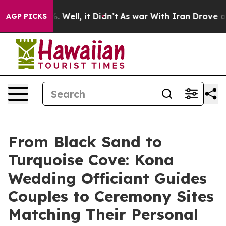
 40%. Well, it Didn’t
As war With Iran Drove oil Pri
AGP PICKS
From Black Sand to
Turquoise Cove: Kona
Wedding Officiant Guides
Couples to Ceremony Sites
Matching Their Personal