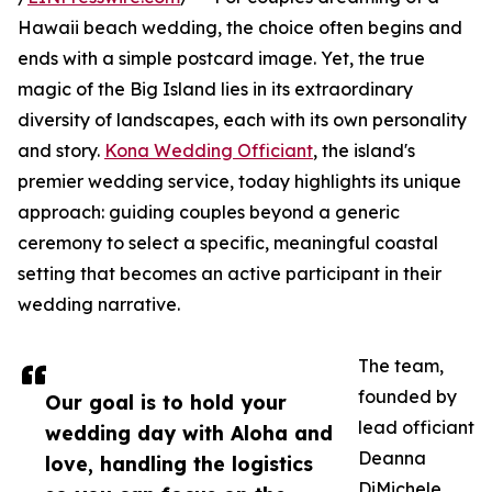
Hawaii beach wedding, the choice often begins and
ends with a simple postcard image. Yet, the true
magic of the Big Island lies in its extraordinary
diversity of landscapes, each with its own personality
and story.
Kona Wedding Officiant
, the island's
premier wedding service, today highlights its unique
approach: guiding couples beyond a generic
ceremony to select a specific, meaningful coastal
setting that becomes an active participant in their
wedding narrative.
The team,
founded by
Our goal is to hold your
lead officiant
wedding day with Aloha and
Deanna
love, handling the logistics
DiMichele,