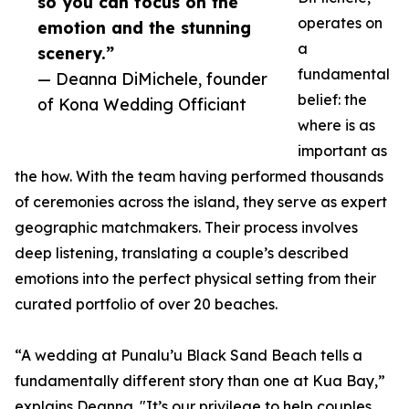
so you can focus on the
operates on
emotion and the stunning
a
scenery.”
fundamental
— Deanna DiMichele, founder
belief: the
of Kona Wedding Officiant
where is as
important as
the how. With the team having performed thousands
of ceremonies across the island, they serve as expert
geographic matchmakers. Their process involves
deep listening, translating a couple’s described
emotions into the perfect physical setting from their
curated portfolio of over 20 beaches.
“A wedding at Punalu’u Black Sand Beach tells a
fundamentally different story than one at Kua Bay,”
explains Deanna. "It’s our privilege to help couples