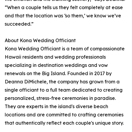
“When a couple tells us they felt completely at ease
and that the location was ‘so them,’ we know we’ve
succeeded.”
About Kona Wedding Officiant
Kona Wedding Officiant is a team of compassionate
Hawaii residents and wedding professionals
specializing in destination weddings and vow
renewals on the Big Island. Founded in 2017 by
Deanna DiMichele, the company has grown from a
single officiant to a full team dedicated to creating
personalized, stress-free ceremonies in paradise.
They are experts in the island's diverse beach
locations and are committed to crafting ceremonies
that authentically reflect each couple's unique story.