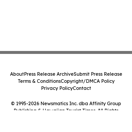
About
Press Release Archive
Submit Press Release
Terms & Conditions
Copyright/DMCA Policy
Privacy Policy
Contact
© 1995-2026 Newsmatics Inc. dba Affinity Group
Publishing & Hawaiian Tourist Times. All Rights
Reserved.
Cookie Settings / Your Privacy Choices