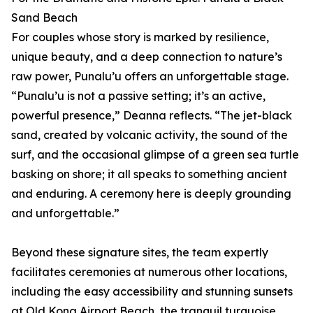
Sand Beach
For couples whose story is marked by resilience,
unique beauty, and a deep connection to nature’s
raw power, Punalu’u offers an unforgettable stage.
“Punalu’u is not a passive setting; it’s an active,
powerful presence,” Deanna reflects. “The jet-black
sand, created by volcanic activity, the sound of the
surf, and the occasional glimpse of a green sea turtle
basking on shore; it all speaks to something ancient
and enduring. A ceremony here is deeply grounding
and unforgettable.”
Beyond these signature sites, the team expertly
facilitates ceremonies at numerous other locations,
including the easy accessibility and stunning sunsets
at Old Kona Airport Beach, the tranquil turquoise