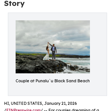
Story
Couple at Punalu`u Black Sand Beach
HI, UNITED STATES, January 21, 2026
/
EINPresswire.com
/ -- For couples dreaming of a