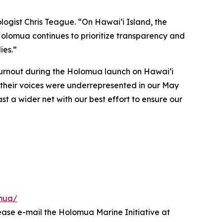
logist Chris Teague. “On Hawaiʻi Island, the
 Holomua continues to prioritize transparency and
ies.”
turnout during the Holomua launch on Hawai‘i
t their voices were underrepresented in our May
ast a wider net with our best effort to ensure our
omua/
ease e-mail the Holomua Marine Initiative at