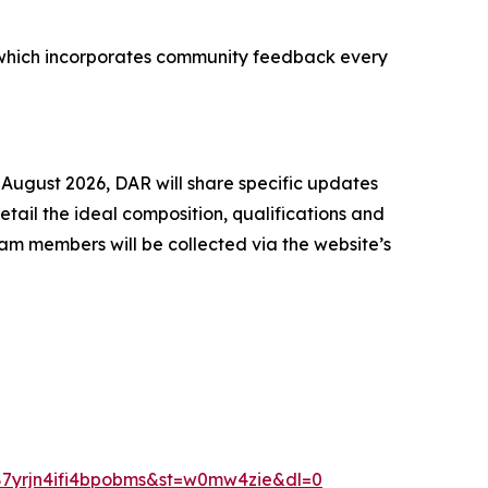
ss, which incorporates community feedback every
 August 2026, DAR will share specific updates
ail the ideal composition, qualifications and
am members will be collected via the website’s
87yrjn4ifi4bpobms&st=w0mw4zie&dl=0