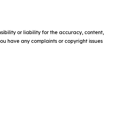
ility or liability for the accuracy, content,
f you have any complaints or copyright issues