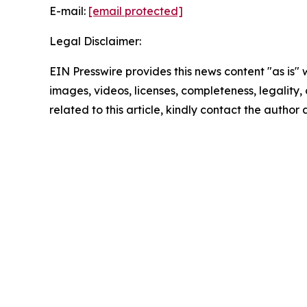
E-mail:
[email protected]
Legal Disclaimer:
EIN Presswire provides this news content "as is" 
images, videos, licenses, completeness, legality, o
related to this article, kindly contact the author