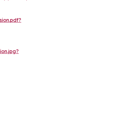
ion.pdf?
on.jpg?