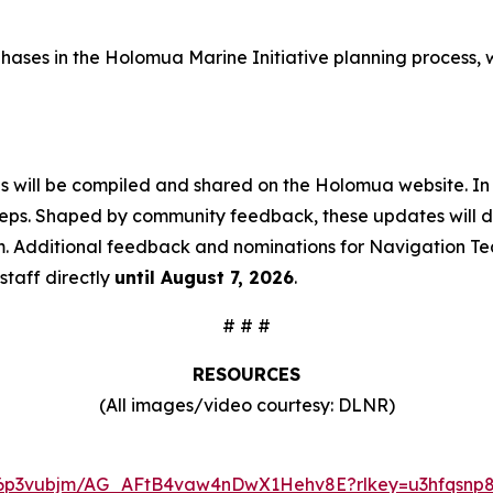
ive phases in the Holomua Marine Initiative planning proce
ns will be compiled and shared on the Holomua website. In
teps. Shaped by community feedback, these updates will det
m. Additional feedback and nominations for Navigation Te
staff directly
until August 7, 2026
.
# # #
RESOURCES
(All images/video courtesy: DLNR)
ugi6p3vubjm/AG_AFtB4vaw4nDwX1Hehv8E?rlkey=u3hfqsnp