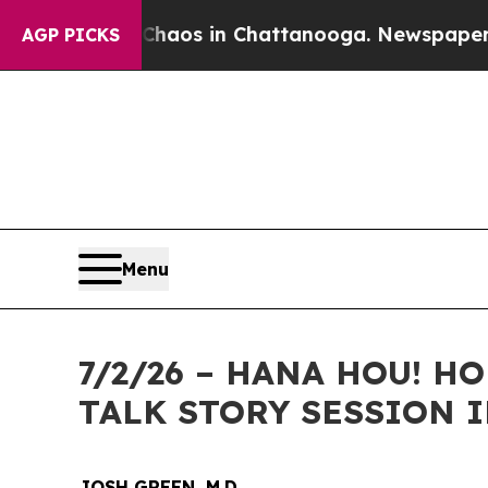
lapse
Chaos in Chattanooga. Newspaper Owner Ca
AGP PICKS
Menu
7/2/26 – HANA HOU! 
TALK STORY SESSION I
JOSH GREEN, M.D.