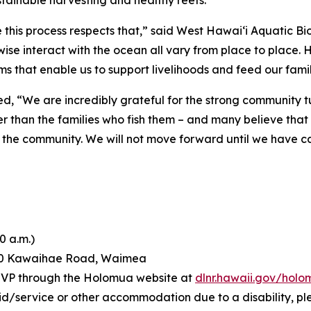
tainable harvesting and healthy reefs.
this process respects that,” said West Hawai‘i Aquatic Bio
wise interact with the ocean all vary from place to place.
s that enable us to support livelihoods and feed our famil
d, “We are incredibly grateful for the strong community 
er than the families who fish them – and many believe tha
ects the community. We will not move forward until we have c
0 a.m.)
60 Kawaihae Road, Waimea
RSVP through the Holomua website at
dlnr.hawaii.gov/hol
id/service or other accommodation due to a disability, pl