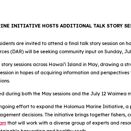
NE INITIATIVE HOSTS ADDITIONAL TALK STORY SE
dents are invited to attend a final talk story session on 
ces (DAR) will be seeking community input on Sunday, Jul
 story sessions across Hawaiʻi Island in May, drawing a st
ession in hopes of acquiring information and perspective
ions.
ed during both the May sessions and the July 12 Waimea m
ngoing effort to expand the Holomua Marine Initiative, a 
ment decisions. The initiative brings together fishers, c
eam
that will work with a diverse group of experts and res