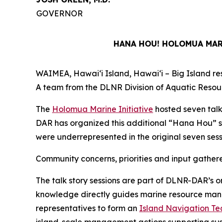
GOVERNOR
HANA HOU! HOLOMUA MARI
WAIMEA, Hawaiʻi Island, Hawaiʻi – Big Island resi
A team from the DLNR Division of Aquatic Resour
The
Holomua Marine Initiative
hosted seven talk
DAR has organized this additional “Hana Hou” s
were underrepresented in the original seven sess
Community concerns, priorities and input gather
The talk story sessions are part of DLNR-DAR’s o
knowledge directly guides marine resource manage
representatives to form an
Island Navigation T