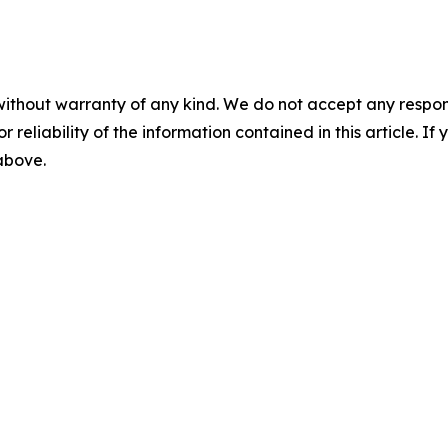
without warranty of any kind. We do not accept any responsib
r reliability of the information contained in this article. I
 above.