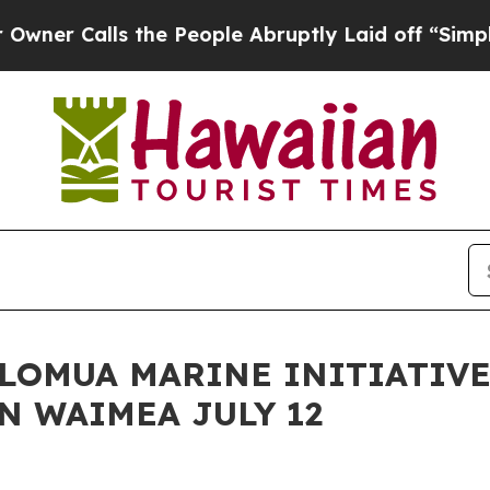
lls the People Abruptly Laid off “Simply a Ma
HOLOMUA MARINE INITIATIV
N WAIMEA JULY 12