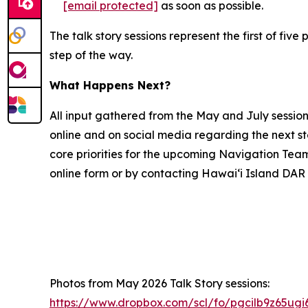
[email protected]
as soon as possible.
The talk story sessions represent the first of f
step of the way.
What Happens Next?
All input gathered from the May and July sessio
online and on social media regarding the next s
core priorities for the upcoming Navigation Tea
online form or by contacting Hawai‘i Island DAR 
Photos from May 2026 Talk Story sessions:
https://www.dropbox.com/scl/fo/pgcilb9z65