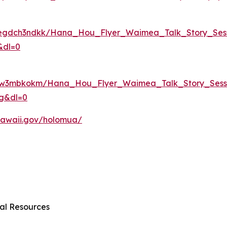
0egdch3ndkk/Hana_Hou_Flyer_Waimea_Talk_Story_Sess
&dl=0
f0qw3mbkokm/Hana_Hou_Flyer_Waimea_Talk_Story_Sessi
dg&dl=0
r.hawaii.gov/holomua/
al Resources