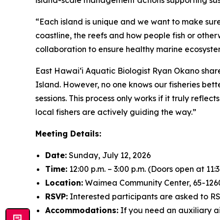
island-scale management actions supporting sus
“Each island is unique and we want to make sure 
coastline, the reefs and how people fish or other
collaboration to ensure healthy marine ecosystem
East Hawai‘i Aquatic Biologist Ryan Okano share
Island. However, no one knows our fisheries bett
sessions. This process only works if it truly refl
local fishers are actively guiding the way.”
Meeting Details:
Date:
Sunday, July 12, 2026
Time:
12:00 p.m. – 3:00 p.m. (Doors open at 11:3
Location:
Waimea Community Center, 65-12
RSVP:
Interested participants are asked to 
Accommodations:
If you need an auxiliary a