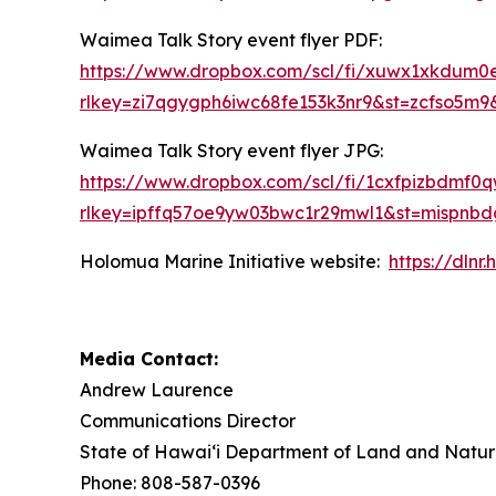
Waimea Talk Story event flyer PDF:
https://www.dropbox.com/scl/fi/xuwx1xkdum
rlkey=zi7qgygph6iwc68fe153k3nr9&st=zcfso5m9
Waimea Talk Story event flyer JPG:
https://www.dropbox.com/scl/fi/1cxfpizbdm
rlkey=ipffq57oe9yw03bwc1r29mwl1&st=mispnb
Holomua Marine Initiative website:
https://dln
Media Contact:
Andrew Laurence
Communications Director
State of Hawaiʻi Department of Land and Natur
Phone: 808-587-0396