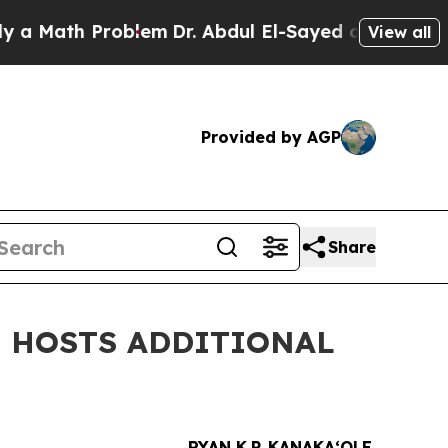
th Problem
Dr. Abdul El-Sayed on Historic Michiga
View all
Provided by AGP
Share
E HOSTS ADDITIONAL
RYAN K.P. KANAKAʻOLE