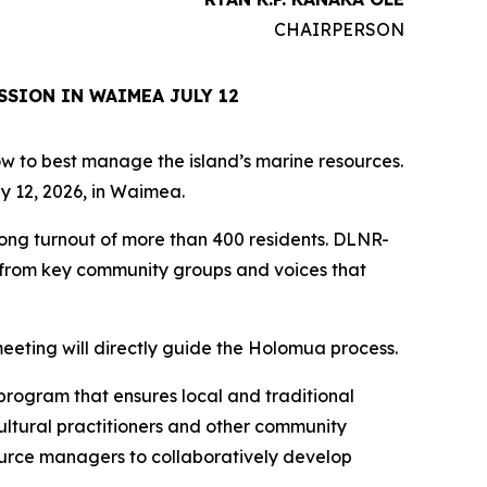
CHAIRPERSON
SSION IN WAIMEA JULY 12
how to best manage the island’s marine resources.
y 12, 2026, in Waimea.
rong turnout of more than 400 residents. DLNR-
s from key community groups and voices that
eeting will directly guide the Holomua process.
program that ensures local and traditional
ultural practitioners and other community
ource managers to collaboratively develop