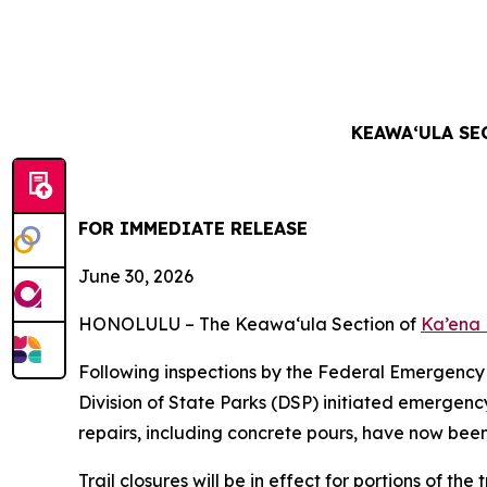
KEAWAʻULA SE
FOR IMMEDIATE RELEASE
June 30
, 2026
HONOLULU – The Keawa
‘
ula Section of
Ka’ena 
Following inspections by the Federal Emergen
Division of State Parks (DSP) initiated emergen
repairs, including concrete pours, have now be
Trail closures will be in effect for portions of th