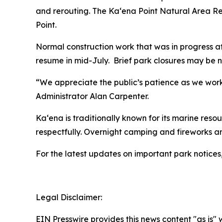
and rerouting. The Ka‘ena Point Natural Area Reser
Point.
Normal construction work that was in progress at
resume in mid-July. Brief park closures may be 
“We appreciate the public’s patience as we worke
Administrator Alan Carpenter.
Kaʻena is traditionally known for its marine resou
respectfully. Overnight camping and fireworks a
For the latest updates on important park notices
Legal Disclaimer:
EIN Presswire provides this news content "as is" 