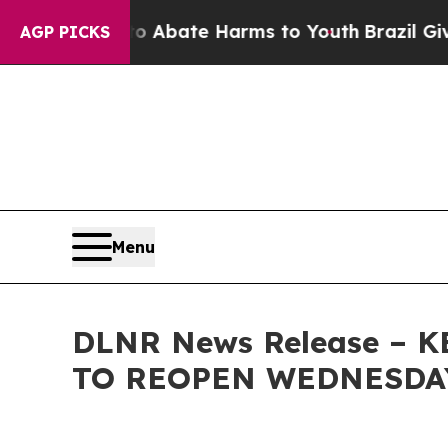
on Fund to Abate Harms to Youth
Brazil Gives Par
AGP PICKS
Menu
DLNR News Release – 
TO REOPEN WEDNESDA