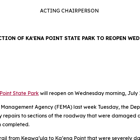
ACTING CHAIRPERSON
CTION OF KA‘ENA POINT STATE PARK TO REOPEN WEDN
Point State Park
will reopen on Wednesday morning, July 1
cy Management Agency (FEMA) last week Tuesday, the De
cy repairs to sections of the roadway that were damaged 
en completed.
e trail from Keawa
‘
ula to Ka
‘
ena Point that were severely da