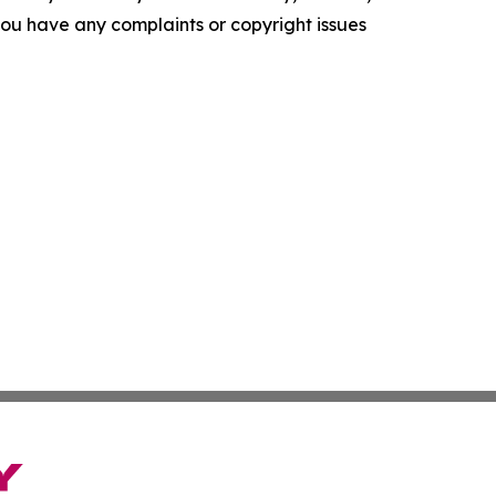
f you have any complaints or copyright issues