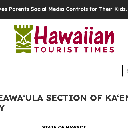
ents Social Media Controls for Their Kids. Shoul
KEAWAʻULA SECTION OF KA‘
Y
STATE OF HAWAIʻI