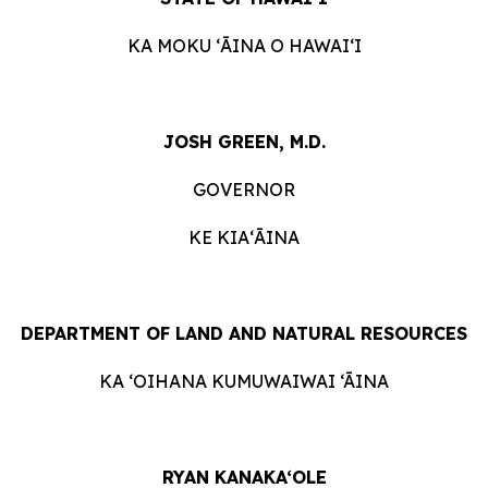
KA MOKU ʻĀINA O HAWAIʻI
JOSH GREEN, M.D.
GOVERNOR
KE KIAʻĀINA
DEPARTMENT OF LAND AND NATURAL RESOURCES
KA ‘OIHANA KUMUWAIWAI ‘ĀINA
RYAN KANAKA‘OLE