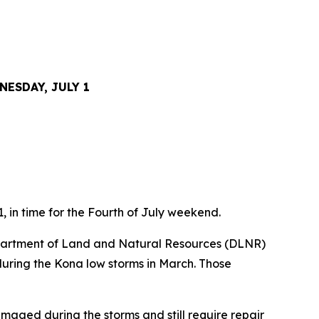
ESDAY, JULY 1
, in time for the Fourth of July weekend.
partment of Land and Natural Resources (DLNR)
during the Kona low storms in March. Those
maged during the storms and still require repair