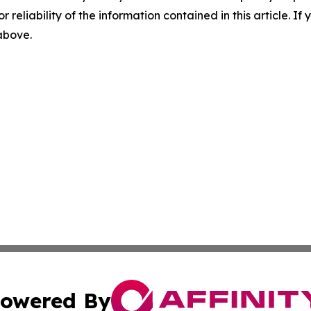
r reliability of the information contained in this article. I
 above.
owered By