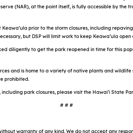
ve (NAR), at the point itself, is fully accessible by the tr
 Keawaʻula prior to the storm closures, including repaving
necessary, but DSP will limit work to keep Keawaʻula open
d diligently to get the park reopened in time for this po
rces and is home to a variety of native plants and wildlife 
re prohibited.
, including park closures, please visit the Hawaiʻi State 
# # #
without warranty of any kind. We do not accept any responsib