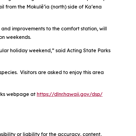
ail from the Mokulēʻia (north) side of Kaʻena
 and improvements to the comfort station, will
 on weekends.
pular holiday weekend,” said Acting State Parks
species. Visitors are asked to enjoy this area
Parks webpage at
https://dlnr.hawaii.gov/dsp/
ility or liability for the accuracy, content,