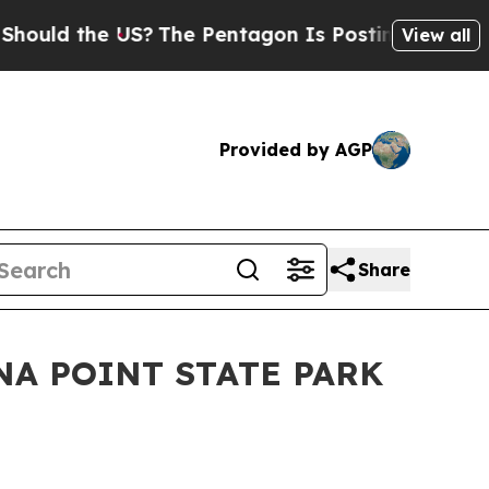
d the US?
The Pentagon Is Posting Cryptic Biblic
View all
Provided by AGP
Share
ENA POINT STATE PARK