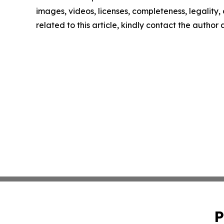
images, videos, licenses, completeness, legality, o
related to this article, kindly contact the author
P