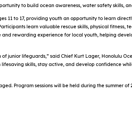
portunity to build ocean awareness, water safety skills, a
s 11 to 17, providing youth an opportunity to learn directl
icipants learn valuable rescue skills, physical fitness, t
and rewarding experience for local youth, helping develop
of junior lifeguards,” said Chief Kurt Lager, Honolulu O
ifesaving skills, stay active, and develop confidence whi
raged. Program sessions will be held during the summer of 