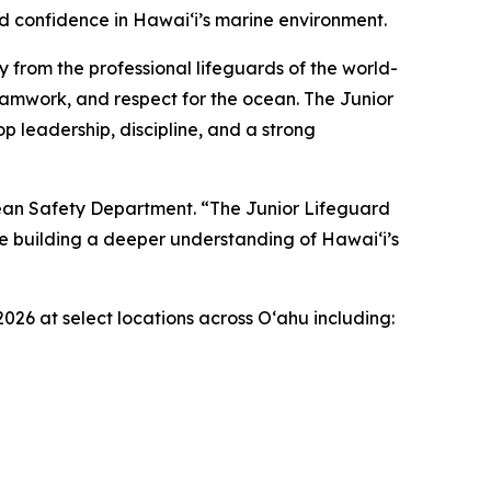
nd confidence in Hawaiʻi’s marine environment.
y from the professional lifeguards of the world-
eamwork, and respect for the ocean. The Junior
 leadership, discipline, and a strong
cean Safety Department. “The Junior Lifeguard
le building a deeper understanding of Hawaiʻi’s
2026 at select locations across Oʻahu including: