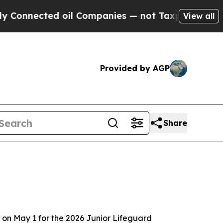
Connected oil Companies — not Taxpayers — the C
View all
Provided by AGP
Share
on May 1 for the 2026 Junior Lifeguard