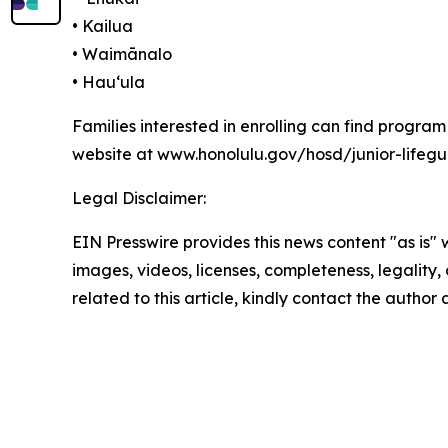
• Kailua
• Waimānalo
• Hauʻula
Families interested in enrolling can find progra
website at www.honolulu.gov/hosd/junior-lifeg
Legal Disclaimer:
EIN Presswire provides this news content "as is" 
images, videos, licenses, completeness, legality, o
related to this article, kindly contact the author