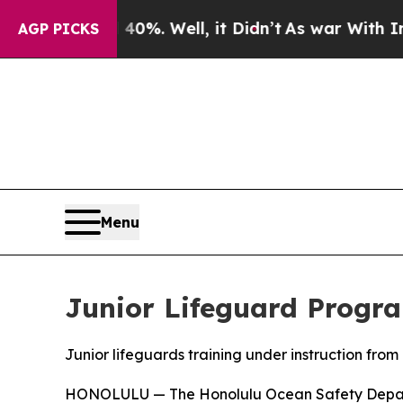
 Around 40%. Well, it Didn’t
As war With Iran D
AGP PICKS
Menu
Junior Lifeguard Progr
Junior lifeguards training under instruction fr
HONOLULU — The Honolulu Ocean Safety Departme