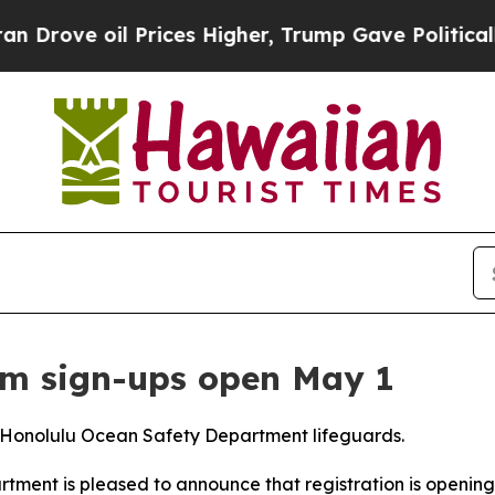
rove oil Prices Higher, Trump Gave Politically 
am sign-ups open May 1
om Honolulu Ocean Safety Department lifeguards.
nt is pleased to announce that registration is opening 