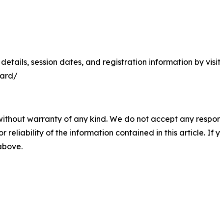
m details, session dates, and registration information by v
uard/
without warranty of any kind. We do not accept any responsib
r reliability of the information contained in this article. I
 above.