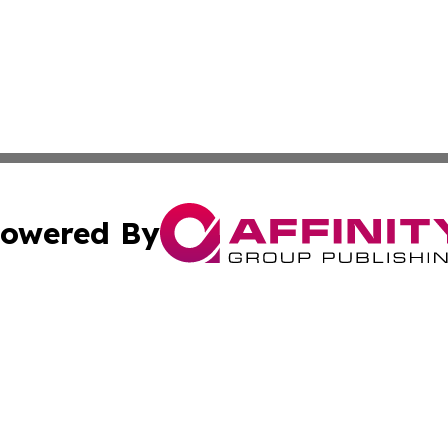
owered By
ubmit Press Release
Terms & Conditions
Copyright/DMCA
Inc. dba Affinity Group Publishing & Hawaiian Tourist Tim
Cookie Settings / Your Privacy Choices