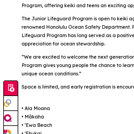
Program, offering keiki and teens an exciting op
The Junior Lifeguard Program is open to keiki age
renowned Honolulu Ocean Safety Department. Part
Lifeguard Program has long served as a positive 
appreciation for ocean stewardship.
“We are excited to welcome the next generation 
Program gives young people the chance to learn l
unique ocean conditions.”
Space is limited, and early registration is encou
• Ala Moana
• Mākaha
• ʻEwa Beach
• ʻEhukai