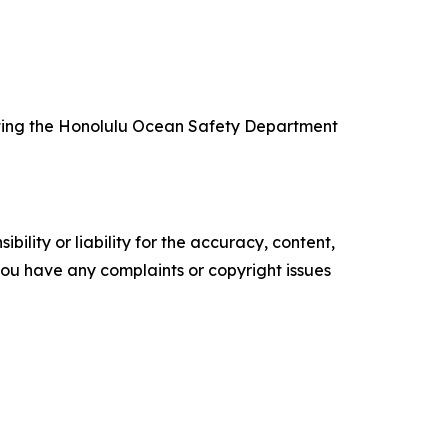
isiting the Honolulu Ocean Safety Department
ility or liability for the accuracy, content,
f you have any complaints or copyright issues