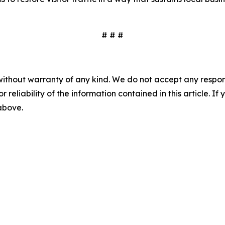
# # #
without warranty of any kind. We do not accept any responsib
r reliability of the information contained in this article. I
 above.