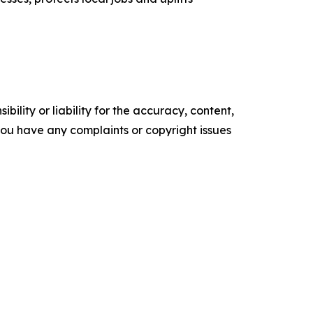
ility or liability for the accuracy, content,
f you have any complaints or copyright issues