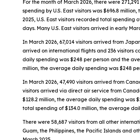
For the month of March 2026, there were 271,291 vi
spending by U.S. East visitors was $696.8 millio
2025, U.S. East visitors recorded total spending
days. Many U.S. East visitors arrived in early Ma
In March 2026, 67,014 visitors arrived from Japan
arrived on international flights and 236 visitors
daily spending was $248 per person and the aver
million, the average daily spending was $248 pe
In March 2026, 47,490 visitors arrived from Cana
visitors arrived via direct air service from Cana
$128.2 million, the average daily spending was 
total spending of $134.0 million, the average da
There were 58,687 visitors from all other interna
Guam, the Philippines, the Pacific Islands and oth
March 2025.