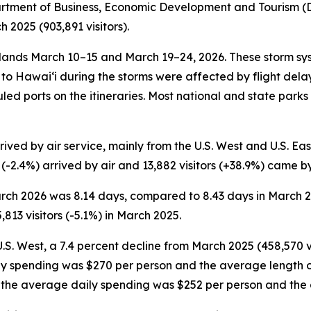
partment of Business, Economic Development and Tourism (DB
2025 (903,891 visitors).
nds March 10–15 and March 19–24, 2026. These storm sys
ce to Hawai‘i during the storms were affected by flight de
duled ports on the itineraries. Most national and state park
ved by air service, mainly from the U.S. West and U.S. East.
s (-2.4%) arrived by air and 13,882 visitors (+38.9%) came b
 March 2026 was 8.14 days, compared to 8.43 days in March
813 visitors (-5.1%) in March 2025.
U.S. West, a 7.4 percent decline from March 2025 (458,570 vi
ily spending was $270 per person and the average length o
on, the average daily spending was $252 per person and the