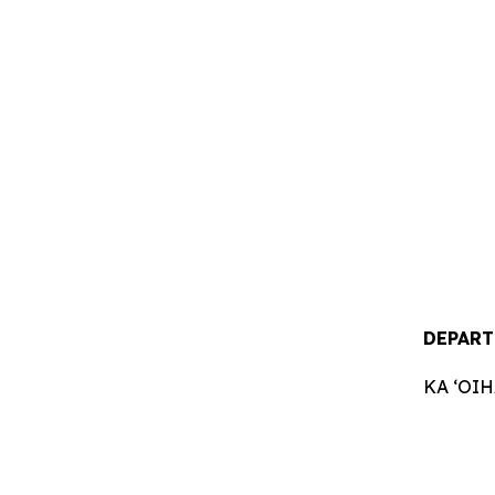
DEPART
KA ʻOI