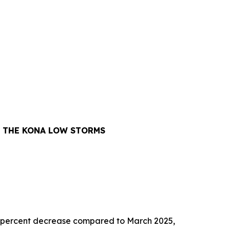
Y THE KONA LOW STORMS
1.6 percent decrease compared to March 2025,