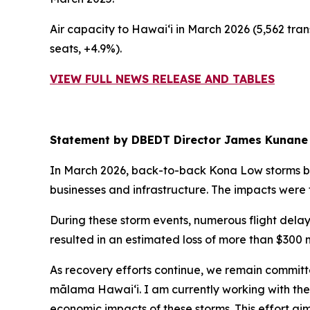
Air capacity to Hawai‘i in March 2026 (5,562 tran
seats, +4.9%).
VIEW FULL NEWS RELEASE AND TABLES
Statement by DBEDT Director James Kunane
In March 2026, back-to-back Kona Low storms b
businesses and infrastructure. The impacts were 
During these storm events, numerous flight delay
resulted in an estimated loss of more than $300 m
As recovery efforts continue, we remain committ
mālama Hawai‘i. I am currently working with the
economic impacts of these storms. This effort aims 