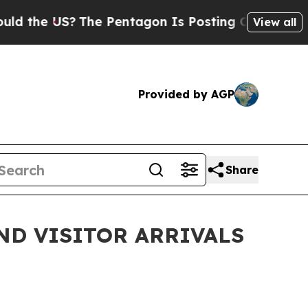
e US?
The Pentagon Is Posting Cryptic Biblical M
View all
Provided by AGP
Share
ND VISITOR ARRIVALS