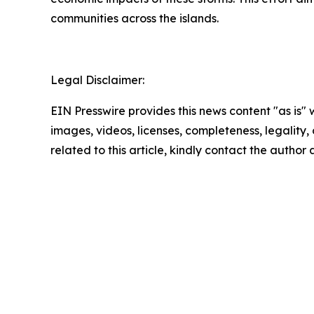
communities across the islands.
Legal Disclaimer:
EIN Presswire provides this news content "as is" 
images, videos, licenses, completeness, legality, o
related to this article, kindly contact the author