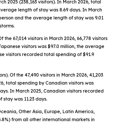
ch 2025 (238,163 visitors). In March 2026, total
average length of stay was 8.69 days. In March
r person and the average length of stay was 9.01
storms.
Of the 67,014 visitors in March 2026, 66,778 visitors
 Japanese visitors was $97.0 million, the average
 visitors recorded total spending of $91.9
ors).
Of the 47,490 visitors in March 2026, 41,203
26, total spending by Canadian visitors was
days. In March 2025, Canadian visitors recorded
f stay was 11.23 days.
 Oceania, Other Asia, Europe, Latin America,
4.8%) from all other international markets in