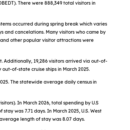
EDT). There were 888,349 total visitors in
tems occurred during spring break which varies
lays and cancelations. Many visitors who came by
s and other popular visitor attractions were
 Additionally, 19,286 visitors arrived via out-of-
y out-of-state cruise ships in March 2025.
 2025. The statewide average daily census
in
sitors). In March 2026, total spending by U.S
f stay was 7.71 days. In March 2025, U.S. West
 average length of stay was 8.07 days.