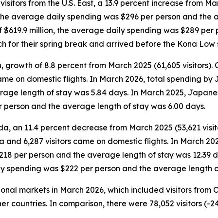
sitors from the U.S. East, a 13.9 percent increase from Mar
n, the average daily spending was $296 per person and the 
 of $619.9 million, the average daily spending was $289 pe
rch for their spring break and arrived before the Kona Low 
, growth of 8.8 percent from March 2025 (61,605 visitors).
 came on domestic flights. In March 2026, total spending by
age length of stay was 5.84 days. In March 2025, Japanese
r person and the average length of stay was 6.00 days.
da, an 11.4 percent decrease from March 2025 (53,621 visit
da and 6,287 visitors came on domestic flights. In March 20
$218 per person and the average length of stay was 12.39 
ily spending was $222 per person and the average length o
tional markets in March 2026, which included visitors from
er countries. In comparison, there were 78,052 visitors (-2