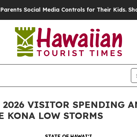
s Social Media Controls for Their Kids. Should th
 2026 VISITOR SPENDING A
HE KONA LOW STORMS
STATE OF HAWAIʻI