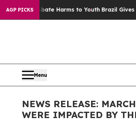
und to Abate Harms to Youth
Brazil Gives Parent
AGP PICKS
Menu
NEWS RELEASE: MARCH
WERE IMPACTED BY T