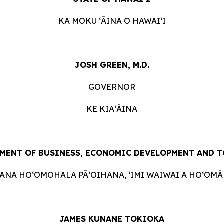
KA MOKU ʻĀINA O HAWAIʻI
JOSH GREEN, M.D.
GOVERNOR
KE KIAʻĀINA
MENT OF BUSINESS, ECONOMIC DEVELOPMENT AND 
HANA HOʻOMOHALA PĀʻOIHANA, ʻIMI WAIWAI A HOʻOMĀK
JAMES KUNANE TOKIOKA