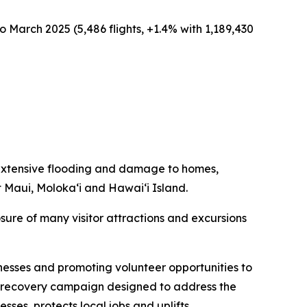
o March 2025 (5,486 flights, +1.4% with 1,189,430
extensive flooding and damage to homes,
t Maui, Moloka‘i and Hawai‘i Island.
sure of many visitor attractions and excursions
nesses and promoting volunteer opportunities to
sm recovery campaign designed to address the
esses, protects local jobs and uplifts