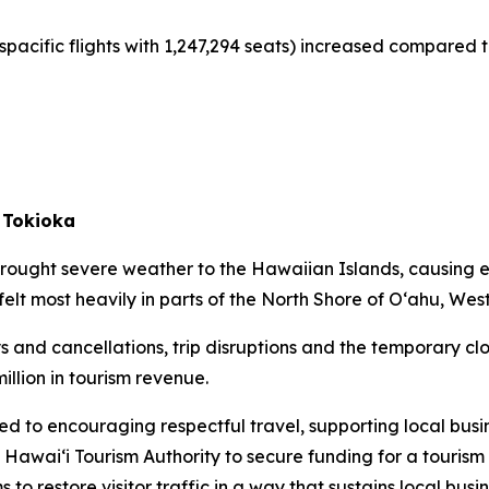
spacific flights with 1,247,294 seats) increased compared t
 Tokioka
rought severe weather to the Hawaiian Islands, causing 
felt most heavily in parts of the North Shore of O‘ahu, Wes
s and cancellations, trip disruptions and the temporary clo
illion in tourism revenue.
ed to encouraging respectful travel, supporting local busi
 Hawai‘i Tourism Authority to secure funding for a touri
to restore visitor traffic in a way that sustains local busin