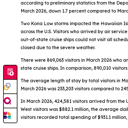
according to preliminary statistics from the De
March 2026, down 1.7 percent compared to March 
Two Kona Low storms impacted the Hawaiian Isla
across the U.S. Visitors who arrived by air servi
out-of-state cruise ships could not visit all sche
closed due to the severe weather.
There were 869,063 visitors in March 2026 who arri
state cruise ships. In comparison, 890,010 visitor
The average length of stay by total visitors in
March 2026 was 233,203 visitors compared to 245,
In March 2026, 424,581 visitors arrived from the 
West visitors was $882.1 million, the average da
visitors recorded total spending of $931.1 milli