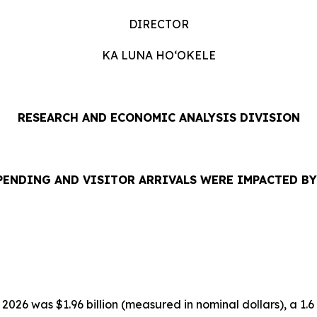
DIRECTOR
KA LUNA HOʻOKELE
RESEARCH AND ECONOMIC ANALYSIS DIVISION
PENDING AND VISITOR ARRIVALS WERE IMPACTED B
2026 was $1.96 billion (measured in nominal dollars), a 