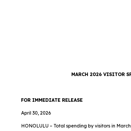
MARCH 2026 VISITOR S
FOR IMMEDIATE RELEASE
April 30, 2026
HONOLULU – Total spending by visitors in March 