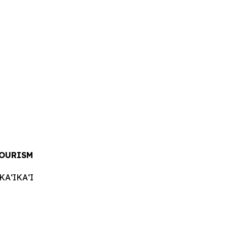
TOURISM
AʻIKAʻI