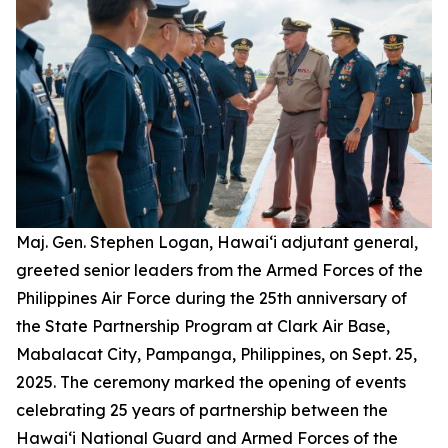
Maj. Gen. Stephen Logan, Hawai‘i adjutant general,
greeted senior leaders from the Armed Forces of the
Philippines Air Force during the 25th anniversary of
the State Partnership Program at Clark Air Base,
Mabalacat City, Pampanga, Philippines, on Sept. 25,
2025. The ceremony marked the opening of events
celebrating 25 years of partnership between the
Hawai‘i National Guard and Armed Forces of the