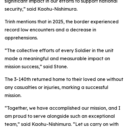
significant impact in our efforts to support national
security,” said Kaohu-Nishimura.
Trinh mentions that in 2025, the border experienced
record low encounters and a decrease in
apprehensions.
“The collective efforts of every Soldier in the unit
made a meaningful and measurable impact on
mission success,” said Stone.
The 3-140th returned home to their loved one without
any casualties or injuries, marking a successful
mission.
“Together, we have accomplished our mission, and I
am proud to serve alongside such an exceptional
team,” said Kaohu-Nishimura. “Let us carry on with