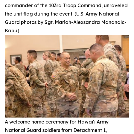
commander of the 103rd Troop Command, unraveled
the unit flag during the event. (U.S. Army National
Guard photos by Sgt. Mariah-Alexsandra Manandic-
Kapu)
A welcome home ceremony for Hawai‘i Army
National Guard soldiers from Detachment 1,