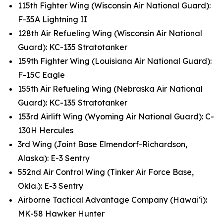
115th Fighter Wing (Wisconsin Air National Guard):
F-35A Lightning II
128th Air Refueling Wing (Wisconsin Air National
Guard): KC-135 Stratotanker
159th Fighter Wing (Louisiana Air National Guard):
F-15C Eagle
155th Air Refueling Wing (Nebraska Air National
Guard): KC-135 Stratotanker
153rd Airlift Wing (Wyoming Air National Guard): C-
130H Hercules
3rd Wing (Joint Base Elmendorf-Richardson,
Alaska): E-3 Sentry
552nd Air Control Wing (Tinker Air Force Base,
Okla.): E-3 Sentry
Airborne Tactical Advantage Company (Hawai‘i):
MK-58 Hawker Hunter