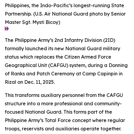
Philippines, the Indo-Pacific’s longest-running State
Partnership. (U.S. Air National Guard photo by Senior
Master Sgt. Mysti Bicoy)
The Philippine Army’s 2nd Infantry Division (2ID)
formally launched its new National Guard military
status which replaces the Citizen Armed Force
Geographical Unit (CAFGU) system, during a Donning
of Ranks and Patch Ceremony at Camp Capinpin in
Rizal on Dec. 11, 2025.
This transforms auxiliary personnel from the CAFGU
structure into a more professional and community-
focused National Guard. This forms part of the
Philippine Army’s Total Force concept where regular
troops, reservists and auxiliaries operate together.