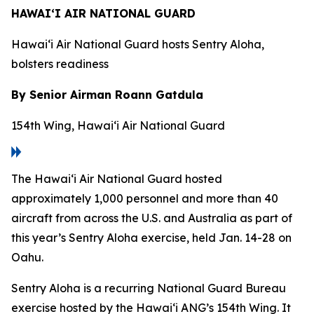
HAWAI‘I AIR NATIONAL GUARD
Hawai‘i Air National Guard hosts Sentry Aloha,
bolsters readiness
By Senior Airman Roann Gatdula
154th Wing, Hawai‘i Air National Guard
The Hawai‘i Air National Guard hosted
approximately 1,000 personnel and more than 40
aircraft from across the U.S. and Australia as part of
this year’s Sentry Aloha exercise, held Jan. 14-28 on
Oahu.
Sentry Aloha is a recurring National Guard Bureau
exercise hosted by the Hawai‘i ANG’s 154th Wing. It