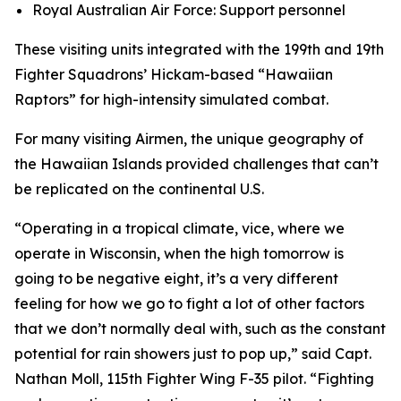
Royal Australian Air Force: Support personnel
These visiting units integrated with the 199th and 19th
Fighter Squadrons’ Hickam-based “Hawaiian
Raptors” for high-intensity simulated combat.
For many visiting Airmen, the unique geography of
the Hawaiian Islands provided challenges that can’t
be replicated on the continental U.S.
“Operating in a tropical climate, vice, where we
operate in Wisconsin, when the high tomorrow is
going to be negative eight, it’s a very different
feeling for how we go to fight a lot of other factors
that we don’t normally deal with, such as the constant
potential for rain showers just to pop up,” said Capt.
Nathan Moll, 115th Fighter Wing F-35 pilot. “Fighting