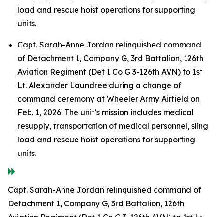
load and rescue hoist operations for supporting
units.
Capt. Sarah-Anne Jordan relinquished command
of Detachment 1, Company G, 3rd Battalion, 126th
Aviation Regiment (Det 1 Co G 3-126th AVN) to 1st
Lt. Alexander Laundree during a change of
command ceremony at Wheeler Army Airfield on
Feb. 1, 2026. The unit’s mission includes medical
resupply, transportation of medical personnel, sling
load and rescue hoist operations for supporting
units.
Capt. Sarah-Anne Jordan relinquished command of
Detachment 1, Company G, 3rd Battalion, 126th