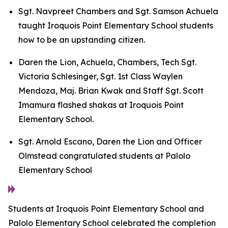
Sgt. Navpreet Chambers and Sgt. Samson Achuela
taught Iroquois Point Elementary School students
how to be an upstanding citizen.
Daren the Lion, Achuela, Chambers, Tech Sgt.
Victoria Schlesinger, Sgt. 1st Class Waylen
Mendoza, Maj. Brian Kwak and Staff Sgt. Scott
Imamura flashed shakas at Iroquois Point
Elementary School.
Sgt. Arnold Escano, Daren the Lion and Officer
Olmstead congratulated students at Palolo
Elementary School
Students at Iroquois Point Elementary School and
Palolo Elementary School celebrated the completion