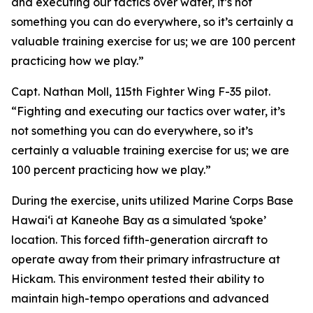
and executing our tactics over water, it’s not
something you can do everywhere, so it’s certainly a
valuable training exercise for us; we are 100 percent
practicing how we play.”
Capt. Nathan Moll, 115th Fighter Wing F-35 pilot.
“Fighting and executing our tactics over water, it’s
not something you can do everywhere, so it’s
certainly a valuable training exercise for us; we are
100 percent practicing how we play.”
During the exercise, units utilized Marine Corps Base
Hawai‘i at Kaneohe Bay as a simulated ‘spoke’
location. This forced fifth-generation aircraft to
operate away from their primary infrastructure at
Hickam. This environment tested their ability to
maintain high-tempo operations and advanced