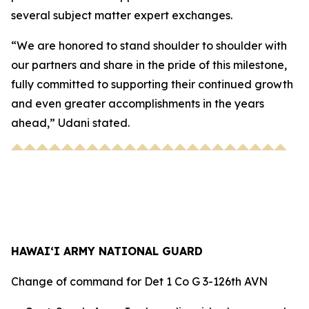
several subject matter expert exchanges.
“We are honored to stand shoulder to shoulder with
our partners and share in the pride of this milestone,
fully committed to supporting their continued growth
and even greater accomplishments in the years
ahead,” Udani stated.
HAWAI‘I ARMY NATIONAL GUARD
Change of command for Det 1 Co G 3-126th AVN