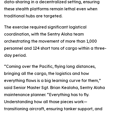
data-sharing in a decentralized setting, ensuring
these stealth platforms remain lethal even when
traditional hubs are targeted.
The exercise required significant logistical
coordination, with the Sentry Aloha team
orchestrating the movement of more than 1,000
personnel and 124 short tons of cargo within a three-
day period.
“Coming over the Pacific, flying long distances,
bringing all the cargo, the logistics and how
everything flows is a big learning curve for them,”
said Senior Master Sgt. Brian Kealoha, Sentry Aloha
maintenance planner. “Everything has to fly.
Understanding how all those pieces work—
transitioning aircraft, ensuring tanker support, and