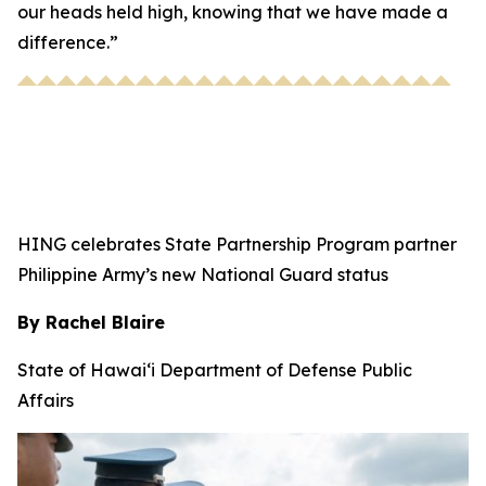
our heads held high, knowing that we have made a
difference.”
HING celebrates State Partnership Program partner
Philippine Army’s new National Guard status
By Rachel Blaire
State of Hawai‘i Department of Defense Public
Affairs