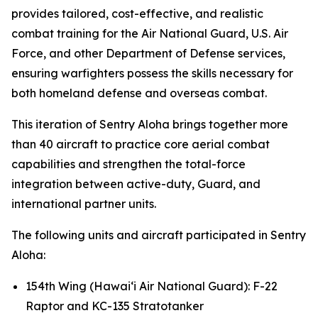
provides tailored, cost-effective, and realistic
combat training for the Air National Guard, U.S. Air
Force, and other Department of Defense services,
ensuring warfighters possess the skills necessary for
both homeland defense and overseas combat.
This iteration of Sentry Aloha brings together more
than 40 aircraft to practice core aerial combat
capabilities and strengthen the total-force
integration between active-duty, Guard, and
international partner units.
The following units and aircraft participated in Sentry
Aloha:
154th Wing (Hawai‘i Air National Guard): F-22
Raptor and KC-135 Stratotanker