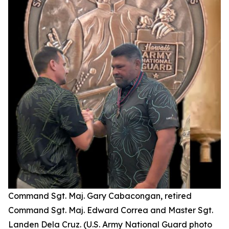
Command Sgt. Maj. Gary Cabacongan, retired
Command Sgt. Maj. Edward Correa and Master Sgt.
Landen Dela Cruz. (U.S. Army National Guard photo