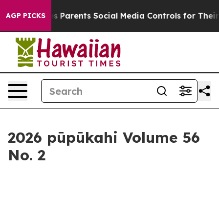
 Social Media Controls for Their Kids. Should the US?
T
AGP PICKS
2026 pūpūkahi Volume 56
No. 2