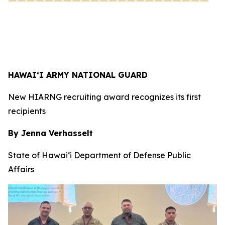
HAWAI‘I ARMY NATIONAL GUARD
New HIARNG recruiting award recognizes its first
recipients
By Jenna Verhasselt
State of Hawai‘i Department of Defense Public
Affairs