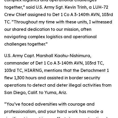
together,” said U.S. Army Sgt. Kevin Trinh, a LUH-72
Crew Chief assigned to Det 1 Co A 3-140th AVN, 103rd
TC. “Throughout my time with these units, I witnessed
our shared dedication to our mission, often
navigating complex logistics and operational
challenges together.”
U.S. Army Capt. Marshall Kaohu-Nishimura,
commander of Det 1 Co A 3-140th AVN, 103rd TC,
103rd TC, HIARNG, mentions that the Detachment 1
flew 1,300 hours and assisted in border security
operations to detect and deter illegal activities from
San Diego, Calif. to Yuma, Ariz.
“You’ve faced adversities with courage and
professionalism, and your hard work has made a