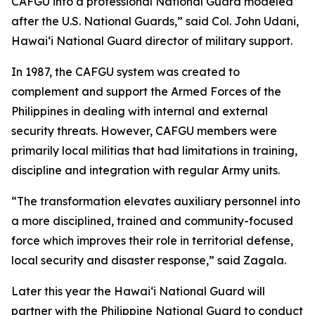
CAFGU into a professional National Guard modeled
after the U.S. National Guards,” said Col. John Udani,
Hawaiʻi National Guard director of military support.
In 1987, the CAFGU system was created to
complement and support the Armed Forces of the
Philippines in dealing with internal and external
security threats. However, CAFGU members were
primarily local militias that had limitations in training,
discipline and integration with regular Army units.
“The transformation elevates auxiliary personnel into
a more disciplined, trained and community-focused
force which improves their role in territorial defense,
local security and disaster response,” said Zagala.
Later this year the Hawaiʻi National Guard will
partner with the Philippine National Guard to conduct