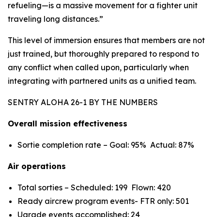
refueling—is a massive movement for a fighter unit
traveling long distances.”
This level of immersion ensures that members are not
just trained, but thoroughly prepared to respond to
any conflict when called upon, particularly when
integrating with partnered units as a unified team.
SENTRY ALOHA 26-1 BY THE NUMBERS
Overall mission effectiveness
Sortie completion rate – Goal: 95% Actual: 87%
Air operations
Total sorties – Scheduled: 199 Flown: 420
Ready aircrew program events- FTR only: 501
Ugrade events accomplished: 24