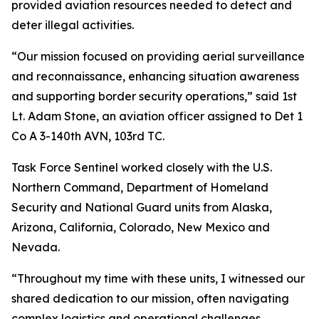
provided aviation resources needed to detect and
deter illegal activities.
“Our mission focused on providing aerial surveillance
and reconnaissance, enhancing situation awareness
and supporting border security operations,” said 1st
Lt. Adam Stone, an aviation officer assigned to Det 1
Co A 3-140th AVN, 103rd TC.
Task Force Sentinel worked closely with the U.S.
Northern Command, Department of Homeland
Security and National Guard units from Alaska,
Arizona, California, Colorado, New Mexico and
Nevada.
“Throughout my time with these units, I witnessed our
shared dedication to our mission, often navigating
complex logistics and operational challenges