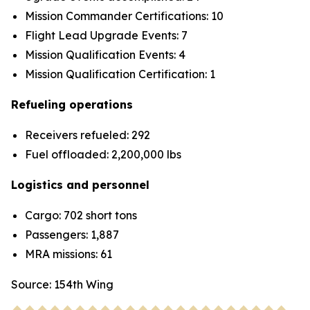
Mission Commander Certifications: 10
Flight Lead Upgrade Events: 7
Mission Qualification Events: 4
Mission Qualification Certification: 1
Refueling operations
Receivers refueled: 292
Fuel offloaded: 2,200,000 lbs
Logistics and personnel
Cargo: 702 short tons
Passengers: 1,887
MRA missions: 61
Source: 154th Wing