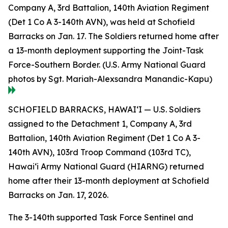
Company A, 3rd Battalion, 140th Aviation Regiment
(Det 1 Co A 3-140th AVN), was held at Schofield
Barracks on Jan. 17. The Soldiers returned home after
a 13-month deployment supporting the Joint-Task
Force-Southern Border. (U.S. Army National Guard
photos by Sgt. Mariah-Alexsandra Manandic-Kapu)
SCHOFIELD BARRACKS, HAWAI‘I — U.S. Soldiers
assigned to the Detachment 1, Company A, 3rd
Battalion, 140th Aviation Regiment (Det 1 Co A 3-
140th AVN), 103rd Troop Command (103rd TC),
Hawai‘i Army National Guard (HIARNG) returned
home after their 13-month deployment at Schofield
Barracks on Jan. 17, 2026.
The 3-140th supported Task Force Sentinel and