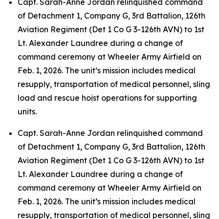
Capt. Sarah-Anne Jordan relinquished command
of Detachment 1, Company G, 3rd Battalion, 126th
Aviation Regiment (Det 1 Co G 3-126th AVN) to 1st
Lt. Alexander Laundree during a change of
command ceremony at Wheeler Army Airfield on
Feb. 1, 2026. The unit’s mission includes medical
resupply, transportation of medical personnel, sling
load and rescue hoist operations for supporting
units.
Capt. Sarah-Anne Jordan relinquished command
of Detachment 1, Company G, 3rd Battalion, 126th
Aviation Regiment (Det 1 Co G 3-126th AVN) to 1st
Lt. Alexander Laundree during a change of
command ceremony at Wheeler Army Airfield on
Feb. 1, 2026. The unit’s mission includes medical
resupply, transportation of medical personnel, sling