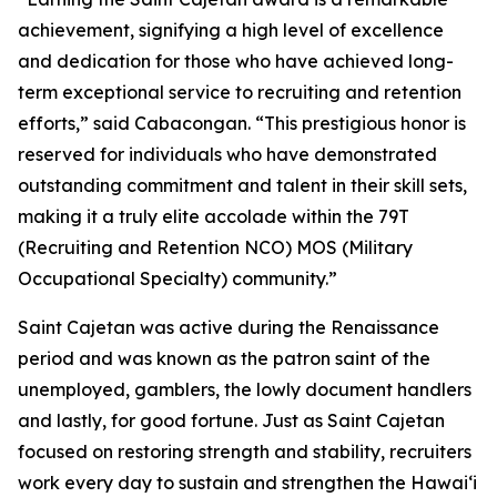
achievement, signifying a high level of excellence
and dedication for those who have achieved long-
term exceptional service to recruiting and retention
efforts,” said Cabacongan. “This prestigious honor is
reserved for individuals who have demonstrated
outstanding commitment and talent in their skill sets,
making it a truly elite accolade within the 79T
(Recruiting and Retention NCO) MOS (Military
Occupational Specialty) community.”
Saint Cajetan was active during the Renaissance
period and was known as the patron saint of the
unemployed, gamblers, the lowly document handlers
and lastly, for good fortune. Just as Saint Cajetan
focused on restoring strength and stability, recruiters
work every day to sustain and strengthen the Hawaiʻi