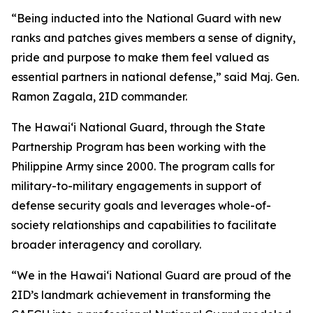
“Being inducted into the National Guard with new
ranks and patches gives members a sense of dignity,
pride and purpose to make them feel valued as
essential partners in national defense,” said Maj. Gen.
Ramon Zagala, 2ID commander.
The Hawaiʻi National Guard, through the State
Partnership Program has been working with the
Philippine Army since 2000. The program calls for
military-to-military engagements in support of
defense security goals and leverages whole-of-
society relationships and capabilities to facilitate
broader interagency and corollary.
“We in the Hawaiʻi National Guard are proud of the
2ID’s landmark achievement in transforming the