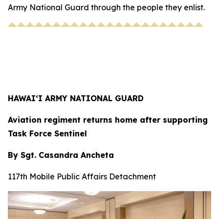
Army National Guard through the people they enlist.
HAWAI‘I ARMY NATIONAL GUARD
Aviation regiment returns home after supporting
Task Force Sentinel
By Sgt. Casandra Ancheta
117th Mobile Public Affairs Detachment