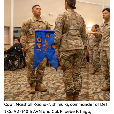
Capt. Marshall Kaohu-Nishimura, commander of Det
1 Co A 3-140th AVN and Col. Phoebe P. Inigo,