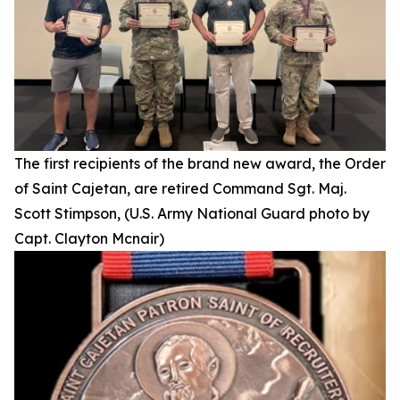
The first recipients of the brand new award, the Order
of Saint Cajetan, are retired Command Sgt. Maj.
Scott Stimpson, (U.S. Army National Guard photo by
Capt. Clayton Mcnair)