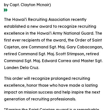
by Capt. Clayton Mcnair)
The Hawaiʻi Recruiting Association recently
established a new award to recognize recruiting
excellence in the Hawaiʻi Army National Guard. The
first ever recipients of the award, the Order of Saint
Cajetan, are Command Sgt. Maj. Gary Cabacongan,
retired Command Sgt. Maj. Scott Stimpson, retired
Command Sgt. Maj. Edward Correa and Master Sgt.
Landen Dela Cruz.
This order will recognize prolonged recruiting
excellence, honor those who have made a lasting
impact on mission success and help inspire the next
generation of recruiting professionals.
“Earning the Saint Cajetan award is a remarkable