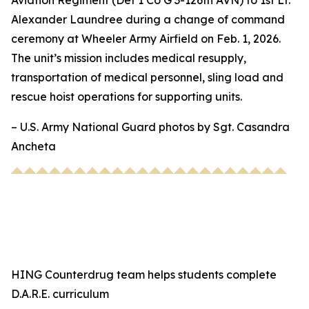
Aviation Regiment (Det 1 Co G 3-126th AVN) to 1st Lt.
Alexander Laundree during a change of command
ceremony at Wheeler Army Airfield on Feb. 1, 2026.
The unit’s mission includes medical resupply,
transportation of medical personnel, sling load and
rescue hoist operations for supporting units.
– U.S. Army National Guard photos by Sgt. Casandra
Ancheta
HING Counterdrug team helps students complete
D.A.R.E. curriculum