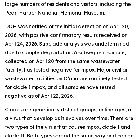
large numbers of residents and visitors, including the
Pearl Harbor National Memorial Museum.
DOH was notified of the initial detection on April 20,
2026, with positive confirmatory results received on
April 24, 2026. Subclade analysis was undetermined
due to sample degradation. A subsequent sample,
collected on April 20 from the same wastewater
facility, has tested negative for mpox. Major civilian
wastewater facilities on O‘ahu are routinely tested
for clade I mpox, and all samples have tested
negative as of April 22, 2026.
Clades are genetically distinct groups, or lineages, of
a virus that develop as it evolves over time. There are
two types of the virus that causes mpox, clade I and
clade II. Both types spread the same way and can be