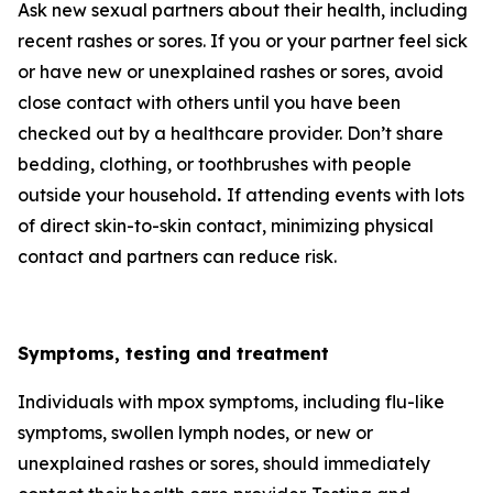
Ask new sexual partners about their health, including
recent rashes or sores. If you or your partner feel sick
or have new or unexplained rashes or sores, avoid
close contact with others until you have been
checked out by a healthcare provider. Don’t share
bedding, clothing, or toothbrushes with people
outside your household
.
If attending events with lots
of direct skin-to-skin contact, minimizing physical
contact and partners can reduce risk.
Symptoms, testing and treatment
Individuals with mpox symptoms, including flu-like
symptoms, swollen lymph nodes, or new or
unexplained rashes or sores, should immediately