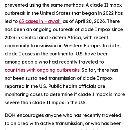
prevented using the same methods. A clade II mpox
outbreak in the United States that began in 2022 has
led to
65 cases in Hawaiʻi
as of April 20, 2026. There
has been an ongoing outbreak of clade I mpox since
2023 in Central and Eastern Africa, with recent
community transmission in Western Europe. To date,
clade I cases in the continental U.S. have been
among people who had recently traveled to
countries with ongoing outbreaks
. So far, there has
not been sustained transmission of clade I mpox
reported in the U.S. Public health officials are
monitoring cases to determine if clade I mpox is more
severe than clade II mpox in the U.S.
DOH encourages anyone who has recently traveled
to an area with active transmission, or who has been