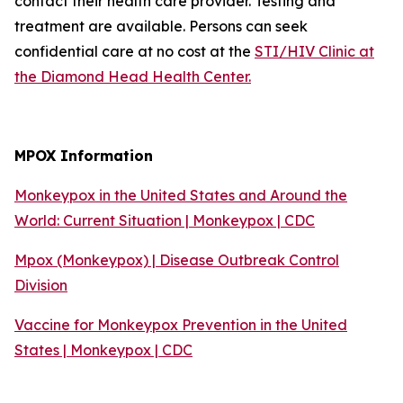
contact their health care provider. Testing and
treatment are available. Persons can seek
confidential care at no cost at the
STI/HIV Clinic at
the Diamond Head Health Center.
MPOX Information
Monkeypox in the United States and Around the
World: Current Situation | Monkeypox | CDC
Mpox (Monkeypox) | Disease Outbreak Control
Division
Vaccine for Monkeypox Prevention in the United
States | Monkeypox | CDC