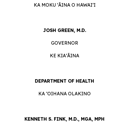
KA MOKU ʻĀINA O HAWAIʻI
JOSH GREEN, M.D.
GOVERNOR
KE KIAʻĀINA
DEPARTMENT OF HEALTH
KA ʻOIHANA OLAKINO
KENNETH S. FINK, M.D., MGA, MPH