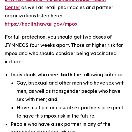
Center
as well as retail pharmacies and partner
organizations listed here:
https://health.hawaii.gov/mpox
.
For full protection, you should get two doses of
JYNNEOS four weeks apart. Those at higher risk for
mpox and who should consider being vaccinated
include:
Individuals who meet
both
the following criteria:
Gay, bisexual and other men who have sex with
men, as well as transgender people who have
sex with men;
and
Have multiple or casual sex partners or expect
to have this mpox risk in the future.
People who have a sex partner in any of the