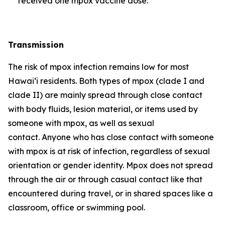
received one mpox vaccine dose.
Transmission
The risk of mpox infection remains low for most
Hawai‘i residents. Both types of mpox (clade I and
clade II) are mainly spread through close contact
with body fluids, lesion material, or items used by
someone with mpox, as well as sexual
contact. Anyone who has close contact with someone
with mpox is at risk of infection, regardless of sexual
orientation or gender identity. Mpox does not spread
through the air or through casual contact like that
encountered during travel, or in shared spaces like a
classroom, office or swimming pool.