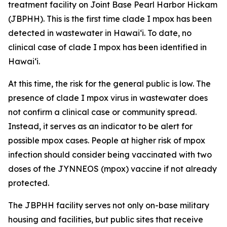
treatment facility on Joint Base Pearl Harbor Hickam
(JBPHH). This is the first time clade I mpox has been
detected in wastewater in Hawaiʻi. To date, no
clinical case of clade I mpox has been identified in
Hawai‘i.
At this time, the risk for the general public is low. The
presence of clade I mpox virus in wastewater does
not confirm a clinical case or community spread.
Instead, it serves as an indicator to be alert for
possible mpox cases. People at higher risk of mpox
infection should consider being vaccinated with two
doses of the JYNNEOS (mpox) vaccine if not already
protected.
The JBPHH facility serves not only on-base military
housing and facilities, but public sites that receive