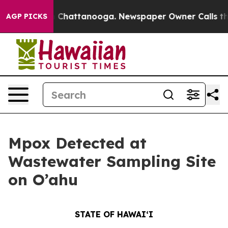
haos in Chattanooga. Newspaper Owner Calls the Peop
AGP PICKS
Mpox Detected at
Wastewater Sampling Site
on O’ahu
STATE OF HAWAIʻI