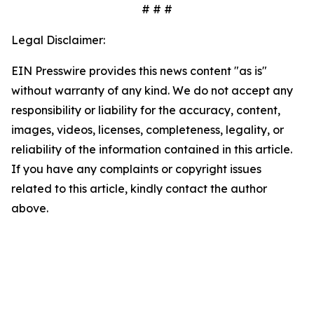
# # #
Legal Disclaimer:
EIN Presswire provides this news content "as is"
without warranty of any kind. We do not accept any
responsibility or liability for the accuracy, content,
images, videos, licenses, completeness, legality, or
reliability of the information contained in this article.
If you have any complaints or copyright issues
related to this article, kindly contact the author
above.