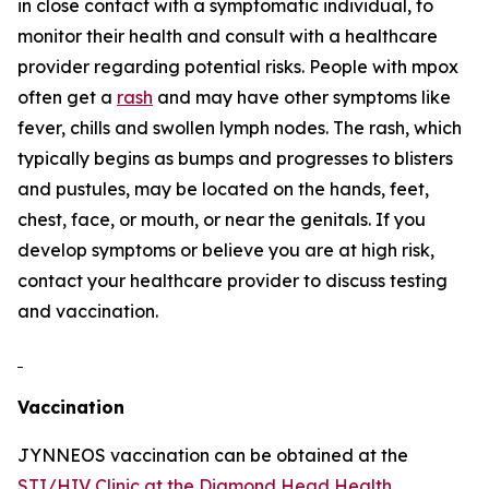
in close contact with a symptomatic individual, to
monitor their health and consult with a healthcare
provider regarding potential risks. People with mpox
often get a
rash
and may have other symptoms like
fever, chills and swollen lymph nodes. The rash, which
typically begins as bumps and progresses to blisters
and pustules, may be located on the hands, feet,
chest, face, or mouth, or near the genitals. If you
develop symptoms or believe you are at high risk,
contact your healthcare provider to discuss testing
and vaccination.
Vaccination
JYNNEOS vaccination can be obtained at the
STI/HIV Clinic at the Diamond Head Health