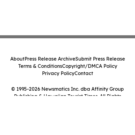
About
Press Release Archive
Submit Press Release
Terms & Conditions
Copyright/DMCA Policy
Privacy Policy
Contact
© 1995-2026 Newsmatics Inc. dba Affinity Group
Publishing & Hawaiian Tourist Times. All Rights
Reserved.
Cookie Settings / Your Privacy Choices