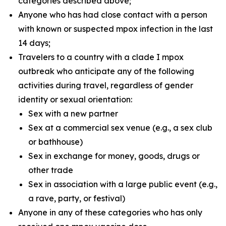
categories described above;
Anyone who has had close contact with a person
with known or suspected mpox infection in the last
14 days;
Travelers to a country with a clade I mpox
outbreak who anticipate any of the following
activities during travel, regardless of gender
identity or sexual orientation:
Sex with a new partner
Sex at a commercial sex venue (e.g., a sex club
or bathhouse)
Sex in exchange for money, goods, drugs or
other trade
Sex in association with a large public event (e.g.,
a rave, party, or festival)
Anyone in any of these categories who has only