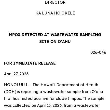
DIRECTOR
KA LUNA HOʻOKELE
MPOX DETECTED AT WASTEWATER SAMPLING
SITE ON OʻAHU
026-046
FOR IMMEDIATE RELEASE
April 27, 2026
HONOLULU —
The Hawai‘i Department of Health
(DOH) is reporting a wastewater sample from O‘ahu
that has tested positive for clade I mpox. The sample
was collected on April 13, 2026, from a wastewater