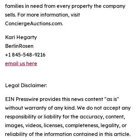
families in need from every property the company
sells. For more information, visit
ConciergeAuctions.com.
Kari Hegarty
BerlinRosen
+1 845-548-9216
email us here
Legal Disclaimer:
EIN Presswire provides this news content "as is"
without warranty of any kind. We do not accept any
responsibility or liability for the accuracy, content,
images, videos, licenses, completeness, legality, or
reliability of the information contained in this article.