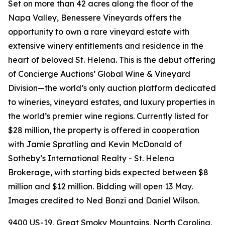
Set on more than 42 acres along the floor of the
Napa Valley, Benessere Vineyards offers the
opportunity to own a rare vineyard estate with
extensive winery entitlements and residence in the
heart of beloved St. Helena. This is the debut offering
of Concierge Auctions’ Global Wine & Vineyard
Division—the world’s only auction platform dedicated
to wineries, vineyard estates, and luxury properties in
the world’s premier wine regions. Currently listed for
$28 million, the property is offered in cooperation
with Jamie Spratling and Kevin McDonald of
Sotheby’s International Realty - St. Helena
Brokerage, with starting bids expected between $8
million and $12 million. Bidding will open 13 May.
Images credited to Ned Bonzi and Daniel Wilson.
9400 US-19, Great Smoky Mountains, North Carolina,