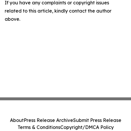
If you have any complaints or copyright issues
related to this article, kindly contact the author
above.
About
Press Release Archive
Submit Press Release
Terms & Conditions
Copyright/DMCA Policy