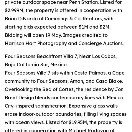
private outdoor space near Penn Station. Listed for
$2.999M, the property is offered in cooperation with
Brian DiNardo of Cummings & Co. Realtors, with
starting bids expected between $1M and $2M.
Bidding will open 19 May. Images credited to
Harrison Hart Photography and Concierge Auctions.
Four Seasons Beachfront Villa 7, Near Los Cabos,
Baja California Sur, Mexico
Four Seasons Villa 7 sits within Costa Palmas, a Cape
community to Four Seasons, Aman, and Casa Blake.
Overlooking the Sea of Cortez, the residence by Jon
Brent Design blends contemporary lines with Mexico
City–inspired sophistication. Expansive glass walls
erase indoor-outdoor boundaries, filling living spaces
with ocean views. Listed for $19.95M, the property is
offered in cooperation with Michael Radovan of