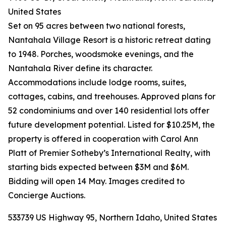
United States
Set on 95 acres between two national forests,
Nantahala Village Resort is a historic retreat dating
to 1948. Porches, woodsmoke evenings, and the
Nantahala River define its character.
Accommodations include lodge rooms, suites,
cottages, cabins, and treehouses. Approved plans for
52 condominiums and over 140 residential lots offer
future development potential. Listed for $10.25M, the
property is offered in cooperation with Carol Ann
Platt of Premier Sotheby’s International Realty, with
starting bids expected between $3M and $6M.
Bidding will open 14 May. Images credited to
Concierge Auctions.
533739 US Highway 95, Northern Idaho, United States