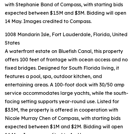
with Stephanie Band of Compass, with starting bids
expected between $1.5M and $3M. Bidding will open
14 May. Images credited to Compass.
1008 Mandarin Isle, Fort Lauderdale, Florida, United
States
A waterfront estate on Bluefish Canal, this property
offers 100 feet of frontage with ocean access and no
fixed bridges. Designed for South Florida living, it
features a pool, spa, outdoor kitchen, and
entertaining areas. A 100-foot dock with 30/50 amp
service accommodates large yachts, while the south-
facing setting supports year-round use. Listed for
$3.5M, the property is offered in cooperation with
Nicole Murray Chen of Compass, with starting bids
expected between $1M and $2M. Bidding will open