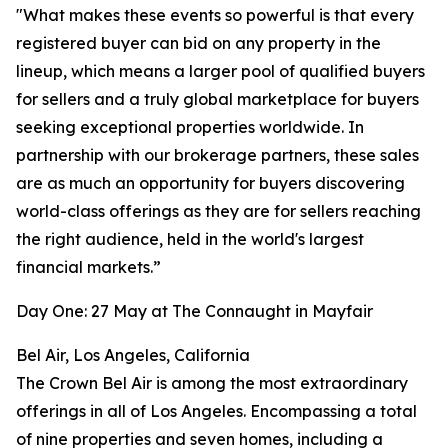
"What makes these events so powerful is that every
registered buyer can bid on any property in the
lineup, which means a larger pool of qualified buyers
for sellers and a truly global marketplace for buyers
seeking exceptional properties worldwide. In
partnership with our brokerage partners, these sales
are as much an opportunity for buyers discovering
world-class offerings as they are for sellers reaching
the right audience, held in the world's largest
financial markets.”
Day One: 27 May at The Connaught in Mayfair
Bel Air, Los Angeles, California
The Crown Bel Air is among the most extraordinary
offerings in all of Los Angeles. Encompassing a total
of nine properties and seven homes, including a