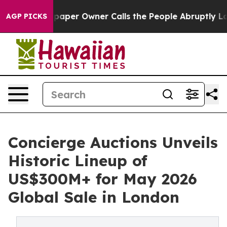
er Owner Calls the People Abruptly Laid off “Simply
AGP PICKS
Concierge Auctions Unveils
Historic Lineup of
US$300M+ for May 2026
Global Sale in London