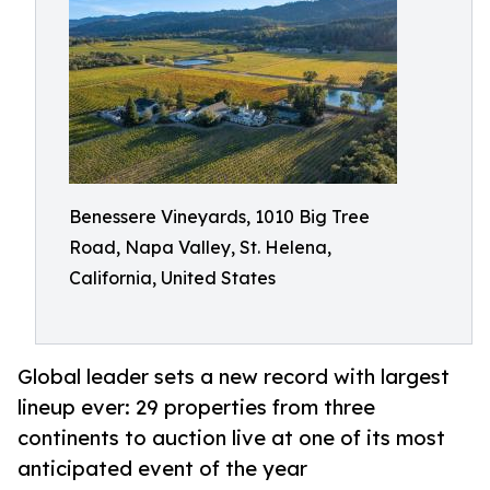
Benessere Vineyards, 1010 Big Tree
Road, Napa Valley, St. Helena,
California, United States
Global leader sets a new record with largest
lineup ever: 29 properties from three
continents to auction live at one of its most
anticipated event of the year