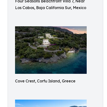
Four Seasons Beachfront Villa 7, Near
Los Cabos, Baja California Sur, Mexico
Cove Crest, Corfu Island, Greece