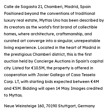
Calle de Sagasta 21, Chamberi, Madrid, Spain
Positioned beyond the conventions of traditional
luxury real estate, Myttas Uno has been described by
its creators as the world’s first brand of collectible
homes, where architecture, craftsmanship, and
curated art converge into a singular, unrepeatable
living experience. Located in the heart of Madrid in
the prestigious Chamberí district, this is the first
auction held by Concierge Auctions in Spain’s capital
city. Listed for €10.5M, the property is offered in
cooperation with Javier Gallego of Casa Tessela
Corp. LT, with starting bids expected between €4M
and €5M. Bidding will open 14 May. Images credited
to Myttas.
Neue Weinsteige 160, 70190 Stuttgart, Germany