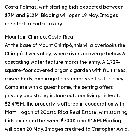
Costa Palmas, with starting bids expected between
$7M and $12M. Bidding will open 19 May. Images
credited to Forta Luxury.
Mountain Chirripo, Costa Rica
At the base of Mount Chirripó, this villa overlooks the
Chirripó River valley, where rivers converge below. A
cascading water feature marks the entry. A 1,729-
square-foot covered organic garden with fruit trees,
raised beds, and irrigation supports self-sufficiency.
Complete with a guest home, the setting offers
privacy and strong indoor-outdoor living. Listed for
$2.495M, the property is offered in cooperation with
Matt Hogan of 2Costa Rica Real Estate, with starting
bids expected between $700K and $1.5M. Bidding
will open 20 May. Images credited to Cristopher Avila.