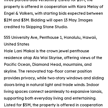
property is offered in cooperation with Kara Meloy of
Engel & Volkers, with starting bids expected between
$2M and $3M. Bidding will open 13 May. Images
credited to Skipping Stone Studio.
555 University Ave, Penthouse 1, Honolulu, Hawaii,
United States
Hale Lani Makai is the crown jewel penthouse
residence atop Ala Wai Skyrise, offering views of the
Pacific Ocean, Diamond Head, mountains, and
skyline. The renovated top-floor corner position
provides privacy, while two-story windows and sliding
doors bring in natural light and trade winds. Indoor
living spaces connect seamlessly to expansive lanais,
supporting both everyday living and entertaining.
Listed for $5M, the property is offered in cooperation