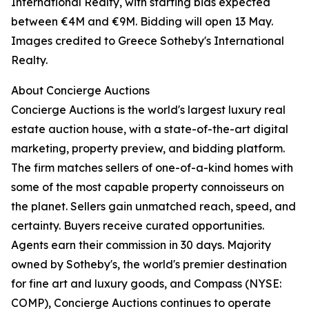
International Realty, with starting bids expected
between €4M and €9M. Bidding will open 13 May.
Images credited to Greece Sotheby's International
Realty.
About Concierge Auctions
Concierge Auctions is the world's largest luxury real
estate auction house, with a state-of-the-art digital
marketing, property preview, and bidding platform.
The firm matches sellers of one-of-a-kind homes with
some of the most capable property connoisseurs on
the planet. Sellers gain unmatched reach, speed, and
certainty. Buyers receive curated opportunities.
Agents earn their commission in 30 days. Majority
owned by Sotheby's, the world's premier destination
for fine art and luxury goods, and Compass (NYSE:
COMP), Concierge Auctions continues to operate