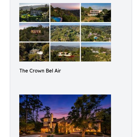
The Crown Bel Air