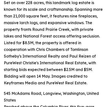
Set on over 228 acres, this landmark log estate is
known for its scale and craftsmanship. Spanning more
than 21,000 square feet, it features nine fireplaces,
massive larch logs, and expansive windows. The
property fronts Round Prairie Creek, with private
lakes and National Forest access offering seclusion.
Listed for $8.5M, the property is offered in
cooperation with Chris Chambers of Tomlinson
Sotheby's International Realty and Paul Reizen of
PureWest Christie's International Real Estate, with
starting bids expected between $2.5M and $5M.
Bidding will open 14 May. Images credited to
Keyframes Media and PureWest Real Estate.
545 McAdams Road, Longview, Washington, United
States
Perched above the Columbia River, this five-acre