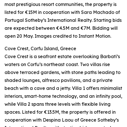
most prestigious resort communities, the property is
listed for €15M in cooperation with Sara Machado of
Portugal Sotheby’s International Realty. Starting bids
are expected between €4.5M and €7M. Bidding will
open 20 May. Images credited to Instant Motion.
Cove Crest, Corfu Island, Greece
Cove Crest is a seafront estate overlooking Barbati’s
waters on Corfu’s northeast coast. Two villas rise
above terraced gardens, with stone paths leading to
shaded lounges, alfresco pavilions, and a private
beach with a cave and a jetty. Villa 1 offers minimalist
interiors, smart-home technology, and an infinity pool,
while Villa 2 spans three levels with flexible living
spaces. Listed for €13.5M, the property is offered in
cooperation with Despina Laou of Greece Sotheby’s