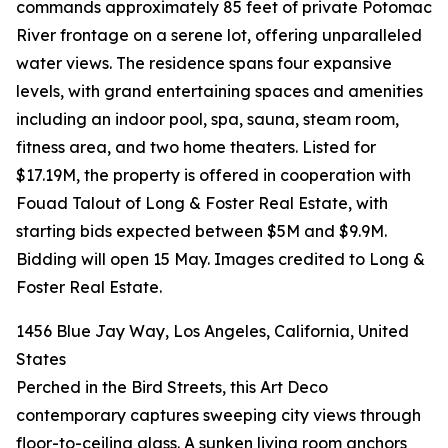
commands approximately 85 feet of private Potomac
River frontage on a serene lot, offering unparalleled
water views. The residence spans four expansive
levels, with grand entertaining spaces and amenities
including an indoor pool, spa, sauna, steam room,
fitness area, and two home theaters. Listed for
$17.19M, the property is offered in cooperation with
Fouad Talout of Long & Foster Real Estate, with
starting bids expected between $5M and $9.9M.
Bidding will open 15 May. Images credited to Long &
Foster Real Estate.
1456 Blue Jay Way, Los Angeles, California, United
States
Perched in the Bird Streets, this Art Deco
contemporary captures sweeping city views through
floor-to-ceiling glass. A sunken living room anchors