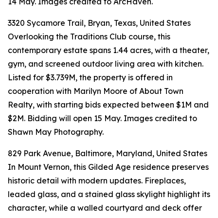
14 May. Images credited to ArcHaven.
3320 Sycamore Trail, Bryan, Texas, United States
Overlooking the Traditions Club course, this
contemporary estate spans 1.44 acres, with a theater,
gym, and screened outdoor living area with kitchen.
Listed for $3.739M, the property is offered in
cooperation with Marilyn Moore of About Town
Realty, with starting bids expected between $1M and
$2M. Bidding will open 15 May. Images credited to
Shawn May Photography.
829 Park Avenue, Baltimore, Maryland, United States
In Mount Vernon, this Gilded Age residence preserves
historic detail with modern updates. Fireplaces,
leaded glass, and a stained glass skylight highlight its
character, while a walled courtyard and deck offer