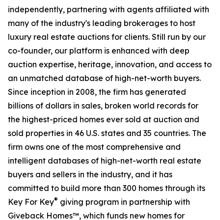
independently, partnering with agents affiliated with
many of the industry's leading brokerages to host
luxury real estate auctions for clients. Still run by our
co-founder, our platform is enhanced with deep
auction expertise, heritage, innovation, and access to
an unmatched database of high-net-worth buyers.
Since inception in 2008, the firm has generated
billions of dollars in sales, broken world records for
the highest-priced homes ever sold at auction and
sold properties in 46 U.S. states and 35 countries. The
firm owns one of the most comprehensive and
intelligent databases of high-net-worth real estate
buyers and sellers in the industry, and it has
committed to build more than 300 homes through its
®
Key For Key
giving program in partnership with
Giveback Homes™, which funds new homes for