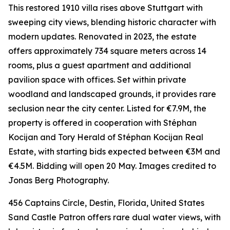
This restored 1910 villa rises above Stuttgart with
sweeping city views, blending historic character with
modern updates. Renovated in 2023, the estate
offers approximately 734 square meters across 14
rooms, plus a guest apartment and additional
pavilion space with offices. Set within private
woodland and landscaped grounds, it provides rare
seclusion near the city center. Listed for €7.9M, the
property is offered in cooperation with Stéphan
Kocijan and Tory Herald of Stéphan Kocijan Real
Estate, with starting bids expected between €3M and
€4.5M. Bidding will open 20 May. Images credited to
Jonas Berg Photography.
456 Captains Circle, Destin, Florida, United States
Sand Castle Patron offers rare dual water views, with