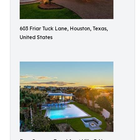
603 Friar Tuck Lane, Houston, Texas,
United States