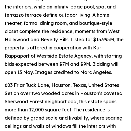
the interiors, while an infinity-edge pool, spa, and
terrazzo terrace define outdoor living. A home
theater, formal dining room, and boutique-style
closet complete the residence, moments from West
Hollywood and Beverly Hills. Listed for $15.995M, the
property is offered in cooperation with Kurt
Rappaport of Westside Estate Agency, with starting
bids expected between $7M and $9M. Bidding will
open 13 May. Images credited to Marc Angeles.
603 Friar Tuck Lane, Houston, Texas, United States
Set on over two wooded acres in Houston’s coveted
Sherwood Forest neighborhood, this estate spans
more than 12,000 square feet. The residence is
defined by grand scale and livability, where soaring
ceilings and walls of windows fill the interiors with