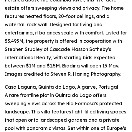
estate offers sweeping views and privacy. The home
features heated floors, 20-foot ceilings, and a
waterfall rock wall. Designed for living and
entertaining, it balances scale with comfort. Listed for
$3.495M, the property is offered in cooperation with
Stephen Studley of Cascade Hasson Sotheby's
International Realty, with starting bids expected
between $1M and $1.5M. Bidding will open 15 May.
Images credited to Steven R. Haning Photography.
Casa Laguna, Quinta do Lago, Algarve, Portugal
A rare frontline plot in Quinta do Lago offers
sweeping views across the Ria Formosa’s protected
landscape. This villa features light-filled living spaces
that open onto landscaped gardens and a private
pool with panoramic vistas. Set within one of Europe’s