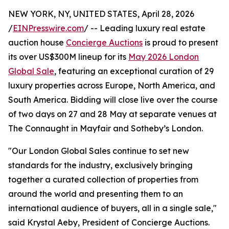
NEW YORK, NY, UNITED STATES, April 28, 2026
/
EINPresswire.com
/ -- Leading luxury real estate
auction house
Concierge Auctions
is proud to present
its over US$300M lineup for its
May 2026 London
Global Sale
, featuring an exceptional curation of 29
luxury properties across Europe, North America, and
South America. Bidding will close live over the course
of two days on 27 and 28 May at separate venues at
The Connaught in Mayfair and Sotheby’s London.
"Our London Global Sales continue to set new
standards for the industry, exclusively bringing
together a curated collection of properties from
around the world and presenting them to an
international audience of buyers, all in a single sale,"
said Krystal Aeby, President of Concierge Auctions.