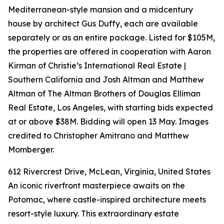
Mediterranean-style mansion and a midcentury
house by architect Gus Duffy, each are available
separately or as an entire package. Listed for $105M,
the properties are offered in cooperation with Aaron
Kirman of Christie’s International Real Estate |
Southern California and Josh Altman and Matthew
Altman of The Altman Brothers of Douglas Elliman
Real Estate, Los Angeles, with starting bids expected
at or above $38M. Bidding will open 13 May. Images
credited to Christopher Amitrano and Matthew
Momberger.
612 Rivercrest Drive, McLean, Virginia, United States
An iconic riverfront masterpiece awaits on the
Potomac, where castle-inspired architecture meets
resort-style luxury. This extraordinary estate