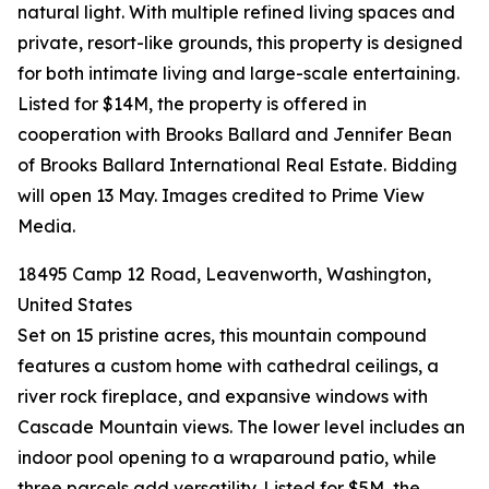
natural light. With multiple refined living spaces and
private, resort-like grounds, this property is designed
for both intimate living and large-scale entertaining.
Listed for $14M, the property is offered in
cooperation with Brooks Ballard and Jennifer Bean
of Brooks Ballard International Real Estate. Bidding
will open 13 May. Images credited to Prime View
Media.
18495 Camp 12 Road, Leavenworth, Washington,
United States
Set on 15 pristine acres, this mountain compound
features a custom home with cathedral ceilings, a
river rock fireplace, and expansive windows with
Cascade Mountain views. The lower level includes an
indoor pool opening to a wraparound patio, while
three parcels add versatility. Listed for $5M, the