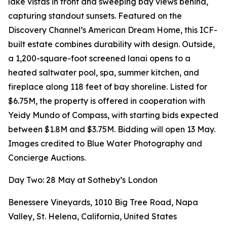
lake vistas in front and sweeping bay views behind,
capturing standout sunsets. Featured on the
Discovery Channel’s American Dream Home, this ICF-
built estate combines durability with design. Outside,
a 1,200-square-foot screened lanai opens to a
heated saltwater pool, spa, summer kitchen, and
fireplace along 118 feet of bay shoreline. Listed for
$6.75M, the property is offered in cooperation with
Yeidy Mundo of Compass, with starting bids expected
between $1.8M and $3.75M. Bidding will open 13 May.
Images credited to Blue Water Photography and
Concierge Auctions.
Day Two: 28 May at Sotheby’s London
Benessere Vineyards, 1010 Big Tree Road, Napa
Valley, St. Helena, California, United States