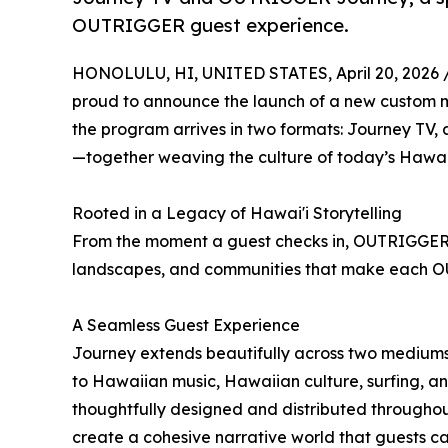
OUTRIGGER guest experience.
HONOLULU, HI, UNITED STATES, April 20, 2026 
proud to announce the launch of a new custom m
the program arrives in two formats: Journey TV
—together weaving the culture of today’s Hawai'
Rooted in a Legacy of Hawai'i Storytelling
From the moment a guest checks in, OUTRIGGER J
landscapes, and communities that make each O
A Seamless Guest Experience
Journey extends beautifully across two medium
to Hawaiian music, Hawaiian culture, surfing
thoughtfully designed and distributed throughou
create a cohesive narrative world that guests can