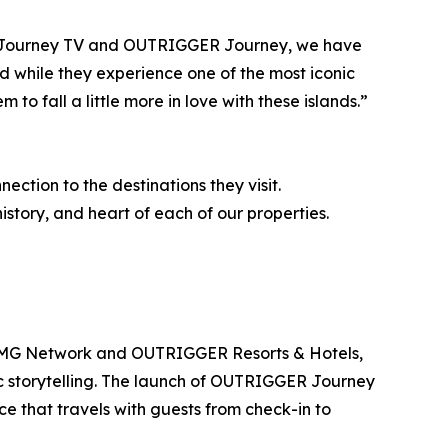
ith Journey TV and OUTRIGGER Journey, we have
rld while they experience one of the most iconic
 to fall a little more in love with these islands.”
ction to the destinations they visit.
story, and heart of each of our properties.
NMG Network and OUTRIGGER Resorts & Hotels,
tic storytelling. The launch of OUTRIGGER Journey
e that travels with guests from check-in to