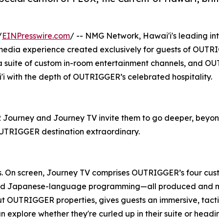
/
EINPresswire.com
/ -- NMG Network, Hawai'i's leading i
edia experience created exclusively for guests of OUTRIG
, a suite of custom in-room entertainment channels, and
i with the depth of OUTRIGGER’s celebrated hospitality.
ourney and Journey TV invite them to go deeper, beyond t
UTRIGGER destination extraordinary.
s. On screen, Journey TV comprises OUTRIGGER’s four cu
, and Japanese-language programming—all produced and m
t OUTRIGGER properties, gives guests an immersive, tactil
 explore whether they're curled up in their suite or headi