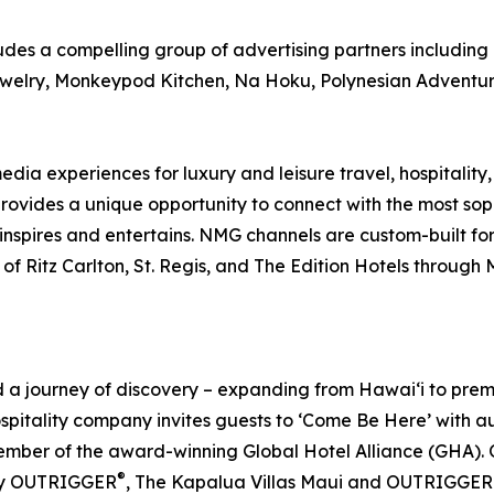
es a compelling group of advertising partners including 
ewelry, Monkeypod Kitchen, Na Hoku, Polynesian Adventu
ia experiences for luxury and leisure travel, hospitality,
rovides a unique opportunity to connect with the most so
 inspires and entertains. NMG channels are custom-built fo
 of Ritz Carlton, St. Regis, and The Edition Hotels through
journey of discovery – expanding from Hawai‘i to premier 
ospitality company invites guests to ‘Come Be Here’ with 
er of the award-winning Global Hotel Alliance (GHA). O
®
by OUTRIGGER
, The Kapalua Villas Maui and OUTRIGGER