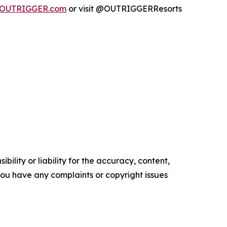
OUTRIGGER.com
or visit @OUTRIGGERResorts
ility or liability for the accuracy, content,
f you have any complaints or copyright issues