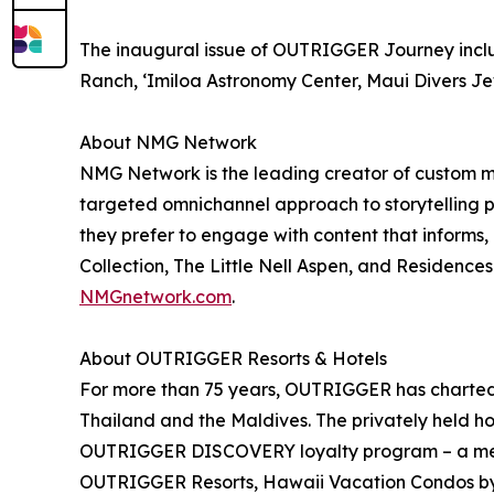
The inaugural issue of OUTRIGGER Journey includ
Ranch, ʻImiloa Astronomy Center, Maui Divers J
About NMG Network
NMG Network is the leading creator of custom med
targeted omnichannel approach to storytelling p
they prefer to engage with content that informs,
Collection, The Little Nell Aspen, and Residences
NMGnetwork.com
.
About OUTRIGGER Resorts & Hotels
For more than 75 years, OUTRIGGER has charted a 
Thailand and the Maldives. The privately held h
OUTRIGGER DISCOVERY loyalty program – a memb
OUTRIGGER Resorts, Hawaii Vacation Condos 