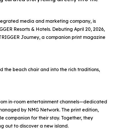
ntegrated media and marketing company, is
GER Resorts & Hotels. Debuting April 20, 2026,
 OUTRIGGER Journey, a companion print magazine
he beach chair and into the rich traditions,
stom in-room entertainment channels—dedicated
anaged by NMG Network. The print edition,
e companion for their stay. Together, they
ng out to discover a new island.