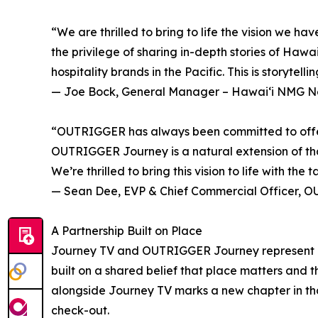
“We are thrilled to bring to life the vision w
the privilege of sharing in-depth stories of Hawai
hospitality brands in the Pacific. This is storytel
— Joe Bock, General Manager – Hawaiʻi NMG N
“OUTRIGGER has always been committed to offering
OUTRIGGER Journey is a natural extension of that
We’re thrilled to bring this vision to life with t
— Sean Dee, EVP & Chief Commercial Officer, O
A Partnership Built on Place
Journey TV and OUTRIGGER Journey represent a
built on a shared belief that place matters and 
alongside Journey TV marks a new chapter in that
check-out.