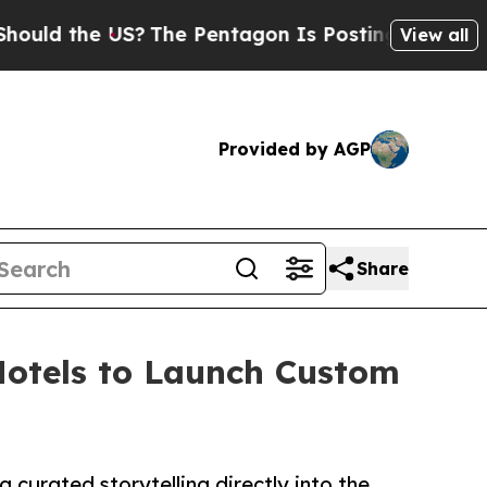
the US?
The Pentagon Is Posting Cryptic Biblical
View all
Provided by AGP
Share
otels to Launch Custom
curated storytelling directly into the