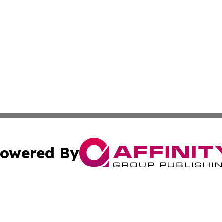
owered By
ubmit Press Release
Terms & Conditions
Copyright/DMCA
Inc. dba Affinity Group Publishing & Hawaiian Tourist Tim