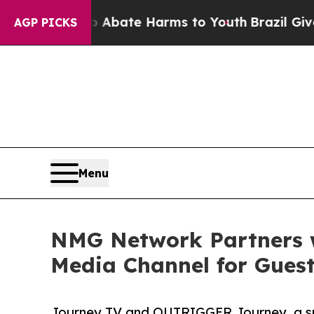
 Fund to Abate Harms to Youth
Brazil Gives Paren
AGP PICKS
Menu
NMG Network Partners 
Media Channel for Gues
Journey TV and OUTRIGGER Journey, a speci