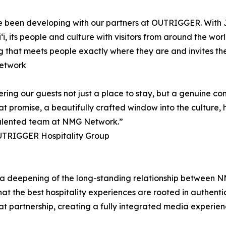
e have been developing with our partners at OUTRIGGER. W
ʻi, its people and culture with visitors from around the wo
ling that meets people exactly where they are and invites them
etwork
 our guests not just a place to stay, but a genuine conne
 promise, a beautifully crafted window into the culture, hi
he talented team at NMG Network.”
UTRIGGER Hospitality Group
 deepening of the long-standing relationship between 
that the best hospitality experiences are rooted in authen
 partnership, creating a fully integrated media experienc