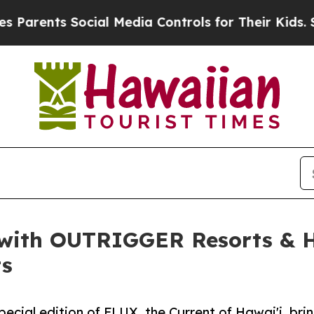
ts Social Media Controls for Their Kids. Should 
with OUTRIGGER Resorts & H
ts
al edition of FLUX, the Current of Hawai'i, bring 