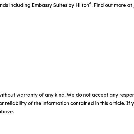
®
ands including Embassy Suites by Hilton
. Find out more at
without warranty of any kind. We do not accept any responsib
r reliability of the information contained in this article. I
 above.