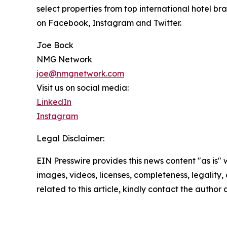
select properties from top international hotel br
on Facebook, Instagram and Twitter.
Joe Bock
NMG Network
joe@nmgnetwork.com
Visit us on social media:
LinkedIn
Instagram
Legal Disclaimer:
EIN Presswire provides this news content "as is" 
images, videos, licenses, completeness, legality, o
related to this article, kindly contact the author