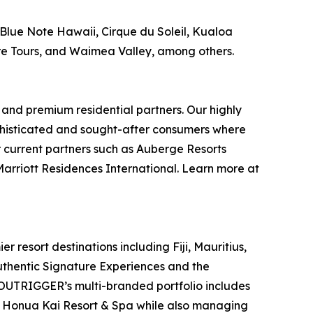
Blue Note Hawaii, Cirque du Soleil, Kualoa
re Tours, and Waimea Valley, among others.
 and premium residential partners. Our highly
phisticated and sought-after consumers where
r current partners such as Auberge Resorts
 Marriott Residences International. Learn more at
resort destinations including Fiji, Mauritius,
authentic Signature Experiences and the
UTRIGGER’s multi-branded portfolio includes
 Honua Kai Resort & Spa while also managing