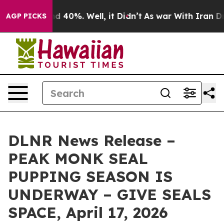
r Around 40%. Well, it Didn’t
As war With Iran Drove
AGP PICKS
DLNR News Release –
PEAK MONK SEAL
PUPPING SEASON IS
UNDERWAY – GIVE SEALS
SPACE, April 17, 2026