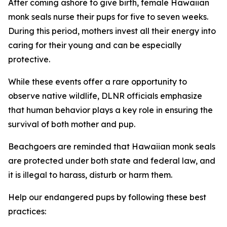
After coming ashore to give birth, female Hawaiian
monk seals nurse their pups for five to seven weeks.
During this period, mothers invest all their energy into
caring for their young and can be especially
protective.
While these events offer a rare opportunity to
observe native wildlife, DLNR officials emphasize
that human behavior plays a key role in ensuring the
survival of both mother and pup.
Beachgoers are reminded that Hawaiian monk seals
are protected under both state and federal law, and
it is illegal to harass, disturb or harm them.
Help our endangered pups by following these best
practices: