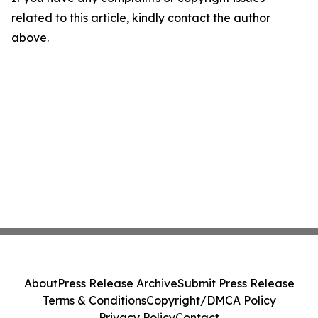
related to this article, kindly contact the author
above.
About
Press Release Archive
Submit Press Release
Terms & Conditions
Copyright/DMCA Policy
Privacy Policy
Contact