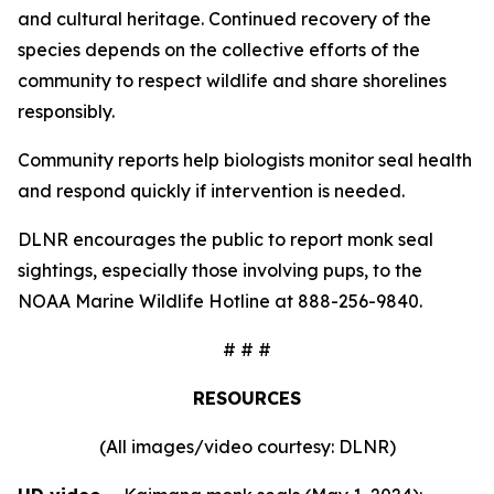
and cultural heritage. Continued recovery of the
species depends on the collective efforts of the
community to respect wildlife and share shorelines
responsibly.
Community reports help biologists monitor seal health
and respond quickly if intervention is needed.
DLNR encourages the public to report monk seal
sightings, especially those involving pups, to the
NOAA Marine Wildlife Hotline at 888-256-9840.
# # #
RESOURCES
(All images/video courtesy: DLNR)