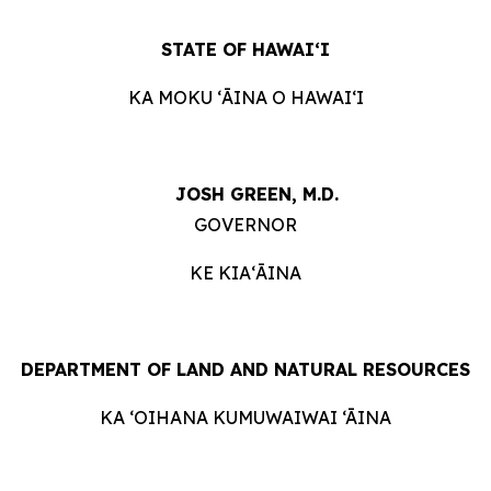
STATE OF HAWAIʻI
KA MOKU ʻĀINA O HAWAIʻI
JOSH GREEN, M.D.
GOVERNOR
KE KIAʻĀINA
DEPARTMENT OF LAND AND NATURAL RESOURCES
KA ‘OIHANA KUMUWAIWAI ‘ĀINA