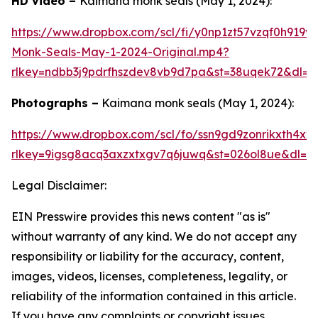
HD video –
Kaimana monk seals (May 1, 2024):
https://www.dropbox.com/scl/fi/y0np1zt57vzqf0h919
Monk-Seals-May-1-2024-Original.mp4?
rlkey=ndbb3j9pdrfhszdev8vb9d7pa&st=38uqek72&dl=0
Photographs –
Kaimana monk seals (May 1, 2024):
https://www.dropbox.com/scl/fo/ssn9gd9zonrikxth4
rlkey=9igsg8acq3axzxtxgv7q6juwq&st=026ol8ue&dl=0
Legal Disclaimer:
EIN Presswire provides this news content "as is"
without warranty of any kind. We do not accept any
responsibility or liability for the accuracy, content,
images, videos, licenses, completeness, legality, or
reliability of the information contained in this article.
If you have any complaints or copyright issues