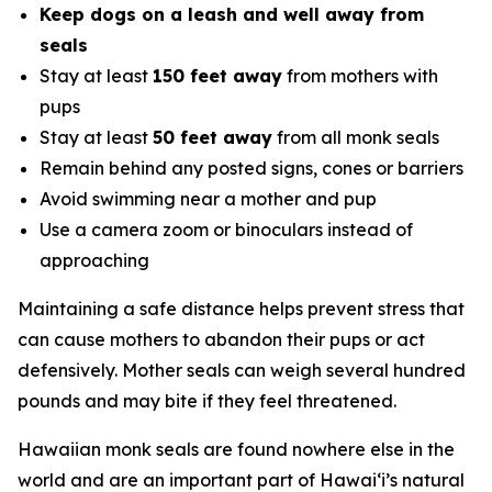
Keep dogs on a leash and well away from
seals
Stay at least
150 feet away
from mothers with
pups
Stay at least
50 feet away
from all monk seals
Remain behind any posted signs, cones or barriers
Avoid swimming near a mother and pup
Use a camera zoom or binoculars instead of
approaching
Maintaining a safe distance helps prevent stress that
can cause mothers to abandon their pups or act
defensively. Mother seals can weigh several hundred
pounds and may bite if they feel threatened.
Hawaiian monk seals are found nowhere else in the
world and are an important part of Hawaiʻi’s natural