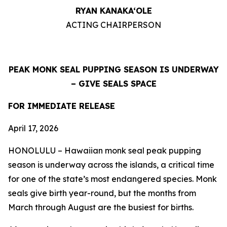
RYAN KANAKA‘OLE
ACTING CHAIRPERSON
PEAK MONK SEAL PUPPING SEASON IS UNDERWAY
–
GIVE SEALS SPACE
FOR IMMEDIATE RELEASE
April 17, 2026
HONOLULU – Hawaiian monk seal peak pupping
season is underway across the islands, a critical time
for one of the state’s most endangered species. Monk
seals give birth year-round, but the months from
March through August are the busiest for births.