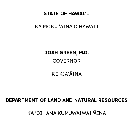
STATE OF HAWAIʻI
KA MOKU ʻĀINA O HAWAIʻI
JOSH GREEN, M.D.
GOVERNOR
KE KIAʻĀINA
DEPARTMENT OF LAND AND NATURAL RESOURCES
KA ‘OIHANA KUMUWAIWAI ‘ĀINA