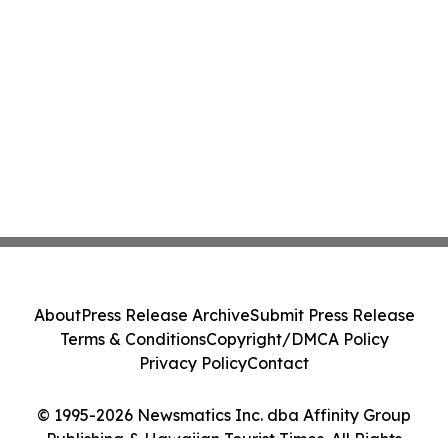
About
Press Release Archive
Submit Press Release
Terms & Conditions
Copyright/DMCA Policy
Privacy Policy
Contact
© 1995-2026 Newsmatics Inc. dba Affinity Group
Publishing & Hawaiian Tourist Times. All Rights