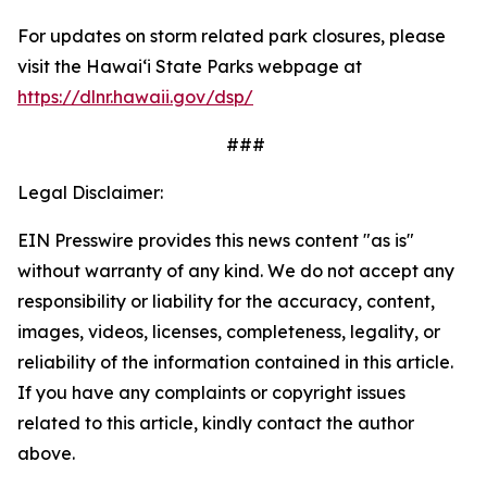
For updates on storm related park closures, please
visit the Hawaiʻi State Parks webpage at
https://dlnr.hawaii.gov/dsp/
###
Legal Disclaimer:
EIN Presswire provides this news content "as is"
without warranty of any kind. We do not accept any
responsibility or liability for the accuracy, content,
images, videos, licenses, completeness, legality, or
reliability of the information contained in this article.
If you have any complaints or copyright issues
related to this article, kindly contact the author
above.