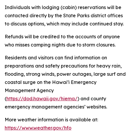
Individuals with lodging (cabin) reservations will be
contacted directly by the State Parks district offices
to discuss options, which may include continued stay.
Refunds will be credited to the accounts of anyone
who misses camping nights due to storm closures.
Residents and visitors can find information on
preparations and safety precautions for heavy rain,
flooding, strong winds, power outages, large surf and
coastal surge on the Hawaiʻi Emergency
Management Agency
(
https://dod.hawaii.gov/hiema/
) and county
emergency management agencies’ websites.
More weather information is available at:
https://www.weather.gov/hfo