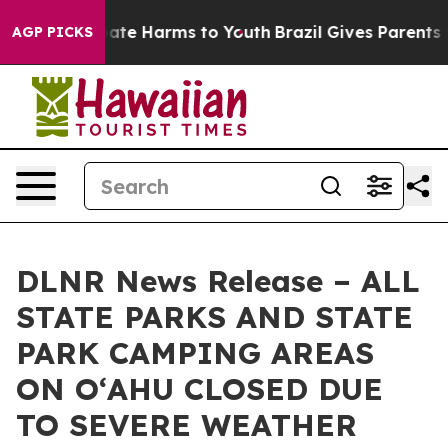
n Fund to Abate Harms to Youth
Brazil Gives Parents So
AGP PICKS
DLNR News Release – ALL
STATE PARKS AND STATE
PARK CAMPING AREAS
ON OʻAHU CLOSED DUE
TO SEVERE WEATHER