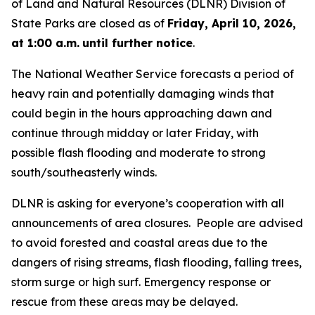
of Land and Natural Resources (DLNR) Division of
State Parks are closed as of
Friday, April 10, 2026,
at 1:00 a.m.
until further notice
.
The National Weather Service forecasts a period of
heavy rain and potentially damaging winds that
could begin in the hours approaching dawn and
continue through midday or later Friday, with
possible flash flooding and moderate to strong
south/southeasterly winds.
DLNR is asking for everyone’s cooperation with all
announcements of area closures. People are advised
to avoid forested and coastal areas due to the
dangers of rising streams, flash flooding, falling trees,
storm surge or high surf. Emergency response or
rescue from these areas may be delayed.