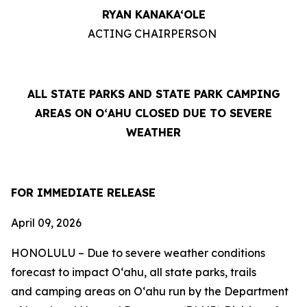
RYAN KANAKA‘OLE
ACTING CHAIRPERSON
ALL STATE PARKS AND STATE PARK CAMPING
AREAS ON OʻAHU CLOSED DUE TO SEVERE
WEATHER
FOR IMMEDIATE RELEASE
April 09, 2026
HONOLULU – Due to severe weather conditions
forecast to impact Oʻahu, all
state parks, trails
and
camping areas on Oʻahu run by the Department