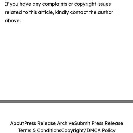
If you have any complaints or copyright issues
related to this article, kindly contact the author
above.
About
Press Release Archive
Submit Press Release
Terms & Conditions
Copyright/DMCA Policy