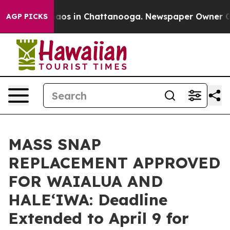
llapse
Chaos in Chattanooga. Newspaper Owner Calls 
AGP PICKS
MASS SNAP
REPLACEMENT APPROVED
FOR WAIALUA AND
HALEʻIWA: Deadline
Extended to April 9 for