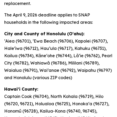
replacement.
The April 9, 2026 deadline applies to SNAP
households in the following impacted areas:
City and County of Honolulu (Oʻahu):
ʻAiea (96701), ʻEwa Beach (96706), Kapolei (96707),
Haleʻiwa (96712), Hauʻula (96717), Kahuku (96731),
Kailua (96734), Kāneʻohe (96744), Lāʻie (96762), Pearl
City (96782), Wahiawā (96786), Mililani (96789),
Waialua (96791), Waiʻanae (96792), Waipahu (96797)
and Honolulu (various ZIP codes)
Hawaiʻi County:
Captain Cook (96704), North Kohala (96719), Hilo
(96720, 96721), Holualoa (96725), Honokaʻa (96727),
Honomū (96728), Kailua-Kona (96740, 96745),