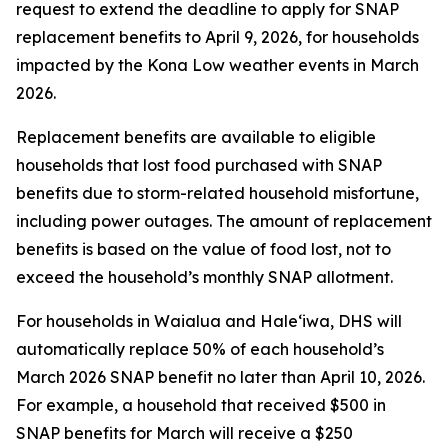
request to extend the deadline to apply for SNAP
replacement benefits to April 9, 2026, for households
impacted by the Kona Low weather events in March
2026.
Replacement benefits are available to eligible
households that lost food purchased with SNAP
benefits due to storm-related household misfortune,
including power outages. The amount of replacement
benefits is based on the value of food lost, not to
exceed the household’s monthly SNAP allotment.
For households in Waialua and Haleʻiwa, DHS will
automatically replace 50% of each household’s
March 2026 SNAP benefit no later than April 10, 2026.
For example, a household that received $500 in
SNAP benefits for March will receive a $250