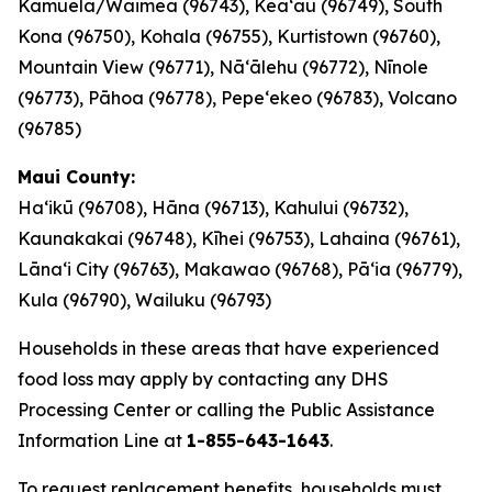
Kamuela/Waimea (96743), Keaʻau (96749), South
Kona (96750), Kohala (96755), Kurtistown (96760),
Mountain View (96771), Nāʻālehu (96772), Nīnole
(96773), Pāhoa (96778), Pepeʻekeo (96783), Volcano
(96785)
Maui County:
Haʻikū (96708), Hāna (96713), Kahului (96732),
Kaunakakai (96748), Kīhei (96753), Lahaina (96761),
Lānaʻi City (96763), Makawao (96768), Pāʻia (96779),
Kula (96790), Wailuku (96793)
Households in these areas that have experienced
food loss may apply by contacting any DHS
Processing Center or calling the Public Assistance
Information Line at
1-855-643-1643
.
To request replacement benefits, households must