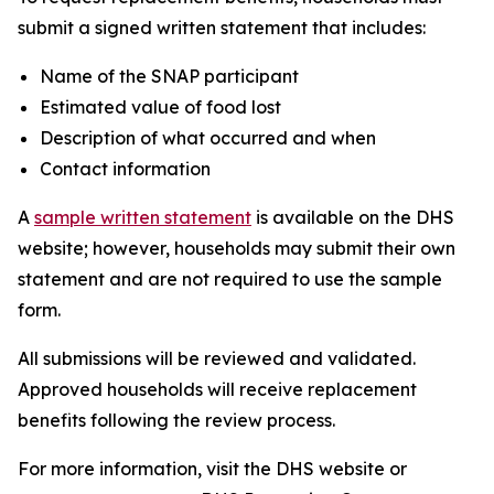
submit a signed written statement that includes:
Name of the SNAP participant
Estimated value of food lost
Description of what occurred and when
Contact information
A
sample written statement
is available on the DHS
website; however, households may submit their own
statement and are not required to use the sample
form.
All submissions will be reviewed and validated.
Approved households will receive replacement
benefits following the review process.
For more information, visit the DHS website or