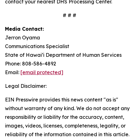
contact your nearest DHS Processing Center.
# # #
Media Contact:
Jerron Oyama
Communications Specialist
State of Hawaiʻi Department of Human Services
Phone: 808-586-4892
Email:
[email protected]
Legal Disclaimer:
EIN Presswire provides this news content "as is"
without warranty of any kind. We do not accept any
responsibility or liability for the accuracy, content,
images, videos, licenses, completeness, legality, or
reliability of the information contained in this article.