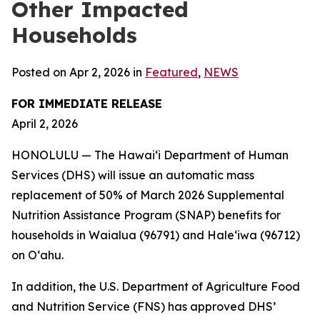
Other Impacted
Households
Posted on Apr 2, 2026 in
Featured
,
NEWS
FOR IMMEDIATE RELEASE
April 2, 2026
HONOLULU — The Hawaiʻi Department of Human
Services (DHS) will issue an automatic mass
replacement of 50% of March 2026 Supplemental
Nutrition Assistance Program (SNAP) benefits for
households in Waialua (96791) and Haleʻiwa (96712)
on Oʻahu.
In addition, the U.S. Department of Agriculture Food
and Nutrition Service (FNS) has approved DHS’