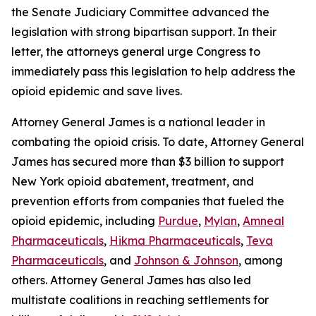
the Senate Judiciary Committee advanced the
legislation with strong bipartisan support. In their
letter, the attorneys general urge Congress to
immediately pass this legislation to help address the
opioid epidemic and save lives.
Attorney General James is a national leader in
combating the opioid crisis. To date, Attorney General
James has secured more than $3 billion to support
New York opioid abatement, treatment, and
prevention efforts from companies that fueled the
opioid epidemic, including
Purdue
,
Mylan
,
Amneal
Pharmaceuticals
,
Hikma Pharmaceuticals
,
Teva
Pharmaceuticals
, and
Johnson & Johnson
, among
others. Attorney General James has also led
multistate coalitions in reaching settlements for