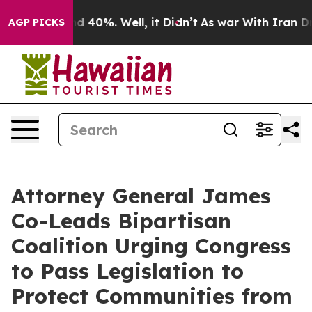
r Around 40%. Well, it Didn’t
As war With Iran Drove 
AGP PICKS
Attorney General James
Co-Leads Bipartisan
Coalition Urging Congress
to Pass Legislation to
Protect Communities from