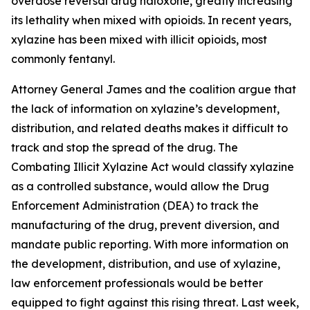
overdose reversal drug naloxone, greatly increasing
its lethality when mixed with opioids. In recent years,
xylazine has been mixed with illicit opioids, most
commonly fentanyl.
Attorney General James and the coalition argue that
the lack of information on xylazine’s development,
distribution, and related deaths makes it difficult to
track and stop the spread of the drug. The
Combating Illicit Xylazine Act would classify xylazine
as a controlled substance, would allow the Drug
Enforcement Administration (DEA) to track the
manufacturing of the drug, prevent diversion, and
mandate public reporting. With more information on
the development, distribution, and use of xylazine,
law enforcement professionals would be better
equipped to fight against this rising threat. Last week,