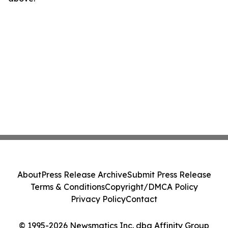
About
Press Release Archive
Submit Press Release
Terms & Conditions
Copyright/DMCA Policy
Privacy Policy
Contact
© 1995-2026 Newsmatics Inc. dba Affinity Group