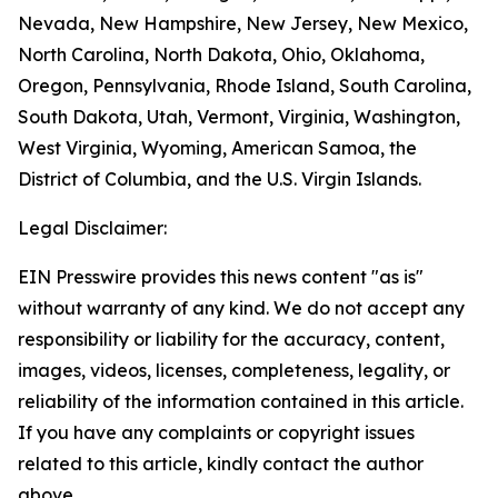
Nevada, New Hampshire, New Jersey, New Mexico,
North Carolina, North Dakota, Ohio, Oklahoma,
Oregon, Pennsylvania, Rhode Island, South Carolina,
South Dakota, Utah, Vermont, Virginia, Washington,
West Virginia, Wyoming, American Samoa, the
District of Columbia, and the U.S. Virgin Islands.
Legal Disclaimer:
EIN Presswire provides this news content "as is"
without warranty of any kind. We do not accept any
responsibility or liability for the accuracy, content,
images, videos, licenses, completeness, legality, or
reliability of the information contained in this article.
If you have any complaints or copyright issues
related to this article, kindly contact the author
above.