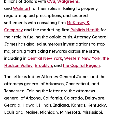
billions of dollars with
CVS, Walgreens
,
and
Walmart
for their roles in failing to properly
regulate opioid prescriptions, and secured
settlements with consulting firm
McKinsey &
Company
and the marketing firm
Publicis Health
for
their role in fueling the opioid crisis. Attorney General
James has also led numerous investigations to stop
major drug trafficking networks across the state,
including in
Central New York
,
Western New York
,
the
Hudson Valley
,
Brooklyn
, and
the Capital Region
.
The letter is led by Attorney General James and the
attorneys general of Arkansas, Connecticut, and
Tennessee. Joining the letter are the attorneys
general of Arizona, California, Colorado, Delaware,
Georgia, Hawaii, Illinois, Indiana, Kansas, Kentucky,
Louisiana, Maine, Michigan, Minnesota, Mississippi,