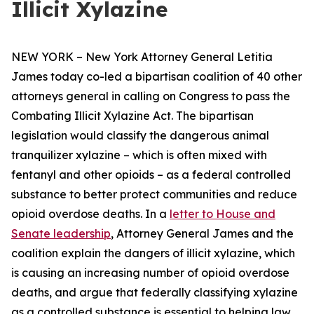
Illicit Xylazine
NEW YORK – New York Attorney General Letitia
James today co-led a bipartisan coalition of 40 other
attorneys general in calling on Congress to pass the
Combating Illicit Xylazine Act. The bipartisan
legislation would classify the dangerous animal
tranquilizer xylazine – which is often mixed with
fentanyl and other opioids – as a federal controlled
substance to better protect communities and reduce
opioid overdose deaths. In a
letter to House and
Senate leadership
, Attorney General James and the
coalition explain the dangers of illicit xylazine, which
is causing an increasing number of opioid overdose
deaths, and argue that federally classifying xylazine
as a controlled substance is essential to helping law