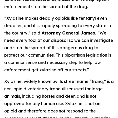
enforcement stop the spread of the drug.
“Xylazine makes deadly opioids like fentanyl even
deadlier, and it is rapidly spreading to every state in
the country,” said
Attorney General James.
“We
need every tool at our disposal so we can investigate
and stop the spread of this dangerous drug to
protect our communities. This bipartisan legislation is
a commonsense and necessary step to help law
enforcement get xylazine off our streets.”
Xylazine, widely known by its street name “tranq,” is a
non-opioid veterinary tranquilizer used for large
animals, including horses and deer, and is not
approved for any human use. Xylazine is not an
opioid and therefore does not respond to the