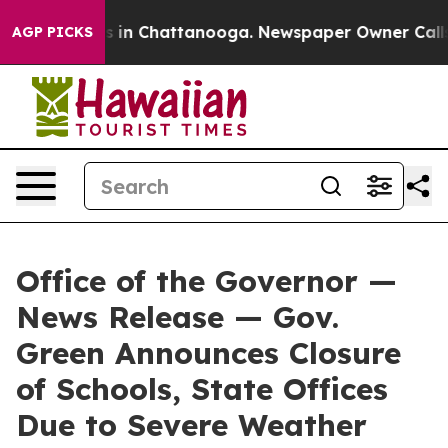
se
Chaos in Chattanooga. Newspaper Owner Calls the 
AGP PICKS
Office of the Governor —
News Release — Gov.
Green Announces Closure
of Schools, State Offices
Due to Severe Weather