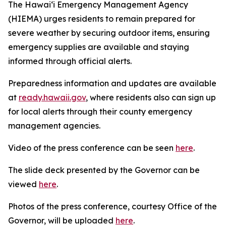
The Hawaiʻi Emergency Management Agency
(HIEMA) urges residents to remain prepared for
severe weather by securing outdoor items, ensuring
emergency supplies are available and staying
informed through official alerts.
Preparedness information and updates are available
at
ready.hawaii.gov
, where residents also can sign up
for local alerts through their county emergency
management agencies.
Video of the press conference can be seen
here
.
The slide deck presented by the Governor can be
viewed
here
.
Photos of the press conference, courtesy Office of the
Governor, will be uploaded
here
.