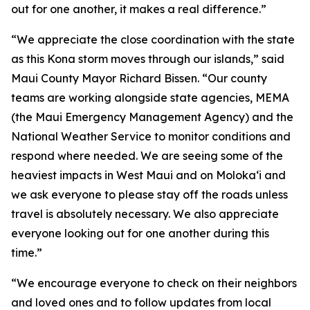
out for one another, it makes a real difference.”
“We appreciate the close coordination with the state
as this Kona storm moves through our islands,” said
Maui County Mayor Richard Bissen. “Our county
teams are working alongside state agencies, MEMA
(the Maui Emergency Management Agency) and the
National Weather Service to monitor conditions and
respond where needed. We are seeing some of the
heaviest impacts in West Maui and on Molokaʻi and
we ask everyone to please stay off the roads unless
travel is absolutely necessary. We also appreciate
everyone looking out for one another during this
time.”
“We encourage everyone to check on their neighbors
and loved ones and to follow updates from local