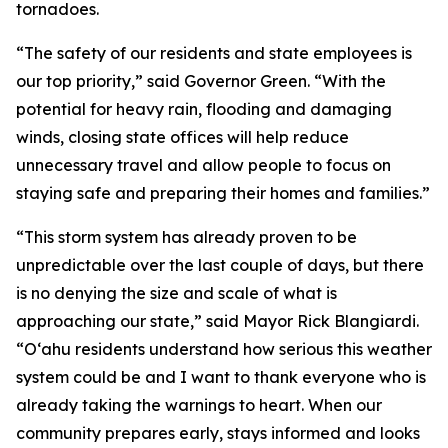
tornadoes.
“The safety of our residents and state employees is
our top priority,” said Governor Green. “With the
potential for heavy rain, flooding and damaging
winds, closing state offices will help reduce
unnecessary travel and allow people to focus on
staying safe and preparing their homes and families.”
“This storm system has already proven to be
unpredictable over the last couple of days, but there
is no denying the size and scale of what is
approaching our state,” said Mayor Rick Blangiardi.
“Oʻahu residents understand how serious this weather
system could be and I want to thank everyone who is
already taking the warnings to heart. When our
community prepares early, stays informed and looks