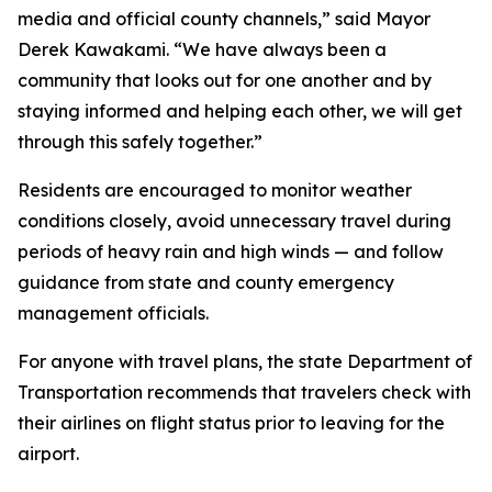
media and official county channels,” said Mayor
Derek Kawakami. “We have always been a
community that looks out for one another and by
staying informed and helping each other, we will get
through this safely together.”
Residents are encouraged to monitor weather
conditions closely, avoid unnecessary travel during
periods of heavy rain and high winds — and follow
guidance from state and county emergency
management officials.
For anyone with travel plans, the state Department of
Transportation recommends that travelers check with
their airlines on flight status prior to leaving for the
airport.