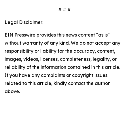
# # #
Legal Disclaimer:
EIN Presswire provides this news content "as is"
without warranty of any kind. We do not accept any
responsibility or liability for the accuracy, content,
images, videos, licenses, completeness, legality, or
reliability of the information contained in this article.
If you have any complaints or copyright issues
related to this article, kindly contact the author
above.