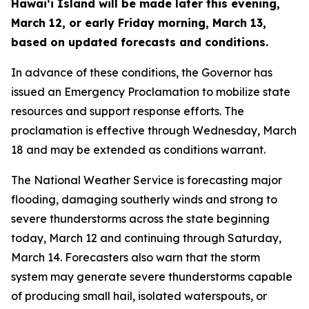
Hawaiʻi Island will be made later this evening,
March 12, or early Friday morning, March 13,
based on updated forecasts and conditions.
In advance of these conditions, the Governor has
issued an Emergency Proclamation to mobilize state
resources and support response efforts. The
proclamation is effective through Wednesday, March
18 and may be extended as conditions warrant.
The National Weather Service is forecasting major
flooding, damaging southerly winds and strong to
severe thunderstorms across the state beginning
today, March 12 and continuing through Saturday,
March 14. Forecasters also warn that the storm
system may generate severe thunderstorms capable
of producing small hail, isolated waterspouts, or