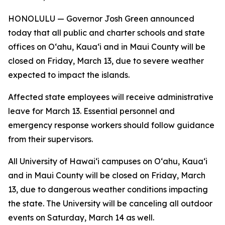
HONOLULU — Governor Josh Green announced
today that all public and charter schools and state
offices on Oʻahu, Kaua‘i and in Maui County will be
closed on Friday, March 13, due to severe weather
expected to impact the islands.
Affected state employees will receive administrative
leave for March 13. Essential personnel and
emergency response workers should follow guidance
from their supervisors.
All University of Hawaiʻi campuses on Oʻahu, Kaua‘i
and in Maui County will be closed on Friday, March
13, due to dangerous weather conditions impacting
the state. The University will be canceling all outdoor
events on Saturday, March 14 as well.