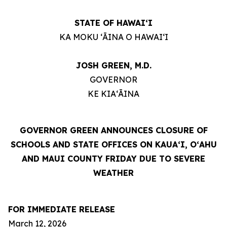
STATE OF HAWAIʻI
KA MOKU ʻĀINA O HAWAIʻI
JOSH GREEN, M.D.
GOVERNOR
KE KIAʻĀINA
GOVERNOR GREEN ANNOUNCES CLOSURE OF
SCHOOLS AND STATE OFFICES ON KAUAʻI, OʻAHU
AND MAUI COUNTY FRIDAY DUE TO SEVERE
WEATHER
FOR IMMEDIATE RELEASE
March 12, 2026