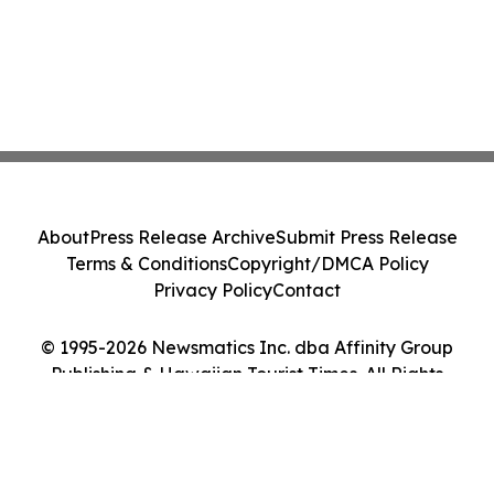
About
Press Release Archive
Submit Press Release
Terms & Conditions
Copyright/DMCA Policy
Privacy Policy
Contact
© 1995-2026 Newsmatics Inc. dba Affinity Group
Publishing & Hawaiian Tourist Times. All Rights
Reserved.
Cookie Settings / Your Privacy Choices