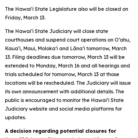
The Hawai‘i State Legislature also will be closed on
Friday, March 13.
The Hawaiʻi State Judiciary will close state
courthouses and suspend court operations on Oʻahu,
Kaua‘i, Maui, Molokaʻi and Lānaʻi tomorrow, March
13. Filing deadlines due tomorrow, March 13 will be
extended to Monday, March 16 and all hearings and
trials scheduled for tomorrow, March 13 at those
locations will be rescheduled. The Judiciary will issue
its own announcement with additional details. The
public is encouraged to monitor the Hawaiʻi State
Judiciary website and social media platforms for
updates.
A decision regarding potential closures for