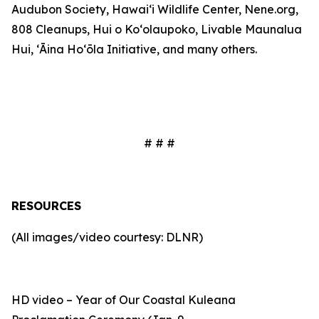
Audubon Society, Hawaiʻi Wildlife Center, Nene.org,
808 Cleanups, Hui o Koʻolaupoko, Livable Maunalua
Hui, ʻĀina Hoʻōla Initiative, and
many others
.
# # #
RESOURCES
(All images/video courtesy: DLNR)
HD video – Year of Our Coastal Kuleana