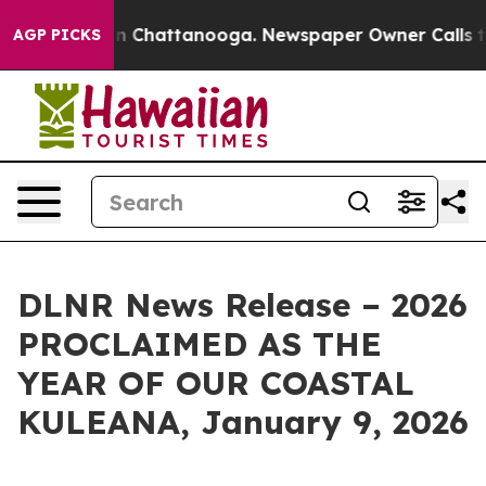
e
Chaos in Chattanooga. Newspaper Owner Calls the Pe
AGP PICKS
DLNR News Release – 2026
PROCLAIMED AS THE
YEAR OF OUR COASTAL
KULEANA, January 9, 2026