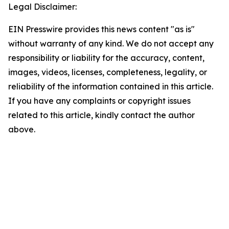
Legal Disclaimer:
EIN Presswire provides this news content "as is"
without warranty of any kind. We do not accept any
responsibility or liability for the accuracy, content,
images, videos, licenses, completeness, legality, or
reliability of the information contained in this article.
If you have any complaints or copyright issues
related to this article, kindly contact the author
above.