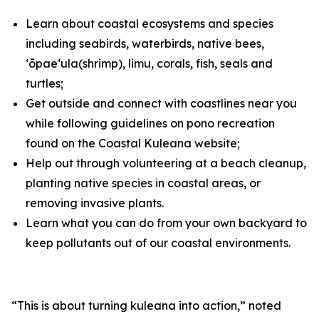
Learn about coastal ecosystems and species
including seabirds, waterbirds, native bees,
ʻōpaeʻula
(shrimp)
, limu, corals, fish, seals and
turtles;
Get outside and connect with coastlines near you
while following guidelines on pono recreation
found on the Coastal Kuleana
website
;
Help
out through volunteering
at
a beach cleanup,
planting native species in coastal areas, or
removing invasive plants.
Learn what you can do from your own backyard to
keep pollutants out of our coastal environments.
“This is about turning kuleana into action,”
noted