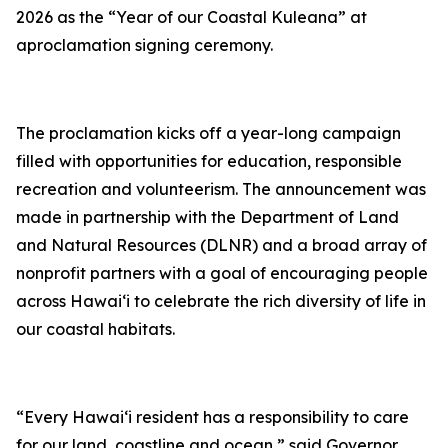
2026 as the
“
Year of our Coastal Kuleana
” at
a
proclamation
signing ceremony.
The proclamation kicks off a year-long
campaign
filled with opportunities for education, responsible
recreation and volunteerism. The announcement was
made in partnership with the Department of Land
and Natural Resources (DLNR) and a broad array of
nonprofit partners
with a goal of
encouraging people
across Hawaiʻi to celebrate the rich diversity of life in
our coastal habitats.
“Every Hawai
ʻi resident has a responsibility to care
for our land, coastline and ocean,” said Governor