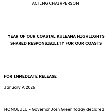
ACTING CHAIRPERSON
YEAR OF OUR COASTAL KULEANA HIGHLIGHTS
SHARED RESPONSIBILITY FOR OUR COASTS
FOR IMMEDIATE RELEASE
January 9, 2026
HONOLULU –
Governor Josh Green today
declared