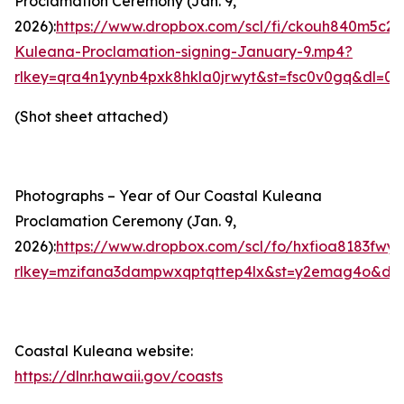
Proclamation Ceremony (Jan. 9,
2026):
https://www.dropbox.com/scl/fi/ckouh840m5c2
Kuleana-Proclamation-signing-January-9.mp4?
rlkey=qra4n1yynb4pxk8hkla0jrwyt&st=fsc0v0gq&dl=0
(Shot sheet attached)
Photographs – Year of Our Coastal Kuleana
Proclamation Ceremony (Jan. 9,
2026):
https://www.dropbox.com/scl/fo/hxfioa8183
rlkey=mzifana3dampwxqptqttep4lx&st=y2emag4o&dl=
Coastal Kuleana web
site
:
https://dlnr.hawaii.gov/coasts