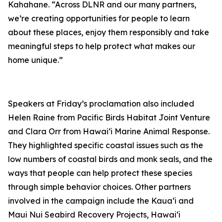
Kahah
a
ne.
“Across DLNR and our many partners,
we’re creating opportunities for people to learn
about these places, enjoy them responsibly
and take
meaningful
steps
to help protect what makes
our
home
unique.”
Speakers at Friday’s proclamation also included
Helen Raine from Pacific Birds Habitat Joint Venture
and Clara Orr from Hawaiʻi Marine Animal Response.
They highlighted specific coastal issues
such as
the
low numbers of coastal birds and monk seals, and the
ways that people can help protect these species
through simple behavior choices. Other partners
involved in the campaign include the Kauaʻi and
Maui Nui Seabird Recovery Projects, Hawaiʻi