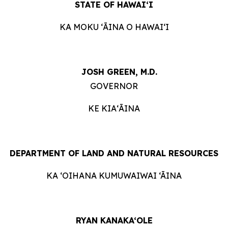
STATE OF
HAWAIʻI
KA MOKU ʻĀINA O HAWAIʻI
JOSH GREEN, M.D.
GOVERNOR
KE KIAʻĀINA
DEPARTMENT OF LAND AND NATURAL RESOURCES
KA ‘OIHANA KUMUWAIWAI ‘ĀINA
RYAN KANAKA‘OLE