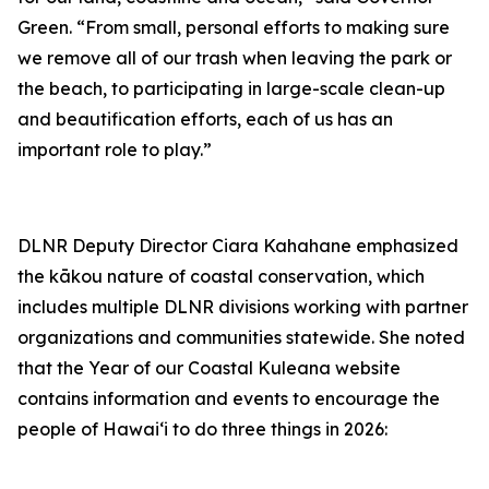
Green. “From small, personal efforts to making sure
we remove all of our trash when leaving the park or
the beach, to participating in large-scale clean-up
and beautification efforts, each of us has an
important role to play.”
DLNR Deputy Director Ciara Kahahane emphasized
the kākou
nature of coastal conservation, which
includes multiple DLNR divisions working with partner
organizations and communities
statewide
. She noted
that the
Year of our Coastal Kuleana website
contains information and events to encourage the
people of Hawaiʻi to do three things in 2026: